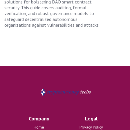
solutions for bolstering DAO smart contract
security. This guide covers auditing, formal
verification, and robust governance models to
safeguard decentralized autonomous
organizations against vulnerabilities and attacks.
Company
Legal
Home
Privacy Policy