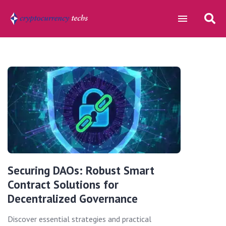
Securing DAOs: Robust Smart
Contract Solutions for
Decentralized Governance
Discover essential strategies and practical