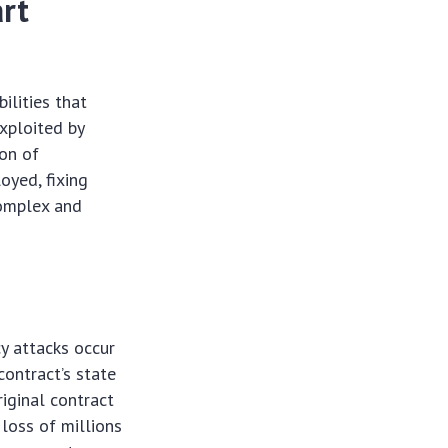
rt
lities that
exploited by
ion of
oyed, fixing
 complex and
y attacks occur
contract’s state
riginal contract
 loss of millions