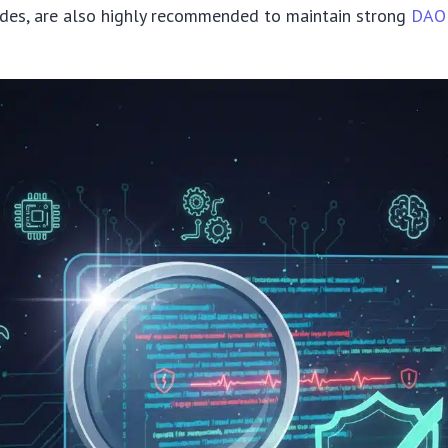
ades, are also highly recommended to maintain strong
DAO 