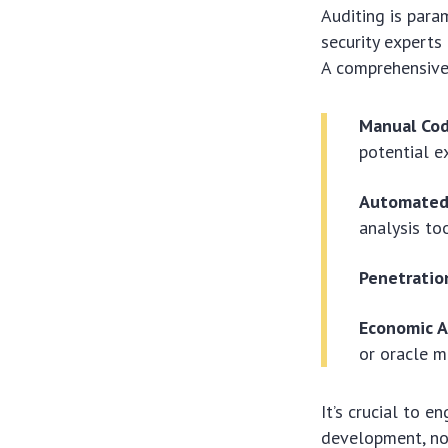
Auditing is para
security experts 
A comprehensive 
Manual Cod
potential ex
Automated 
analysis to
Penetratio
Economic A
or oracle m
It’s crucial to 
development, not