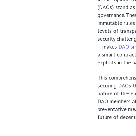
(DAOs) stand as
governance. Thes
immutable rules
levels of transp
security challen
– makes
DAO sma
a smart contract
exploits in the p
This comprehensi
securing DAOs th
nature of these 
DAO members ali
preventative mea
future of decent