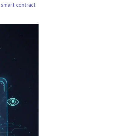
smart contract