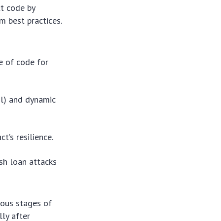
ct code by
om best practices.
e of code for
ril) and dynamic
t’s resilience.
sh loan attacks
ious stages of
ly after