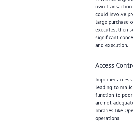
own transaction 
could involve pr
large purchase o
executes, then se
significant conc
and execution.
Access Contr
Improper access 
leading to malic
function to poor
are not adequat
libraries like O
operations.