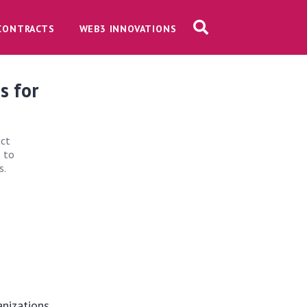
CONTRACTS
WEB3 INNOVATIONS
s for
act
s to
s.
anizations