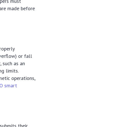
opers must
s are made before
roperly
erflow) or fall
, such as an
g limits.
metic operations,
O smart
submits their