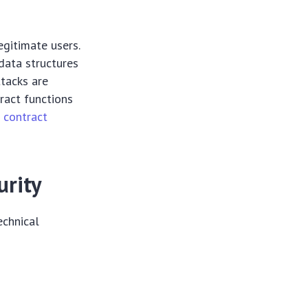
egitimate users.
 data structures
tacks are
ract functions
 contract
urity
echnical