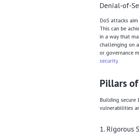
Denial-of-Se
DoS attacks aim 
This can be achie
in a way that m
challenging on a
or governance me
security
.
Pillars 
Building secure 
vulnerabilities a
1. Rigorous 