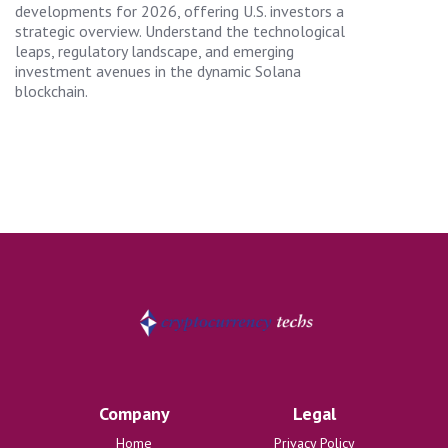
developments for 2026, offering U.S. investors a
strategic overview. Understand the technological
leaps, regulatory landscape, and emerging
investment avenues in the dynamic Solana
blockchain.
Company
Legal
Home
Privacy Policy