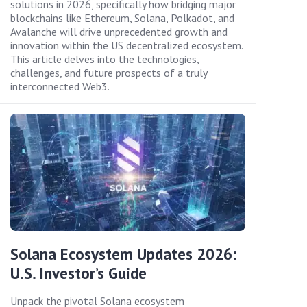
solutions in 2026, specifically how bridging major
blockchains like Ethereum, Solana, Polkadot, and
Avalanche will drive unprecedented growth and
innovation within the US decentralized ecosystem.
This article delves into the technologies,
challenges, and future prospects of a truly
interconnected Web3.
Solana Ecosystem Updates 2026:
U.S. Investor’s Guide
Unpack the pivotal Solana ecosystem