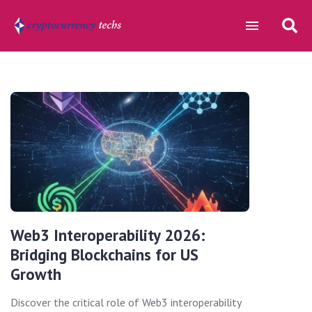
Web3 Interoperability 2026:
Bridging Blockchains for US
Growth
Discover the critical role of Web3 interoperability