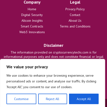
Company
Legal
Home
Privacy Policy
Digital Security
Contact
Altcoin Insights
About Us
Smart Contracts
Terms and Conditions
Web3 Innovations
Disclaimer
The information provided on cryptocurrencytechs.com is for
informational purposes only and does not constitute financial or legal
advice. We are not responsible for any losses or damages resulting
from the use of this information. Users are solely responsible for
We value your privacy
their investment decisions and should consult with qualified
professionals before making any financial commitments. We disclaim
We use cookies to enhance your browsing experience, serve
all liability regarding actions taken based on content on this site.
personalised ads or content, and analyse our traffic. By clicking
"Accept All", you consent to our use of cookies.
Customise
Reject All
Accept All
© 2025 cryptocurrencytechs.com. All rights reserved.