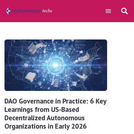
DAO Governance in Practice: 6 Key
Learnings from US-Based
Decentralized Autonomous
Organizations in Early 2026