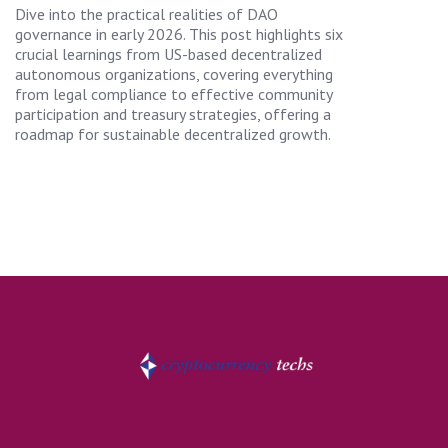
Dive into the practical realities of DAO
governance in early 2026. This post highlights six
crucial learnings from US-based decentralized
autonomous organizations, covering everything
from legal compliance to effective community
participation and treasury strategies, offering a
roadmap for sustainable decentralized growth.