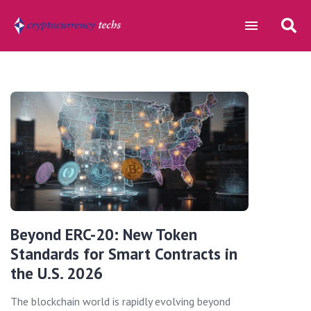
Beyond ERC-20: New Token
Standards for Smart Contracts in
the U.S. 2026
The blockchain world is rapidly evolving beyond