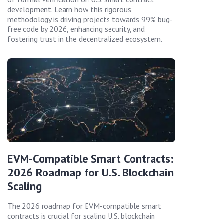
development. Learn how this rigorous
methodology is driving projects towards 99% bug-
free code by 2026, enhancing security, and
fostering trust in the decentralized ecosystem.
EVM-Compatible Smart Contracts:
2026 Roadmap for U.S. Blockchain
Scaling
The 2026 roadmap for EVM-compatible smart
contracts is crucial for scaling U.S. blockchain