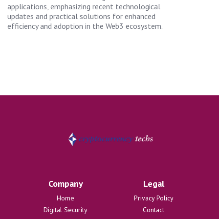
applications, emphasizing recent technological
updates and practical solutions for enhanced
efficiency and adoption in the Web3 ecosystem.
Company
Legal
Home
Privacy Policy
Digital Security
Contact