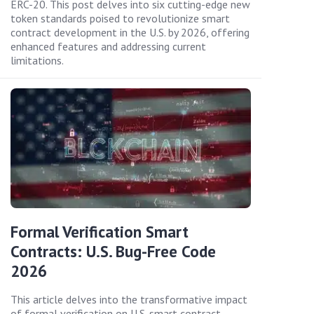
ERC-20. This post delves into six cutting-edge new
token standards poised to revolutionize smart
contract development in the U.S. by 2026, offering
enhanced features and addressing current
limitations.
Formal Verification Smart
Contracts: U.S. Bug-Free Code
2026
This article delves into the transformative impact
of formal verification on U.S. smart contract