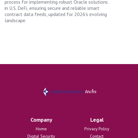
process for implementing robust Oracle solutions
in U.S. DeFi, ensuring secure and reliable smart
contract data feeds, updated for 2026's evolving
landscape.
Company
Legal
Home
Privacy Policy
Digital Security
Contact