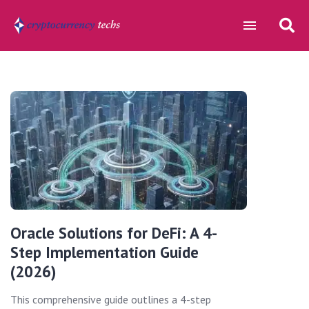
Oracle Solutions for DeFi: A 4-
Step Implementation Guide
(2026)
This comprehensive guide outlines a 4-step