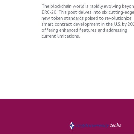
The blockchain world is rapidly evolving beyo
ERC-20. This post delves into six cutting-edg
new token standards poised to revolutionize
smart contract development in the U.S. by 20
offering enhanced features and addressing
current limitations.