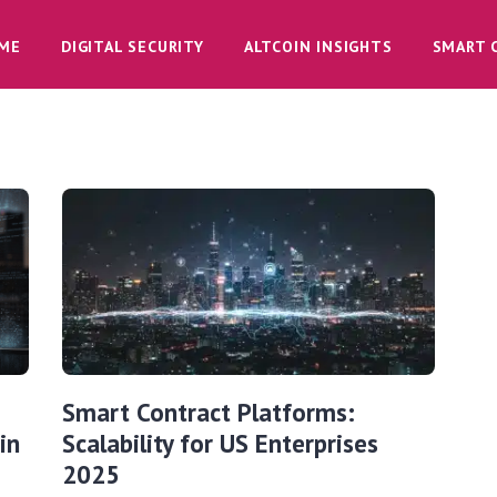
ME
DIGITAL SECURITY
ALTCOIN INSIGHTS
SMART 
Smart Contract Platforms:
in
Scalability for US Enterprises
2025