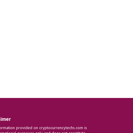
aimer
ormation provided on cryptocurrencytechs.com is
ormational purposes only and does not constitute