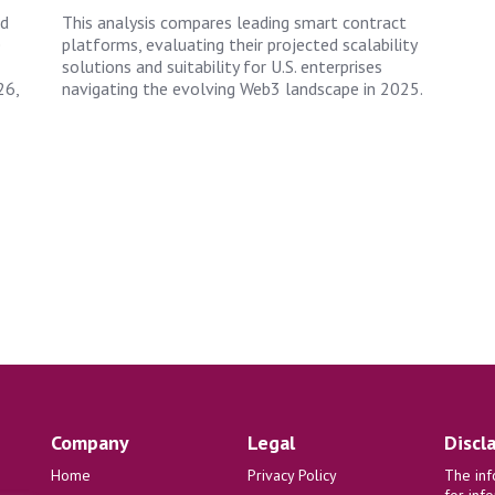
nd
This analysis compares leading smart contract
e
platforms, evaluating their projected scalability
solutions and suitability for U.S. enterprises
26,
navigating the evolving Web3 landscape in 2025.
Company
Legal
Discl
Home
Privacy Policy
The inf
for inf