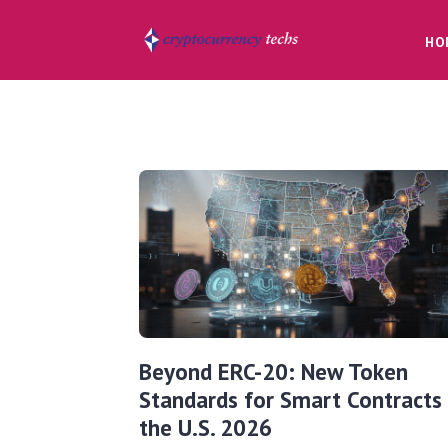
HO
Beyond ERC-20: New Token
Standards for Smart Contracts 
the U.S. 2026