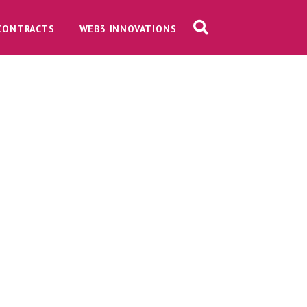
CONTRACTS
WEB3 INNOVATIONS