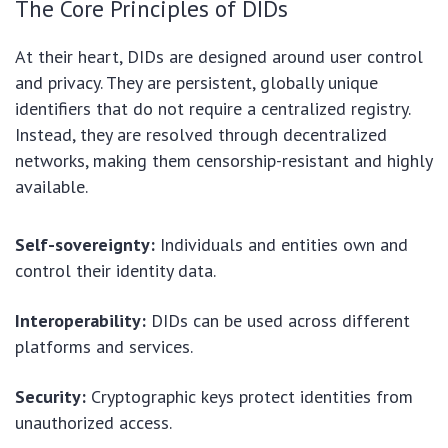
The Core Principles of DIDs
At their heart, DIDs are designed around user control
and privacy. They are persistent, globally unique
identifiers that do not require a centralized registry.
Instead, they are resolved through decentralized
networks, making them censorship-resistant and highly
available.
Self-sovereignty:
Individuals and entities own and
control their identity data.
Interoperability:
DIDs can be used across different
platforms and services.
Security:
Cryptographic keys protect identities from
unauthorized access.