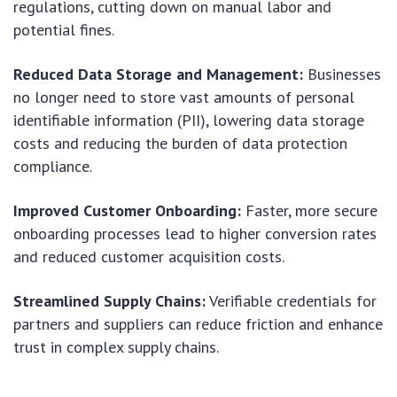
regulations, cutting down on manual labor and
potential fines.
Reduced Data Storage and Management:
Businesses
no longer need to store vast amounts of personal
identifiable information (PII), lowering data storage
costs and reducing the burden of data protection
compliance.
Improved Customer Onboarding:
Faster, more secure
onboarding processes lead to higher conversion rates
and reduced customer acquisition costs.
Streamlined Supply Chains:
Verifiable credentials for
partners and suppliers can reduce friction and enhance
trust in complex supply chains.