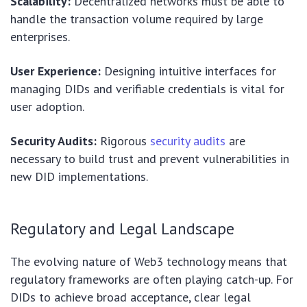
Scalability:
Decentralized networks must be able to
handle the transaction volume required by large
enterprises.
User Experience:
Designing intuitive interfaces for
managing DIDs and verifiable credentials is vital for
user adoption.
Security Audits:
Rigorous
security audits
are
necessary to build trust and prevent vulnerabilities in
new DID implementations.
Regulatory and Legal Landscape
The evolving nature of Web3 technology means that
regulatory frameworks are often playing catch-up. For
DIDs to achieve broad acceptance, clear legal