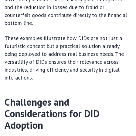
and the reduction in losses due to fraud or
counterfeit goods contribute directly to the financial
bottom line.
These examples illustrate how DIDs are not just a
futuristic concept but a practical solution already
being deployed to address real business needs. The
versatility of DIDs ensures their relevance across
industries, driving efficiency and security in digital
interactions.
Challenges and
Considerations for DID
Adoption