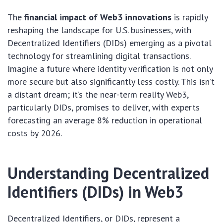
The
financial impact of Web3 innovations
is rapidly
reshaping the landscape for U.S. businesses, with
Decentralized Identifiers (DIDs) emerging as a pivotal
technology for streamlining digital transactions.
Imagine a future where identity verification is not only
more secure but also significantly less costly. This isn’t
a distant dream; it’s the near-term reality Web3,
particularly DIDs, promises to deliver, with experts
forecasting an average 8% reduction in operational
costs by 2026.
Understanding Decentralized
Identifiers (DIDs) in Web3
Decentralized Identifiers, or DIDs, represent a