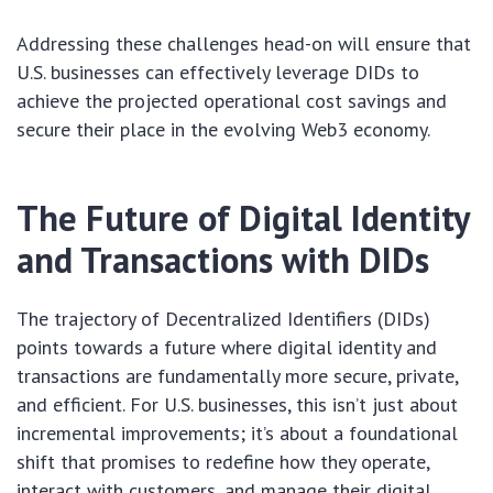
Addressing these challenges head-on will ensure that
U.S. businesses can effectively leverage DIDs to
achieve the projected operational cost savings and
secure their place in the evolving Web3 economy.
The Future of Digital Identity
and Transactions with DIDs
The trajectory of Decentralized Identifiers (DIDs)
points towards a future where digital identity and
transactions are fundamentally more secure, private,
and efficient. For U.S. businesses, this isn’t just about
incremental improvements; it’s about a foundational
shift that promises to redefine how they operate,
interact with customers, and manage their digital