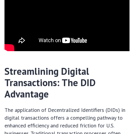
Streamlining Digital
Transactions: The DID
Advantage
The application of Decentralized Identifiers (DIDs) in
digital transactions offers a compelling pathway to
enhanced efficiency and reduced friction for U.S.
businesses. Traditional transaction processes often