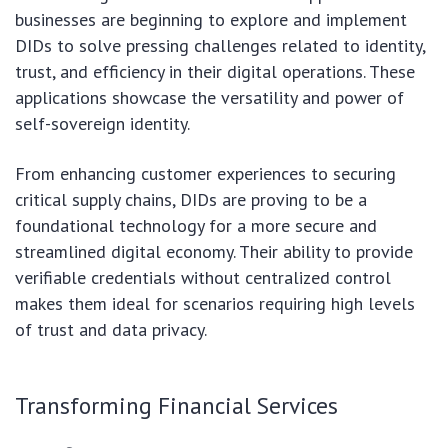
businesses are beginning to explore and implement
DIDs to solve pressing challenges related to identity,
trust, and efficiency in their digital operations. These
applications showcase the versatility and power of
self-sovereign identity.
From enhancing customer experiences to securing
critical supply chains, DIDs are proving to be a
foundational technology for a more secure and
streamlined digital economy. Their ability to provide
verifiable credentials without centralized control
makes them ideal for scenarios requiring high levels
of trust and data privacy.
Transforming Financial Services