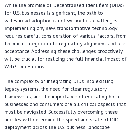
While the promise of Decentralized Identifiers (DIDs)
for U.S. businesses is significant, the path to
widespread adoption is not without its challenges.
Implementing any new, transformative technology
requires careful consideration of various factors, from
technical integration to regulatory alignment and user
acceptance. Addressing these challenges proactively
will be crucial for realizing the full financial impact of
Web3 innovations.
The complexity of integrating DIDs into existing
legacy systems, the need for clear regulatory
frameworks, and the importance of educating both
businesses and consumers are all critical aspects that
must be navigated. Successfully overcoming these
hurdles will determine the speed and scale of DID
deployment across the U.S. business landscape.