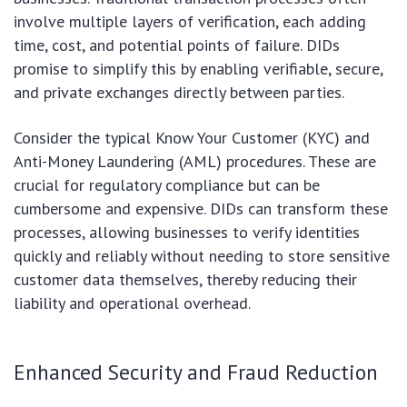
involve multiple layers of verification, each adding
time, cost, and potential points of failure. DIDs
promise to simplify this by enabling verifiable, secure,
and private exchanges directly between parties.
Consider the typical Know Your Customer (KYC) and
Anti-Money Laundering (AML) procedures. These are
crucial for regulatory compliance but can be
cumbersome and expensive. DIDs can transform these
processes, allowing businesses to verify identities
quickly and reliably without needing to store sensitive
customer data themselves, thereby reducing their
liability and operational overhead.
Enhanced Security and Fraud Reduction