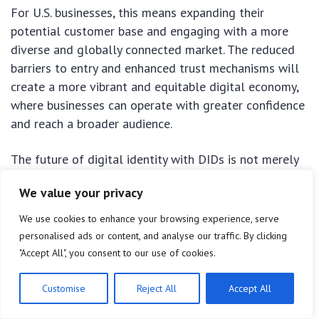
For U.S. businesses, this means expanding their
potential customer base and engaging with a more
diverse and globally connected market. The reduced
barriers to entry and enhanced trust mechanisms will
create a more vibrant and equitable digital economy,
where businesses can operate with greater confidence
and reach a broader audience.
The future of digital identity with DIDs is not merely
about technological advancement; it’s about building
We value your privacy
a more secure, private, and fair digital world. U.S.
businesses that embrace this innovation will not only
We use cookies to enhance your browsing experience, serve
reap significant financial benefits but also position
personalised ads or content, and analyse our traffic. By clicking
themselves as leaders in the evolving Web3
"Accept All", you consent to our use of cookies.
landscape, shaping the future of digital interactions
for decades to come.
Customise
Reject All
Accept All