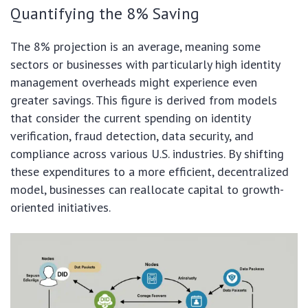
Quantifying the 8% Saving
The 8% projection is an average, meaning some
sectors or businesses with particularly high identity
management overheads might experience even
greater savings. This figure is derived from models
that consider the current spending on identity
verification, fraud detection, data security, and
compliance across various U.S. industries. By shifting
these expenditures to a more efficient, decentralized
model, businesses can reallocate capital to growth-
oriented initiatives.