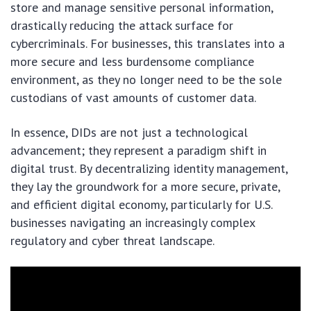
store and manage sensitive personal information,
drastically reducing the attack surface for
cybercriminals. For businesses, this translates into a
more secure and less burdensome compliance
environment, as they no longer need to be the sole
custodians of vast amounts of customer data.
In essence, DIDs are not just a technological
advancement; they represent a paradigm shift in
digital trust. By decentralizing identity management,
they lay the groundwork for a more secure, private,
and efficient digital economy, particularly for U.S.
businesses navigating an increasingly complex
regulatory and cyber threat landscape.