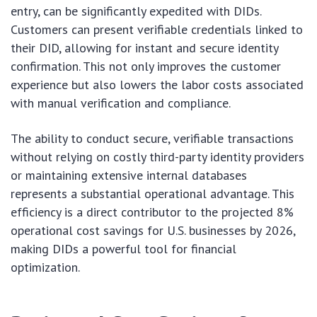
entry, can be significantly expedited with DIDs.
Customers can present verifiable credentials linked to
their DID, allowing for instant and secure identity
confirmation. This not only improves the customer
experience but also lowers the labor costs associated
with manual verification and compliance.
The ability to conduct secure, verifiable transactions
without relying on costly third-party identity providers
or maintaining extensive internal databases
represents a substantial operational advantage. This
efficiency is a direct contributor to the projected 8%
operational cost savings for U.S. businesses by 2026,
making DIDs a powerful tool for financial
optimization.