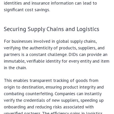
identities and insurance information can lead to
significant cost savings.
Securing Supply Chains and Logistics
For businesses involved in global supply chains,
verifying the authenticity of products, suppliers, and
partners is a constant challenge. DIDs can provide an
immutable, verifiable identity for every entity and item
in the chain.
This enables transparent tracking of goods from
origin to destination, ensuring product integrity and
combating counterfeiting. Companies can instantly
verify the credentials of new suppliers, speeding up
onboarding and reducing risks associated with
unverified partners. The efficiency gains in logistics