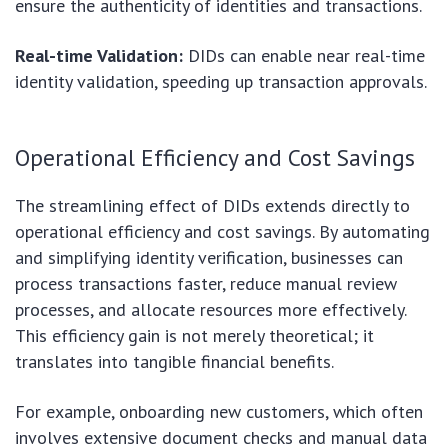
ensure the authenticity of identities and transactions.
Real-time Validation:
DIDs can enable near real-time
identity validation, speeding up transaction approvals.
Operational Efficiency and Cost Savings
The streamlining effect of DIDs extends directly to
operational efficiency and cost savings. By automating
and simplifying identity verification, businesses can
process transactions faster, reduce manual review
processes, and allocate resources more effectively.
This efficiency gain is not merely theoretical; it
translates into tangible financial benefits.
For example, onboarding new customers, which often
involves extensive document checks and manual data