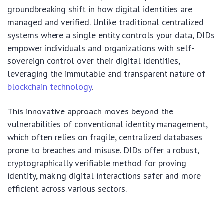
groundbreaking shift in how digital identities are
managed and verified. Unlike traditional centralized
systems where a single entity controls your data, DIDs
empower individuals and organizations with self-
sovereign control over their digital identities,
leveraging the immutable and transparent nature of
blockchain technology
.
This innovative approach moves beyond the
vulnerabilities of conventional identity management,
which often relies on fragile, centralized databases
prone to breaches and misuse. DIDs offer a robust,
cryptographically verifiable method for proving
identity, making digital interactions safer and more
efficient across various sectors.