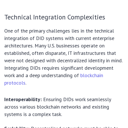
Technical Integration Complexities
One of the primary challenges lies in the technical
integration of DID systems with current enterprise
architectures. Many U.S. businesses operate on
established, often disparate, IT infrastructures that
were not designed with decentralized identity in mind.
Integrating DIDs requires significant development
work and a deep understanding of
blockchain
protocols
.
Interoperability:
Ensuring DIDs work seamlessly
across various blockchain networks and existing
systems is a complex task.