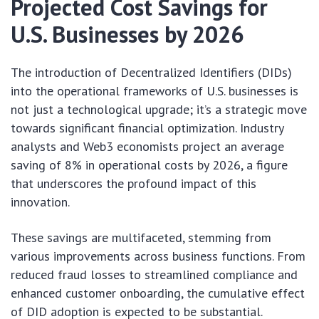
Projected Cost Savings for
U.S. Businesses by 2026
The introduction of Decentralized Identifiers (DIDs)
into the operational frameworks of U.S. businesses is
not just a technological upgrade; it’s a strategic move
towards significant financial optimization. Industry
analysts and Web3 economists project an average
saving of 8% in operational costs by 2026, a figure
that underscores the profound impact of this
innovation.
These savings are multifaceted, stemming from
various improvements across business functions. From
reduced fraud losses to streamlined compliance and
enhanced customer onboarding, the cumulative effect
of DID adoption is expected to be substantial.