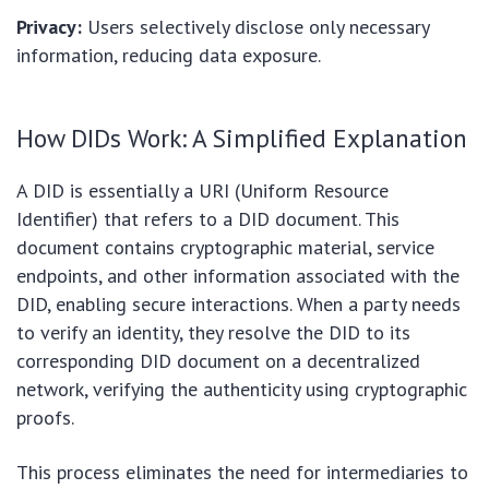
Privacy:
Users selectively disclose only necessary
information, reducing data exposure.
How DIDs Work: A Simplified Explanation
A DID is essentially a URI (Uniform Resource
Identifier) that refers to a DID document. This
document contains cryptographic material, service
endpoints, and other information associated with the
DID, enabling secure interactions. When a party needs
to verify an identity, they resolve the DID to its
corresponding DID document on a decentralized
network, verifying the authenticity using cryptographic
proofs.
This process eliminates the need for intermediaries to