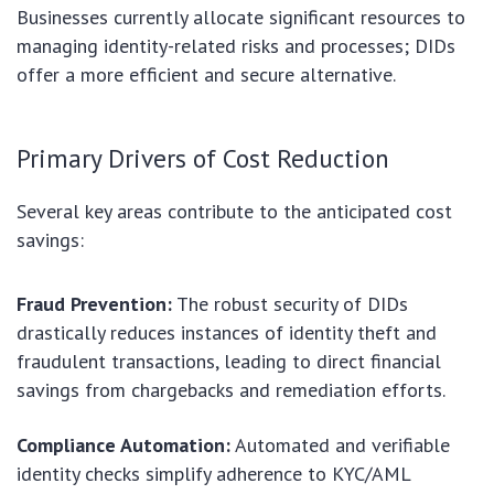
Businesses currently allocate significant resources to
managing identity-related risks and processes; DIDs
offer a more efficient and secure alternative.
Primary Drivers of Cost Reduction
Several key areas contribute to the anticipated cost
savings:
Fraud Prevention:
The robust security of DIDs
drastically reduces instances of identity theft and
fraudulent transactions, leading to direct financial
savings from chargebacks and remediation efforts.
Compliance Automation:
Automated and verifiable
identity checks simplify adherence to KYC/AML