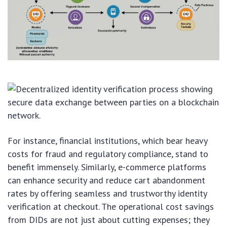
For instance, financial institutions, which bear heavy
costs for fraud and regulatory compliance, stand to
benefit immensely. Similarly, e-commerce platforms
can enhance security and reduce cart abandonment
rates by offering seamless and trustworthy identity
verification at checkout. The operational cost savings
from DIDs are not just about cutting expenses; they