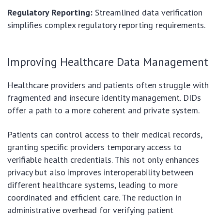
Regulatory Reporting:
Streamlined data verification
simplifies complex regulatory reporting requirements.
Improving Healthcare Data Management
Healthcare providers and patients often struggle with
fragmented and insecure identity management. DIDs
offer a path to a more coherent and private system.
Patients can control access to their medical records,
granting specific providers temporary access to
verifiable health credentials. This not only enhances
privacy but also improves interoperability between
different healthcare systems, leading to more
coordinated and efficient care. The reduction in
administrative overhead for verifying patient