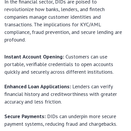
In the financial sector, DIDs are poised to
revolutionize how banks, lenders, and fintech
companies manage customer identities and
transactions. The implications for KYC/AML
compliance, fraud prevention, and secure lending are
profound.
Instant Account Opening:
Customers can use
portable, verifiable credentials to open accounts
quickly and securely across different institutions.
Enhanced Loan Applications:
Lenders can verify
financial history and creditworthiness with greater
accuracy and less friction.
Secure Payments:
DIDs can underpin more secure
payment systems, reducing fraud and chargebacks.