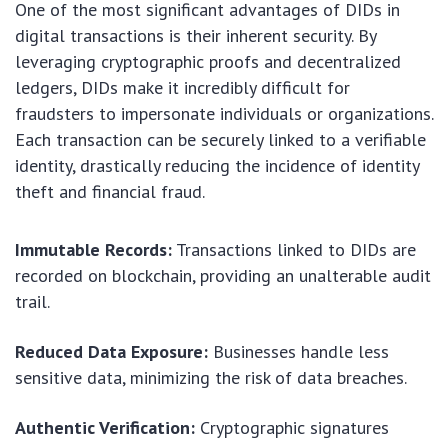
One of the most significant advantages of DIDs in
digital transactions is their inherent security. By
leveraging cryptographic proofs and decentralized
ledgers, DIDs make it incredibly difficult for
fraudsters to impersonate individuals or organizations.
Each transaction can be securely linked to a verifiable
identity, drastically reducing the incidence of identity
theft and financial fraud.
Immutable Records:
Transactions linked to DIDs are
recorded on blockchain, providing an unalterable audit
trail.
Reduced Data Exposure:
Businesses handle less
sensitive data, minimizing the risk of data breaches.
Authentic Verification:
Cryptographic signatures