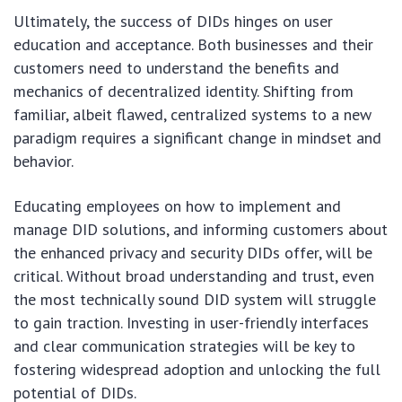
Ultimately, the success of DIDs hinges on user
education and acceptance. Both businesses and their
customers need to understand the benefits and
mechanics of decentralized identity. Shifting from
familiar, albeit flawed, centralized systems to a new
paradigm requires a significant change in mindset and
behavior.
Educating employees on how to implement and
manage DID solutions, and informing customers about
the enhanced privacy and security DIDs offer, will be
critical. Without broad understanding and trust, even
the most technically sound DID system will struggle
to gain traction. Investing in user-friendly interfaces
and clear communication strategies will be key to
fostering widespread adoption and unlocking the full
potential of DIDs.