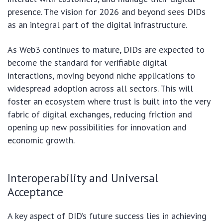
presence. The vision for 2026 and beyond sees DIDs
as an integral part of the digital infrastructure.
As Web3 continues to mature, DIDs are expected to
become the standard for verifiable digital
interactions, moving beyond niche applications to
widespread adoption across all sectors. This will
foster an ecosystem where trust is built into the very
fabric of digital exchanges, reducing friction and
opening up new possibilities for innovation and
economic growth.
Interoperability and Universal
Acceptance
A key aspect of DID’s future success lies in achieving