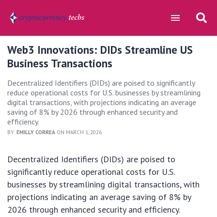
Web3 Innovations: DIDs Streamline US
Business Transactions
Decentralized Identifiers (DIDs) are poised to significantly
reduce operational costs for U.S. businesses by streamlining
digital transactions, with projections indicating an average
saving of 8% by 2026 through enhanced security and
efficiency.
BY:
EMILLY CORREA
ON MARCH 1, 2026
Decentralized Identifiers (DIDs) are poised to
significantly reduce operational costs for U.S.
businesses by streamlining digital transactions, with
projections indicating an average saving of 8% by
2026 through enhanced security and efficiency.