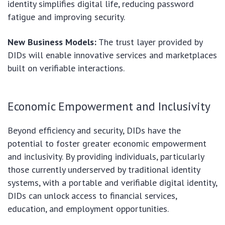
identity simplifies digital life, reducing password
fatigue and improving security.
New Business Models:
The trust layer provided by
DIDs will enable innovative services and marketplaces
built on verifiable interactions.
Economic Empowerment and Inclusivity
Beyond efficiency and security, DIDs have the
potential to foster greater economic empowerment
and inclusivity. By providing individuals, particularly
those currently underserved by traditional identity
systems, with a portable and verifiable digital identity,
DIDs can unlock access to financial services,
education, and employment opportunities.