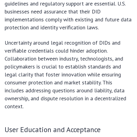
guidelines and regulatory support are essential. U.S.
businesses need assurance that their DID
implementations comply with existing and future data
protection and identity verification laws.
Uncertainty around legal recognition of DIDs and
verifiable credentials could hinder adoption.
Collaboration between industry, technologists, and
policymakers is crucial to establish standards and
legal clarity that foster innovation while ensuring
consumer protection and market stability. This
includes addressing questions around liability, data
ownership, and dispute resolution in a decentralized
context.
User Education and Acceptance