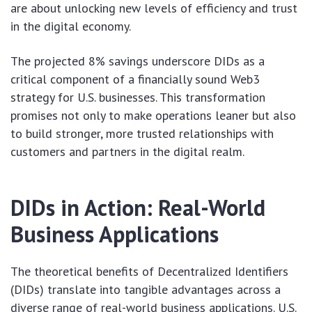
are about unlocking new levels of efficiency and trust
in the digital economy.
The projected 8% savings underscore DIDs as a
critical component of a financially sound Web3
strategy for U.S. businesses. This transformation
promises not only to make operations leaner but also
to build stronger, more trusted relationships with
customers and partners in the digital realm.
DIDs in Action: Real-World
Business Applications
The theoretical benefits of Decentralized Identifiers
(DIDs) translate into tangible advantages across a
diverse range of real-world business applications. U.S.