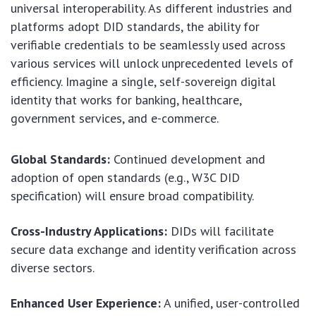
universal interoperability. As different industries and
platforms adopt DID standards, the ability for
verifiable credentials to be seamlessly used across
various services will unlock unprecedented levels of
efficiency. Imagine a single, self-sovereign digital
identity that works for banking, healthcare,
government services, and e-commerce.
Global Standards:
Continued development and
adoption of open standards (e.g., W3C DID
specification) will ensure broad compatibility.
Cross-Industry Applications:
DIDs will facilitate
secure data exchange and identity verification across
diverse sectors.
Enhanced User Experience:
A unified, user-controlled