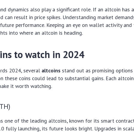
d dynamics also play a significant role. If an altcoin has a
 can result in price spikes. Understanding market demand
future performance. Keeping an eye on wallet activity and
ghts into where an altcoin is heading.
oins to watch in 2024
rds 2024, several
altcoins
stand out as promising options 
n these coins could lead to substantial gains. Each altcoi
make it worth watching.
TH)
 one of the leading altcoins, known for its smart contract 
 fully launching, its future looks bright. Upgrades in scala