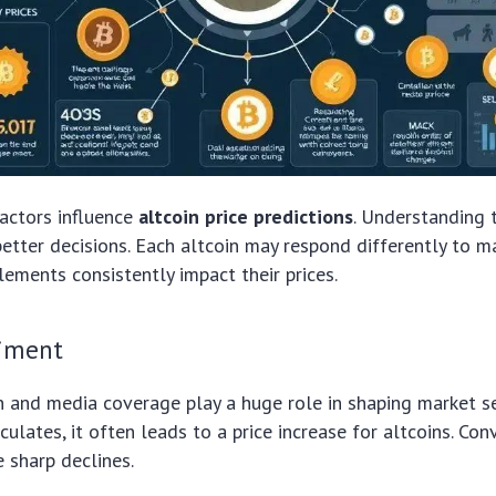
factors influence
altcoin price predictions
. Understanding 
etter decisions. Each altcoin may respond differently to m
ments consistently impact their prices.
iment
n and media coverage play a huge role in shaping market 
culates, it often leads to a price increase for altcoins. Con
e sharp declines.