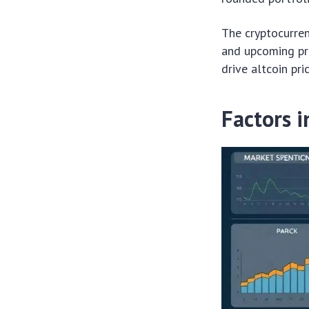
The cryptocurren
and upcoming pro
drive altcoin pri
Factors i