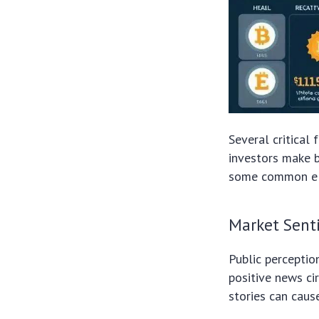
Several critical 
investors make b
some common ele
Market Sent
Public perceptio
positive news cir
stories can caus