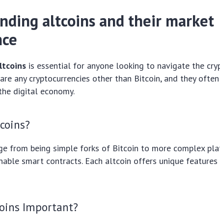
nding altcoins and their market
nce
ltcoins
is essential for anyone looking to navigate the cry
 are any cryptocurrencies other than Bitcoin, and they often
the digital economy.
coins?
ge from being simple forks of Bitcoin to more complex pla
able smart contracts. Each altcoin offers unique features
coins Important?