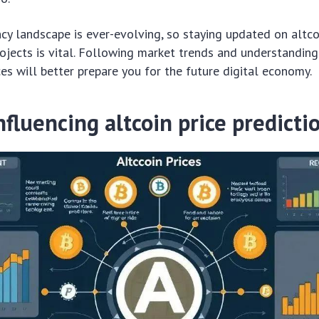
cy landscape is ever-evolving, so staying updated on altc
jects is vital. Following market trends and understanding
ces will better prepare you for the future digital economy.
nfluencing altcoin price predicti