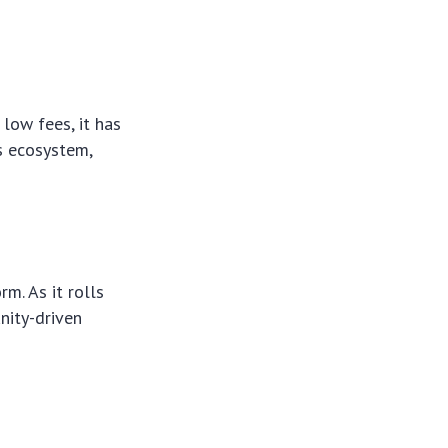
low fees, it has
ts ecosystem,
m. As it rolls
unity-driven