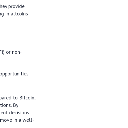
They provide
ng in altcoins
Fi) or non-
 opportunities
ared to Bitcoin,
tions. By
ent decisions
c move in a well-