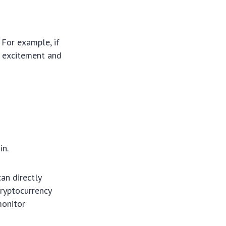
 For example, if
e excitement and
in.
an directly
cryptocurrency
monitor