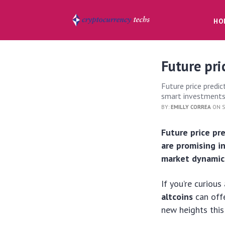
HO
Future pri
Future price predic
smart investments
BY:
EMILLY CORREA
ON S
Future price pr
are promising 
market dynamic
If you’re curiou
altcoins
can offe
new heights this 