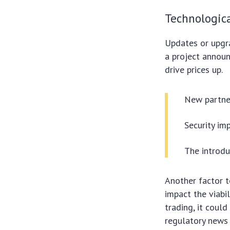
Technologic
Updates or upgra
a project annou
drive prices up.
New partner
Security im
The introdu
Another factor t
impact the viabil
trading, it coul
regulatory news 