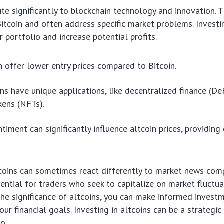
ute significantly to blockchain technology and innovation. 
Bitcoin and often address specific market problems. Investi
r portfolio and increase potential profits.
n offer lower entry prices compared to Bitcoin.
ns have unique applications, like decentralized finance (De
kens (NFTs).
ntiment can significantly influence altcoin prices, providing
tcoins can sometimes react differently to market news comp
ntial for traders who seek to capitalize on market fluctua
e significance of altcoins, you can make informed investm
our financial goals. Investing in altcoins can be a strategi
o.