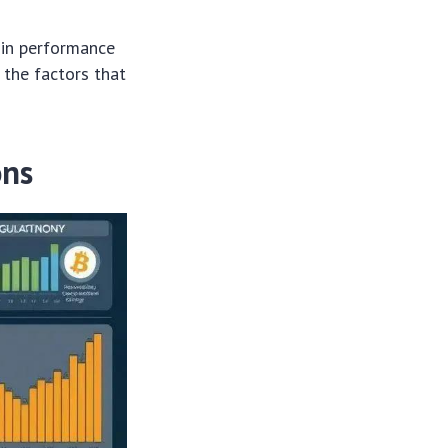
oin performance
 the factors that
ons