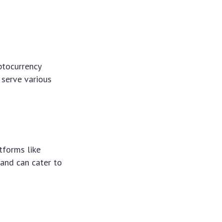
ptocurrency
 serve various
tforms like
 and can cater to