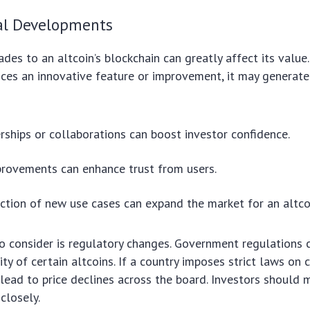
al Developments
des to an altcoin’s blockchain can greatly affect its value.
nces an innovative feature or improvement, it may generat
ships or collaborations can boost investor confidence.
provements can enhance trust from users.
ction of new use cases can expand the market for an altco
o consider is regulatory changes. Government regulations c
ity of certain altcoins. If a country imposes strict laws on 
d lead to price declines across the board. Investors should 
closely.