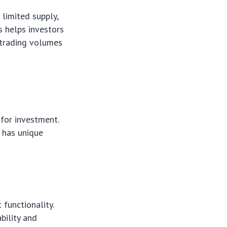
 limited supply,
s helps investors
 trading volumes
for investment.
n has unique
functionality.
bility and