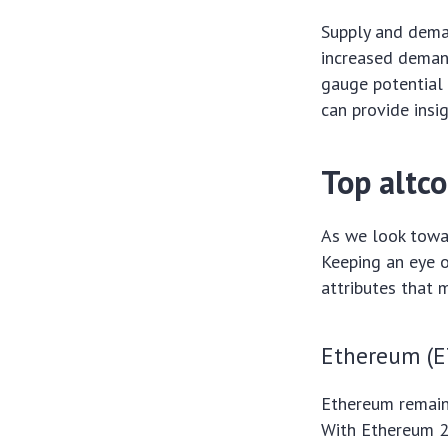
Supply and deman
increased demand
gauge potential 
can provide insi
Top altc
As we look towa
Keeping an eye o
attributes that 
Ethereum (E
Ethereum remains
With Ethereum 2.0