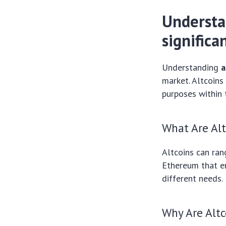
Understa
significa
Understanding
a
market. Altcoins
purposes within 
What Are Alt
Altcoins can ran
Ethereum that en
different needs.
Why Are Alt