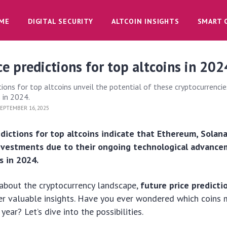
ME
DIGITAL SECURITY
ALTCOIN INSIGHTS
SMART 
ce predictions for top altcoins in 202
tions for top altcoins unveil the potential of these cryptocurrencie
 in 2024.
EPTEMBER 16, 2025
edictions for top altcoins indicate that Ethereum, Solan
investments due to their ongoing technological advanc
s in 2024.
s about the cryptocurrency landscape,
future price predicti
r valuable insights. Have you ever wondered which coins 
year? Let’s dive into the possibilities.