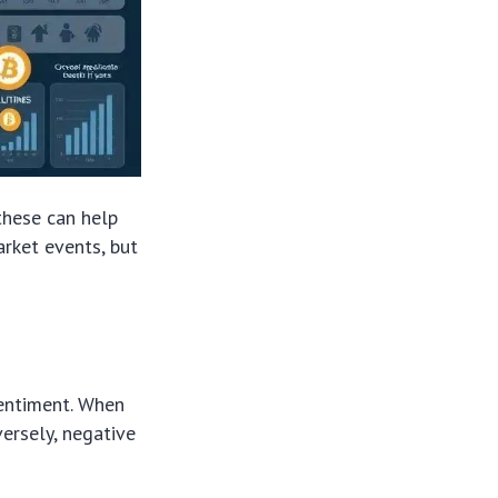
these can help
arket events, but
sentiment. When
versely, negative