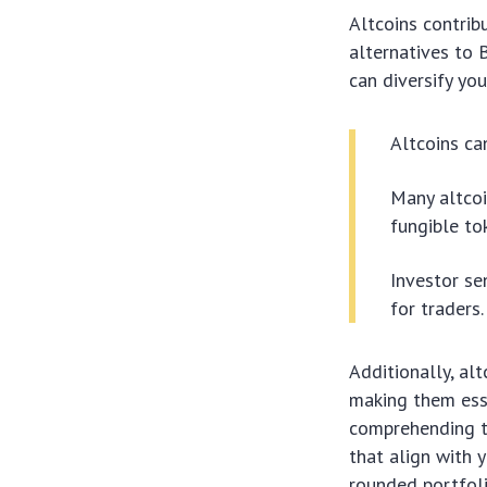
Altcoins contrib
alternatives to 
can diversify you
Altcoins ca
Many altcoi
fungible to
Investor se
for traders.
Additionally, al
making them esse
comprehending th
that align with y
rounded portfoli