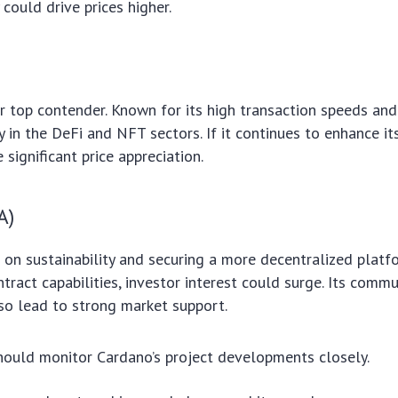
 could drive prices higher.
r top contender. Known for its high transaction speeds and 
y in the DeFi and NFT sectors. If it continues to enhance i
significant price appreciation.
A)
on sustainability and securing a more decentralized platfor
ntract capabilities, investor interest could surge. Its comm
so lead to strong market support.
hould monitor Cardano’s project developments closely.