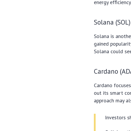
energy efficiency
Solana (SOL)
Solana is anothe
gained popularit
Solana could see 
Cardano (AD
Cardano focuses 
out its smart co
approach may al
Investors s