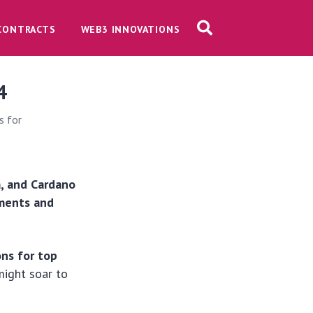
CONTRACTS
WEB3 INNOVATIONS
4
s for
a, and Cardano
ements and
ons for top
might soar to