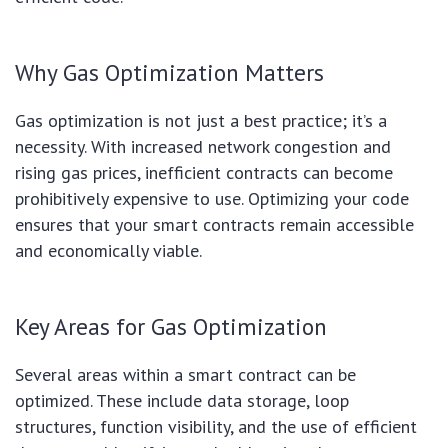
Why Gas Optimization Matters
Gas optimization is not just a best practice; it’s a
necessity. With increased network congestion and
rising gas prices, inefficient contracts can become
prohibitively expensive to use. Optimizing your code
ensures that your smart contracts remain accessible
and economically viable.
Key Areas for Gas Optimization
Several areas within a smart contract can be
optimized. These include data storage, loop
structures, function visibility, and the use of efficient