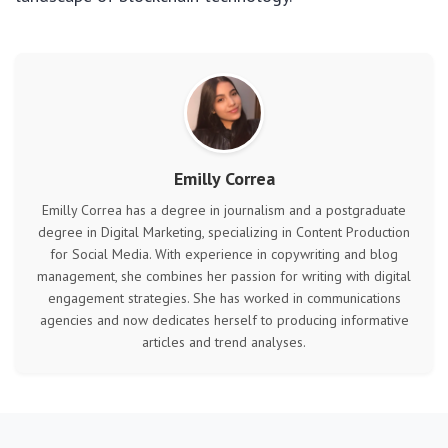
Emilly Correa
Emilly Correa has a degree in journalism and a postgraduate
degree in Digital Marketing, specializing in Content Production
for Social Media. With experience in copywriting and blog
management, she combines her passion for writing with digital
engagement strategies. She has worked in communications
agencies and now dedicates herself to producing informative
articles and trend analyses.