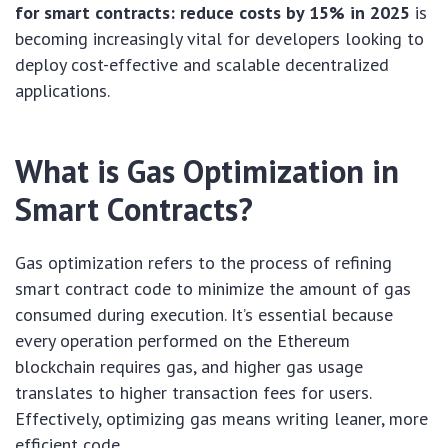
for smart contracts: reduce costs by 15% in 2025
is
becoming increasingly vital for developers looking to
deploy cost-effective and scalable decentralized
applications.
What is Gas Optimization in
Smart Contracts?
Gas optimization refers to the process of refining
smart contract code to minimize the amount of gas
consumed during execution. It’s essential because
every operation performed on the Ethereum
blockchain requires gas, and higher gas usage
translates to higher transaction fees for users.
Effectively, optimizing gas means writing leaner, more
efficient code.