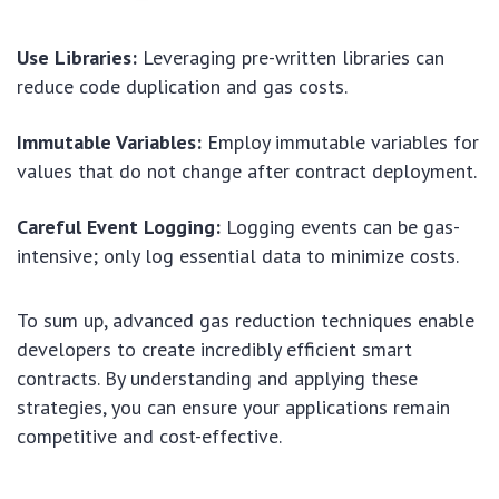
Use Libraries:
Leveraging pre-written libraries can
reduce code duplication and gas costs.
Immutable Variables:
Employ immutable variables for
values that do not change after contract deployment.
Careful Event Logging:
Logging events can be gas-
intensive; only log essential data to minimize costs.
To sum up, advanced gas reduction techniques enable
developers to create incredibly efficient smart
contracts. By understanding and applying these
strategies, you can ensure your applications remain
competitive and cost-effective.