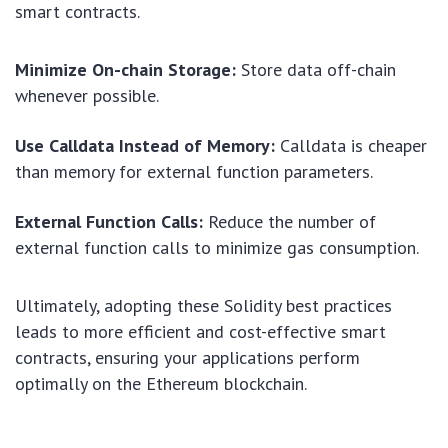
smart contracts.
Minimize On-chain Storage:
Store data off-chain
whenever possible.
Use Calldata Instead of Memory:
Calldata is cheaper
than memory for external function parameters.
External Function Calls:
Reduce the number of
external function calls to minimize gas consumption.
Ultimately, adopting these Solidity best practices
leads to more efficient and cost-effective smart
contracts, ensuring your applications perform
optimally on the Ethereum blockchain.