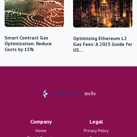
Smart Contract Gas
Optimizing Ethereum L2
Optimization: Reduce
Gas Fees: A 2025 Guide for
Costs by 15%
US…
Company
Legal
Home
Privacy Policy