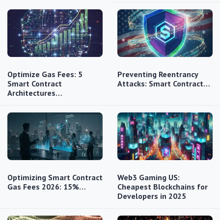
Optimize Gas Fees: 5
Preventing Reentrancy
Smart Contract
Attacks: Smart Contract…
Architectures…
Optimizing Smart Contract
Web3 Gaming US:
Gas Fees 2026: 15%…
Cheapest Blockchains for
Developers in 2025