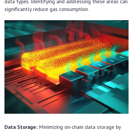
data types. Identifying and addressing these areas can
significantly reduce gas consumption.
Data Storage:
Minimizing on-chain data storage by