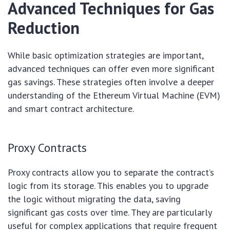
Advanced Techniques for Gas
Reduction
While basic optimization strategies are important,
advanced techniques can offer even more significant
gas savings. These strategies often involve a deeper
understanding of the Ethereum Virtual Machine (EVM)
and smart contract architecture.
Proxy Contracts
Proxy contracts allow you to separate the contract’s
logic from its storage. This enables you to upgrade
the logic without migrating the data, saving
significant gas costs over time. They are particularly
useful for complex applications that require frequent