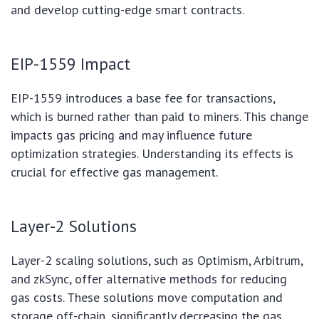
and develop cutting-edge smart contracts.
EIP-1559 Impact
EIP-1559 introduces a base fee for transactions,
which is burned rather than paid to miners. This change
impacts gas pricing and may influence future
optimization strategies. Understanding its effects is
crucial for effective gas management.
Layer-2 Solutions
Layer-2 scaling solutions, such as Optimism, Arbitrum,
and zkSync, offer alternative methods for reducing
gas costs. These solutions move computation and
storage off-chain, significantly decreasing the gas