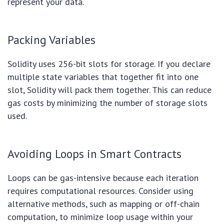
represent your data.
Packing Variables
Solidity uses 256-bit slots for storage. If you declare
multiple state variables that together fit into one
slot, Solidity will pack them together. This can reduce
gas costs by minimizing the number of storage slots
used.
Avoiding Loops in Smart Contracts
Loops can be gas-intensive because each iteration
requires computational resources. Consider using
alternative methods, such as mapping or off-chain
computation, to minimize loop usage within your