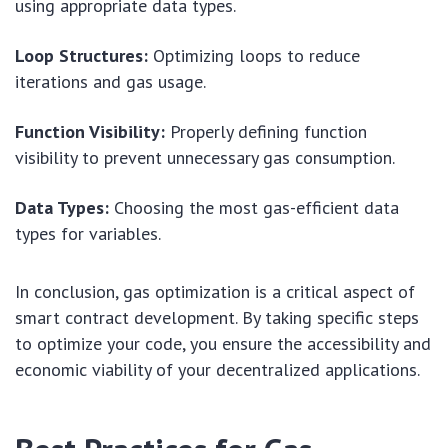
using appropriate data types.
Loop Structures:
Optimizing loops to reduce
iterations and gas usage.
Function Visibility:
Properly defining function
visibility to prevent unnecessary gas consumption.
Data Types:
Choosing the most gas-efficient data
types for variables.
In conclusion, gas optimization is a critical aspect of
smart contract development. By taking specific steps
to optimize your code, you ensure the accessibility and
economic viability of your decentralized applications.