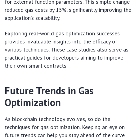
for external function parameters. This simple change
reduced gas costs by 15%, significantly improving the
application’s scalability.
Exploring real-world gas optimization successes
provides invaluable insights into the efficacy of
various techniques. These case studies also serve as
practical guides for developers aiming to improve
their own smart contracts.
Future Trends in Gas
Optimization
As blockchain technology evolves, so do the
techniques for gas optimization. Keeping an eye on
future trends can help you stay ahead of the curve