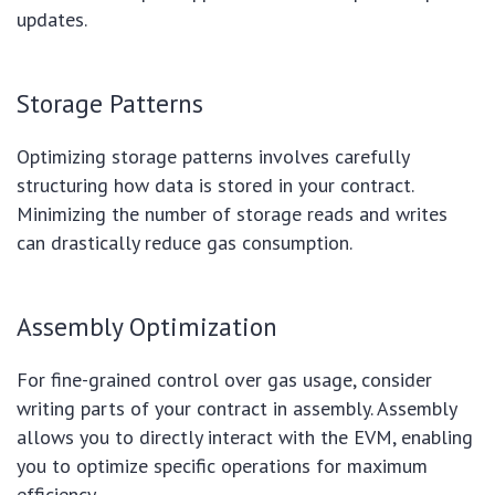
updates.
Storage Patterns
Optimizing storage patterns involves carefully
structuring how data is stored in your contract.
Minimizing the number of storage reads and writes
can drastically reduce gas consumption.
Assembly Optimization
For fine-grained control over gas usage, consider
writing parts of your contract in assembly. Assembly
allows you to directly interact with the EVM, enabling
you to optimize specific operations for maximum
efficiency.