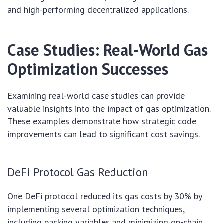
and high-performing decentralized applications.
Case Studies: Real-World Gas
Optimization Successes
Examining real-world case studies can provide
valuable insights into the impact of gas optimization.
These examples demonstrate how strategic code
improvements can lead to significant cost savings.
DeFi Protocol Gas Reduction
One DeFi protocol reduced its gas costs by 30% by
implementing several optimization techniques,
including packing variables and minimizing on-chain