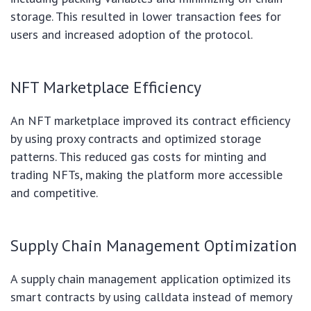
storage. This resulted in lower transaction fees for
users and increased adoption of the protocol.
NFT Marketplace Efficiency
An NFT marketplace improved its contract efficiency
by using proxy contracts and optimized storage
patterns. This reduced gas costs for minting and
trading NFTs, making the platform more accessible
and competitive.
Supply Chain Management Optimization
A supply chain management application optimized its
smart contracts by using calldata instead of memory