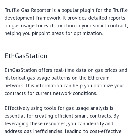
Truffle Gas Reporter is a popular plugin for the Truffle
development framework. It provides detailed reports
on gas usage for each function in your smart contract,
helping you pinpoint areas for optimization.
EthGasStation
EthGasStation offers real-time data on gas prices and
historical gas usage patterns on the Ethereum
network. This information can help you optimize your
contracts for current network conditions.
Effectively using tools for gas usage analysis is
essential for creating efficient smart contracts. By
leveraging these resources, you can identify and
address gas inefficiencies, leading to cost-effective