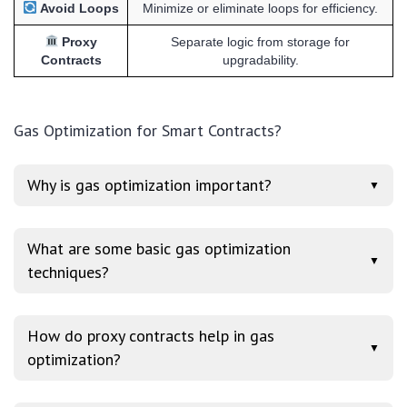
Avoid Loops
Minimize or eliminate loops for efficiency.
Proxy
Separate logic from storage for
Contracts
upgradability.
Gas Optimization for Smart Contracts?
Why is gas optimization important?
▼
What are some basic gas optimization
▼
techniques?
How do proxy contracts help in gas
▼
optimization?