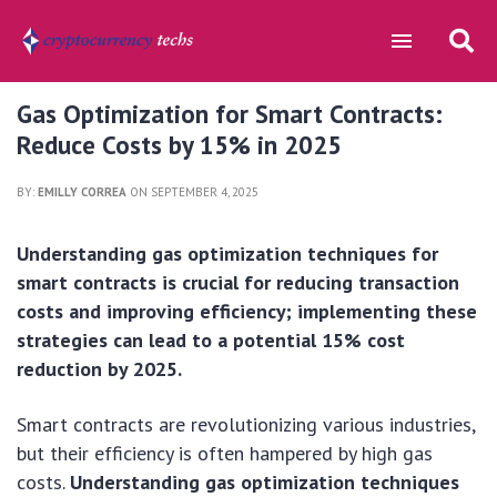
Gas Optimization for Smart Contracts:
Reduce Costs by 15% in 2025
BY:
EMILLY CORREA
ON SEPTEMBER 4, 2025
Understanding gas optimization techniques for
smart contracts is crucial for reducing transaction
costs and improving efficiency; implementing these
strategies can lead to a potential 15% cost
reduction by 2025.
Smart contracts are revolutionizing various industries,
but their efficiency is often hampered by high gas
costs.
Understanding gas optimization techniques