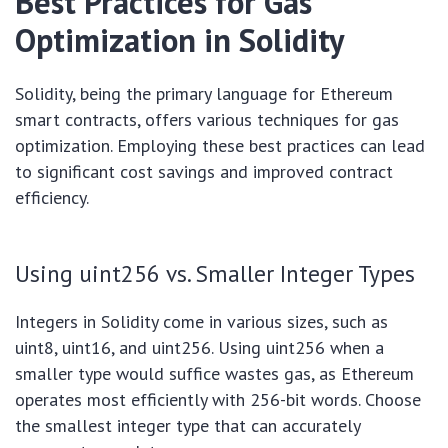
Best Practices for Gas
Optimization in Solidity
Solidity, being the primary language for Ethereum
smart contracts, offers various techniques for gas
optimization. Employing these best practices can lead
to significant cost savings and improved contract
efficiency.
Using uint256 vs. Smaller Integer Types
Integers in Solidity come in various sizes, such as
uint8, uint16, and uint256. Using uint256 when a
smaller type would suffice wastes gas, as Ethereum
operates most efficiently with 256-bit words. Choose
the smallest integer type that can accurately