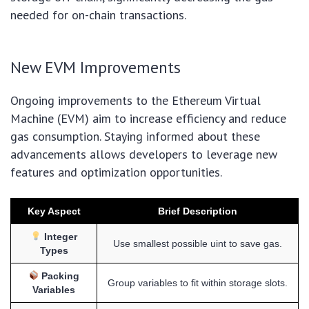
needed for on-chain transactions.
New EVM Improvements
Ongoing improvements to the Ethereum Virtual
Machine (EVM) aim to increase efficiency and reduce
gas consumption. Staying informed about these
advancements allows developers to leverage new
features and optimization opportunities.
Key Aspect
Brief Description
Integer
Use smallest possible uint to save gas.
Types
Packing
Group variables to fit within storage slots.
Variables