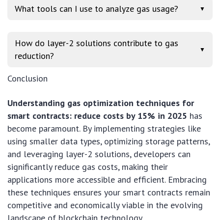
What tools can I use to analyze gas usage?
▼
How do layer-2 solutions contribute to gas
▼
reduction?
Conclusion
Understanding gas optimization techniques for
smart contracts: reduce costs by 15% in 2025
has
become paramount. By implementing strategies like
using smaller data types, optimizing storage patterns,
and leveraging layer-2 solutions, developers can
significantly reduce gas costs, making their
applications more accessible and efficient. Embracing
these techniques ensures your smart contracts remain
competitive and economically viable in the evolving
landscape of blockchain technology.