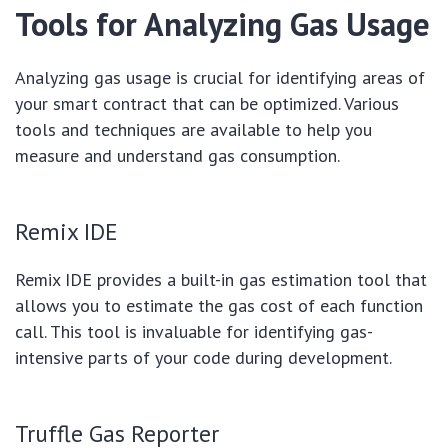
Tools for Analyzing Gas Usage
Analyzing gas usage is crucial for identifying areas of
your smart contract that can be optimized. Various
tools and techniques are available to help you
measure and understand gas consumption.
Remix IDE
Remix IDE provides a built-in gas estimation tool that
allows you to estimate the gas cost of each function
call. This tool is invaluable for identifying gas-
intensive parts of your code during development.
Truffle Gas Reporter