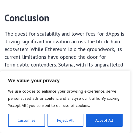
Conclusion
The quest for scalability and lower fees for dApps is
driving significant innovation across the blockchain
ecosystem. While Ethereum laid the groundwork, its
current limitations have opened the door for
formidable contenders. Solana, with its unparalleled
transaction speed; Polkadot, with its vision for an
interoperable multi-chain future; Avalanche, with its
We value your privacy
flexible subnet architecture; and Near Protocol, with
We use cookies to enhance your browsing experience, serve
its sharding-based scalability and focus on usability,
personalised ads or content, and analyse our traffic. By clicking
are all demonstrating viable paths forward.
"Accept All", you consent to our use of cookies.
These
scalable dApp altcoins
are not just competing
Customise
Reject All
Accept All
with Ethereum; they are expanding the possibilities of