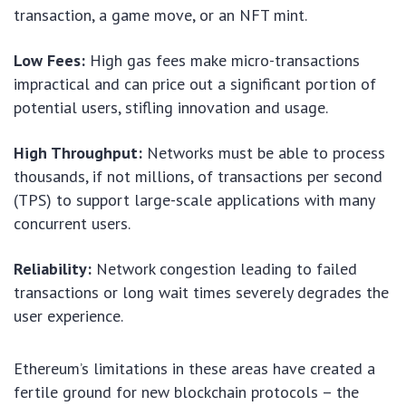
transaction, a game move, or an NFT mint.
Low Fees:
High gas fees make micro-transactions
impractical and can price out a significant portion of
potential users, stifling innovation and usage.
High Throughput:
Networks must be able to process
thousands, if not millions, of transactions per second
(TPS) to support large-scale applications with many
concurrent users.
Reliability:
Network congestion leading to failed
transactions or long wait times severely degrades the
user experience.
Ethereum’s limitations in these areas have created a
fertile ground for new blockchain protocols – the