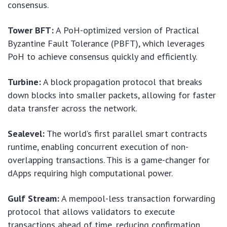
consensus.
Tower BFT:
A PoH-optimized version of Practical
Byzantine Fault Tolerance (PBFT), which leverages
PoH to achieve consensus quickly and efficiently.
Turbine:
A block propagation protocol that breaks
down blocks into smaller packets, allowing for faster
data transfer across the network.
Sealevel:
The world’s first parallel smart contracts
runtime, enabling concurrent execution of non-
overlapping transactions. This is a game-changer for
dApps requiring high computational power.
Gulf Stream:
A mempool-less transaction forwarding
protocol that allows validators to execute
transactions ahead of time, reducing confirmation