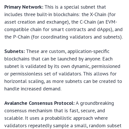
Primary Network:
This is a special subnet that
includes three built-in blockchains: the X-Chain (for
asset creation and exchange), the C-Chain (an EVM-
compatible chain for smart contracts and dApps), and
the P-Chain (for coordinating validators and subnets).
Subnets:
These are custom, application-specific
blockchains that can be launched by anyone. Each
subnet is validated by its own dynamic, permissioned
or permissionless set of validators. This allows for
horizontal scaling, as more subnets can be created to
handle increased demand.
Avalanche Consensus Protocol:
A groundbreaking
consensus mechanism that is fast, secure, and
scalable. It uses a probabilistic approach where
validators repeatedly sample a small, random subset