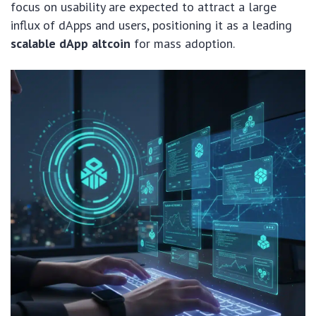
focus on usability are expected to attract a large
influx of dApps and users, positioning it as a leading
scalable dApp altcoin
for mass adoption.