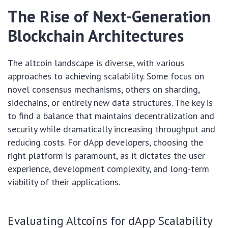
The Rise of Next-Generation
Blockchain Architectures
The altcoin landscape is diverse, with various
approaches to achieving scalability. Some focus on
novel consensus mechanisms, others on sharding,
sidechains, or entirely new data structures. The key is
to find a balance that maintains decentralization and
security while dramatically increasing throughput and
reducing costs. For dApp developers, choosing the
right platform is paramount, as it dictates the user
experience, development complexity, and long-term
viability of their applications.
Evaluating Altcoins for dApp Scalability