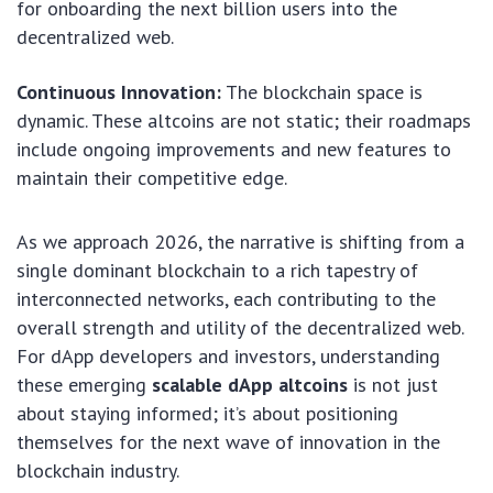
for onboarding the next billion users into the
decentralized web.
Continuous Innovation:
The blockchain space is
dynamic. These altcoins are not static; their roadmaps
include ongoing improvements and new features to
maintain their competitive edge.
As we approach 2026, the narrative is shifting from a
single dominant blockchain to a rich tapestry of
interconnected networks, each contributing to the
overall strength and utility of the decentralized web.
For dApp developers and investors, understanding
these emerging
scalable dApp altcoins
is not just
about staying informed; it’s about positioning
themselves for the next wave of innovation in the
blockchain industry.