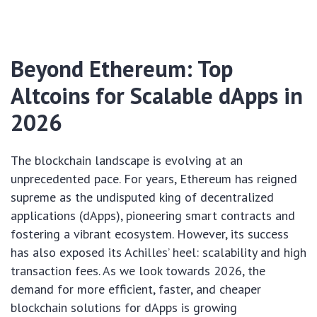
Beyond Ethereum: Top
Altcoins for Scalable dApps in
2026
The blockchain landscape is evolving at an
unprecedented pace. For years, Ethereum has reigned
supreme as the undisputed king of decentralized
applications (dApps), pioneering smart contracts and
fostering a vibrant ecosystem. However, its success
has also exposed its Achilles’ heel: scalability and high
transaction fees. As we look towards 2026, the
demand for more efficient, faster, and cheaper
blockchain solutions for dApps is growing