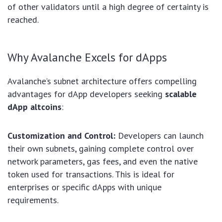
of other validators until a high degree of certainty is
reached.
Why Avalanche Excels for dApps
Avalanche’s subnet architecture offers compelling
advantages for dApp developers seeking
scalable
dApp altcoins
:
Customization and Control:
Developers can launch
their own subnets, gaining complete control over
network parameters, gas fees, and even the native
token used for transactions. This is ideal for
enterprises or specific dApps with unique
requirements.