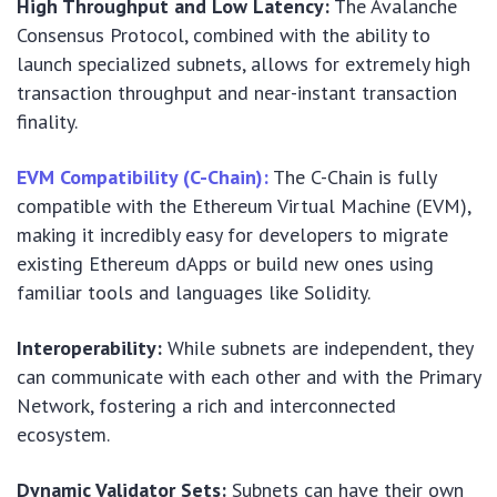
High Throughput and Low Latency:
The Avalanche
Consensus Protocol, combined with the ability to
launch specialized subnets, allows for extremely high
transaction throughput and near-instant transaction
finality.
EVM Compatibility (C-Chain):
The C-Chain is fully
compatible with the Ethereum Virtual Machine (EVM),
making it incredibly easy for developers to migrate
existing Ethereum dApps or build new ones using
familiar tools and languages like Solidity.
Interoperability:
While subnets are independent, they
can communicate with each other and with the Primary
Network, fostering a rich and interconnected
ecosystem.
Dynamic Validator Sets:
Subnets can have their own