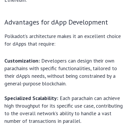
Advantages for dApp Development
Polkadot’s architecture makes it an excellent choice
for dApps that require:
Customization:
Developers can design their own
parachains with specific functionalities, tailored to
their dApp’s needs, without being constrained by a
general-purpose blockchain.
Specialized Scalability:
Each parachain can achieve
high throughput for its specific use case, contributing
to the overall network’s ability to handle a vast
number of transactions in parallel.