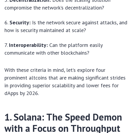
compromise the network’s decentralization?
Security:
Is the network secure against attacks, and
how is security maintained at scale?
Interoperability:
Can the platform easily
communicate with other blockchains?
With these criteria in mind, let’s explore four
prominent altcoins that are making significant strides
in providing superior scalability and lower fees for
dApps by 2026.
1. Solana: The Speed Demon
with a Focus on Throughput