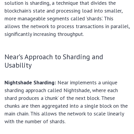
solution is sharding, a technique that divides the
blockchain’s state and processing load into smaller,
more manageable segments called ‘shards’. This
allows the network to process transactions in parallel,
significantly increasing throughput.
Near’s Approach to Sharding and
Usability
Nightshade Sharding:
Near implements a unique
sharding approach called Nightshade, where each
shard produces a ‘chunk’ of the next block. These
chunks are then aggregated into a single block on the
main chain. This allows the network to scale linearly
with the number of shards.