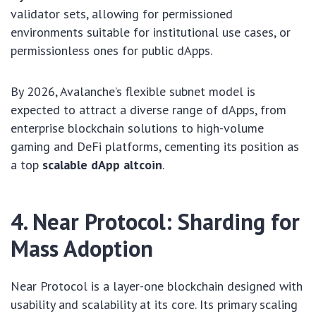
validator sets, allowing for permissioned
environments suitable for institutional use cases, or
permissionless ones for public dApps.
By 2026, Avalanche’s flexible subnet model is
expected to attract a diverse range of dApps, from
enterprise blockchain solutions to high-volume
gaming and DeFi platforms, cementing its position as
a top
scalable dApp altcoin
.
4. Near Protocol: Sharding for
Mass Adoption
Near Protocol is a layer-one blockchain designed with
usability and scalability at its core. Its primary scaling