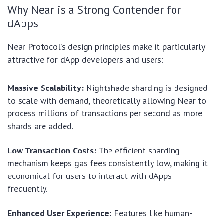
Why Near is a Strong Contender for
dApps
Near Protocol’s design principles make it particularly
attractive for dApp developers and users:
Massive Scalability:
Nightshade sharding is designed
to scale with demand, theoretically allowing Near to
process millions of transactions per second as more
shards are added.
Low Transaction Costs:
The efficient sharding
mechanism keeps gas fees consistently low, making it
economical for users to interact with dApps
frequently.
Enhanced User Experience:
Features like human-