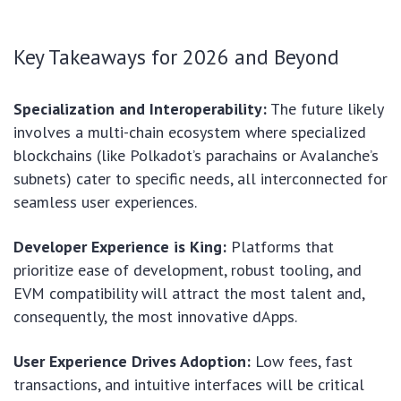
Key Takeaways for 2026 and Beyond
Specialization and Interoperability:
The future likely
involves a multi-chain ecosystem where specialized
blockchains (like Polkadot’s parachains or Avalanche’s
subnets) cater to specific needs, all interconnected for
seamless user experiences.
Developer Experience is King:
Platforms that
prioritize ease of development, robust tooling, and
EVM compatibility will attract the most talent and,
consequently, the most innovative dApps.
User Experience Drives Adoption:
Low fees, fast
transactions, and intuitive interfaces will be critical