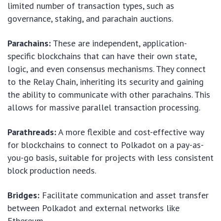
limited number of transaction types, such as
governance, staking, and parachain auctions.
Parachains:
These are independent, application-
specific blockchains that can have their own state,
logic, and even consensus mechanisms. They connect
to the Relay Chain, inheriting its security and gaining
the ability to communicate with other parachains. This
allows for massive parallel transaction processing.
Parathreads:
A more flexible and cost-effective way
for blockchains to connect to Polkadot on a pay-as-
you-go basis, suitable for projects with less consistent
block production needs.
Bridges:
Facilitate communication and asset transfer
between Polkadot and external networks like
Ethereum.