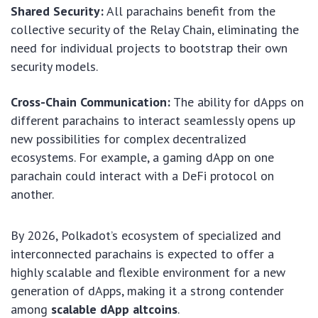
Shared Security:
All parachains benefit from the
collective security of the Relay Chain, eliminating the
need for individual projects to bootstrap their own
security models.
Cross-Chain Communication:
The ability for dApps on
different parachains to interact seamlessly opens up
new possibilities for complex decentralized
ecosystems. For example, a gaming dApp on one
parachain could interact with a DeFi protocol on
another.
By 2026, Polkadot’s ecosystem of specialized and
interconnected parachains is expected to offer a
highly scalable and flexible environment for a new
generation of dApps, making it a strong contender
among
scalable dApp altcoins
.