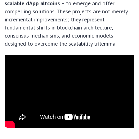
scalable dApp altcoins
– to emerge and offer
compelling solutions. These projects are not merely
incremental improvements; they represent
fundamental shifts in blockchain architecture,
consensus mechanisms, and economic models
designed to overcome the scalability trilemma.