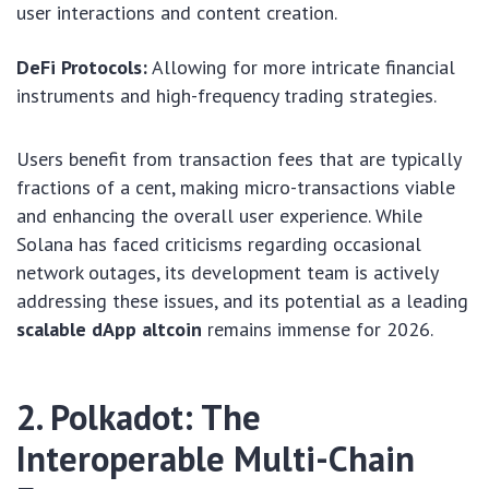
user interactions and content creation.
DeFi Protocols:
Allowing for more intricate financial
instruments and high-frequency trading strategies.
Users benefit from transaction fees that are typically
fractions of a cent, making micro-transactions viable
and enhancing the overall user experience. While
Solana has faced criticisms regarding occasional
network outages, its development team is actively
addressing these issues, and its potential as a leading
scalable dApp altcoin
remains immense for 2026.
2. Polkadot: The
Interoperable Multi-Chain