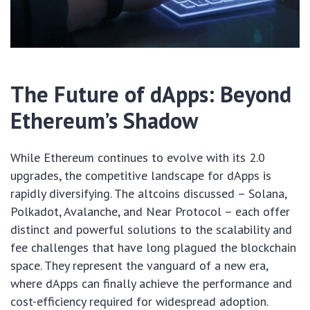
The Future of dApps: Beyond
Ethereum’s Shadow
While Ethereum continues to evolve with its 2.0
upgrades, the competitive landscape for dApps is
rapidly diversifying. The altcoins discussed – Solana,
Polkadot, Avalanche, and Near Protocol – each offer
distinct and powerful solutions to the scalability and
fee challenges that have long plagued the blockchain
space. They represent the vanguard of a new era,
where dApps can finally achieve the performance and
cost-efficiency required for widespread adoption.