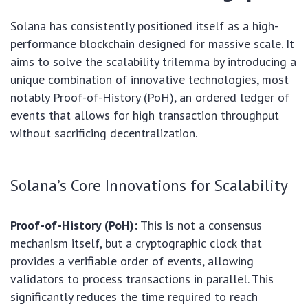
Solana has consistently positioned itself as a high-
performance blockchain designed for massive scale. It
aims to solve the scalability trilemma by introducing a
unique combination of innovative technologies, most
notably Proof-of-History (PoH), an ordered ledger of
events that allows for high transaction throughput
without sacrificing decentralization.
Solana’s Core Innovations for Scalability
Proof-of-History (PoH):
This is not a consensus
mechanism itself, but a cryptographic clock that
provides a verifiable order of events, allowing
validators to process transactions in parallel. This
significantly reduces the time required to reach