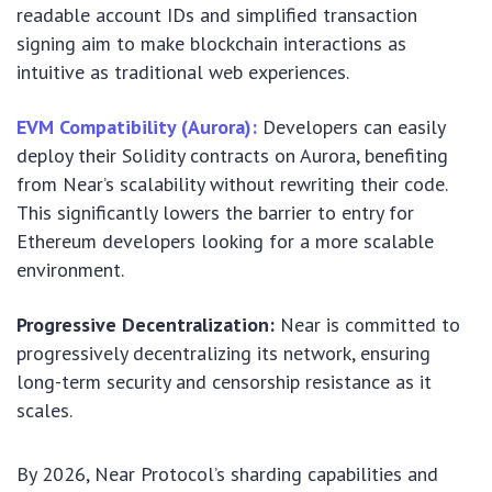
readable account IDs and simplified transaction
signing aim to make blockchain interactions as
intuitive as traditional web experiences.
EVM Compatibility (Aurora):
Developers can easily
deploy their Solidity contracts on Aurora, benefiting
from Near’s scalability without rewriting their code.
This significantly lowers the barrier to entry for
Ethereum developers looking for a more scalable
environment.
Progressive Decentralization:
Near is committed to
progressively decentralizing its network, ensuring
long-term security and censorship resistance as it
scales.
By 2026, Near Protocol’s sharding capabilities and