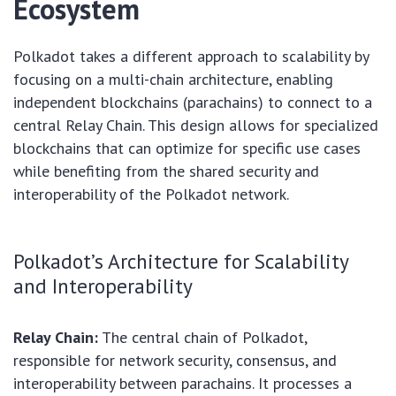
Ecosystem
Polkadot takes a different approach to scalability by
focusing on a multi-chain architecture, enabling
independent blockchains (parachains) to connect to a
central Relay Chain. This design allows for specialized
blockchains that can optimize for specific use cases
while benefiting from the shared security and
interoperability of the Polkadot network.
Polkadot’s Architecture for Scalability
and Interoperability
Relay Chain:
The central chain of Polkadot,
responsible for network security, consensus, and
interoperability between parachains. It processes a