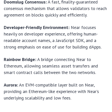
Doomslug Consensus:
A fast, finality-guaranteed
consensus mechanism that allows validators to reach
agreement on blocks quickly and efficiently.
Developer-Friendly Environment:
Near focuses
heavily on developer experience, offering human-
readable account names, a JavaScript SDK, and a
strong emphasis on ease of use for building dApps.
Rainbow Bridge:
A bridge connecting Near to
Ethereum, allowing seamless asset transfers and
smart contract calls between the two networks.
Aurora:
An EVM-compatible layer built on Near,
providing an Ethereum-like experience with Near’s
underlying scalability and low fees.