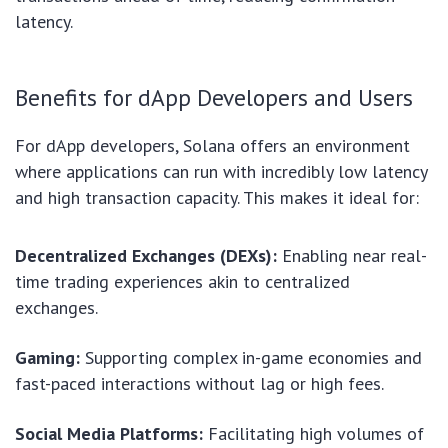
latency.
Benefits for dApp Developers and Users
For dApp developers, Solana offers an environment
where applications can run with incredibly low latency
and high transaction capacity. This makes it ideal for:
Decentralized Exchanges (DEXs):
Enabling near real-
time trading experiences akin to centralized
exchanges.
Gaming:
Supporting complex in-game economies and
fast-paced interactions without lag or high fees.
Social Media Platforms:
Facilitating high volumes of