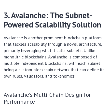
3. Avalanche: The Subnet-
Powered Scalability Solution
Avalanche is another prominent blockchain platform
that tackles scalability through a novel architecture,
primarily leveraging what it calls ‘subnets’. Unlike
monolithic blockchains, Avalanche is composed of
multiple independent blockchains, with each subnet
being a custom blockchain network that can define its
own rules, validators, and tokenomics.
Avalanche’s Multi-Chain Design for
Performance