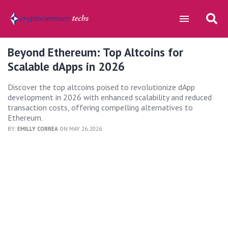
Beyond Ethereum: Top Altcoins for
Scalable dApps in 2026
Discover the top altcoins poised to revolutionize dApp
development in 2026 with enhanced scalability and reduced
transaction costs, offering compelling alternatives to
Ethereum.
BY:
EMILLY CORREA
ON MAY 26, 2026