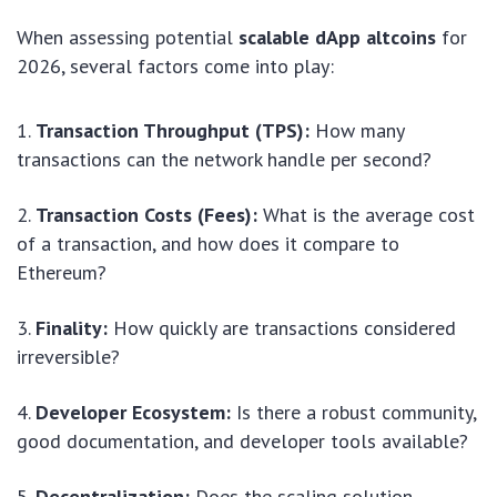
When assessing potential
scalable dApp altcoins
for
2026, several factors come into play:
Transaction Throughput (TPS):
How many
transactions can the network handle per second?
Transaction Costs (Fees):
What is the average cost
of a transaction, and how does it compare to
Ethereum?
Finality:
How quickly are transactions considered
irreversible?
Developer Ecosystem:
Is there a robust community,
good documentation, and developer tools available?
Decentralization:
Does the scaling solution