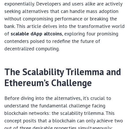
exponentially. Developers and users alike are actively
seeking alternatives that can handle mass adoption
without compromising performance or breaking the
bank. This article delves into the transformative world
of
scalable dApp altcoins
, exploring four promising
contenders poised to redefine the future of
decentralized computing.
The Scalability Trilemma and
Ethereum’s Challenge
Before diving into the alternatives, it’s crucial to
understand the fundamental challenge facing
blockchain networks: the scalability trilemma. This
concept posits that a blockchain can only achieve two
out of three desirable properties simultaneously: