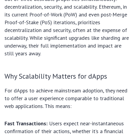
decentralization, security, and scalability. Ethereum, in
its current Proof-of-Work (PoW) and even post-Merge
Proof-of-Stake (PoS) iterations, prioritizes
decentralization and security, often at the expense of
scalability. While significant upgrades like sharding are
underway, their full implementation and impact are
still years away.
Why Scalability Matters for dApps
For dApps to achieve mainstream adoption, they need
to offer a user experience comparable to traditional
web applications. This means:
Fast Transactions:
Users expect near-instantaneous
confirmation of their actions, whether it’s a financial