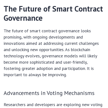
The Future of Smart Contract
Governance
The future of smart contract governance looks
promising, with ongoing developments and
innovations aimed at addressing current challenges
and unlocking new opportunities. As blockchain
technology evolves, governance models will likely
become more sophisticated and user-friendly,
fostering greater adoption and participation. It is
important to always be improving.
Advancements in Voting Mechanisms
Researchers and developers are exploring new voting