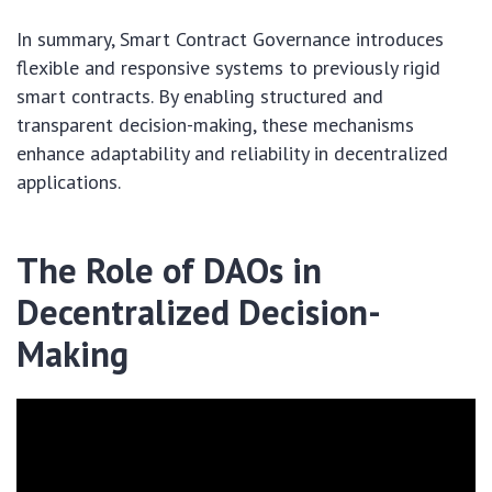
In summary, Smart Contract Governance introduces
flexible and responsive systems to previously rigid
smart contracts. By enabling structured and
transparent decision-making, these mechanisms
enhance adaptability and reliability in decentralized
applications.
The Role of DAOs in
Decentralized Decision-
Making