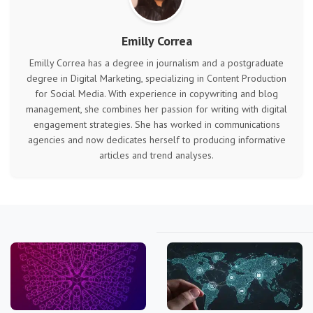
Emilly Correa
Emilly Correa has a degree in journalism and a postgraduate
degree in Digital Marketing, specializing in Content Production
for Social Media. With experience in copywriting and blog
management, she combines her passion for writing with digital
engagement strategies. She has worked in communications
agencies and now dedicates herself to producing informative
articles and trend analyses.