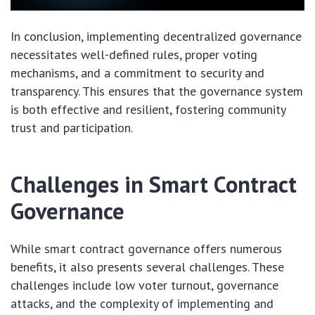
In conclusion, implementing decentralized governance
necessitates well-defined rules, proper voting
mechanisms, and a commitment to security and
transparency. This ensures that the governance system
is both effective and resilient, fostering community
trust and participation.
Challenges in Smart Contract
Governance
While smart contract governance offers numerous
benefits, it also presents several challenges. These
challenges include low voter turnout, governance
attacks, and the complexity of implementing and