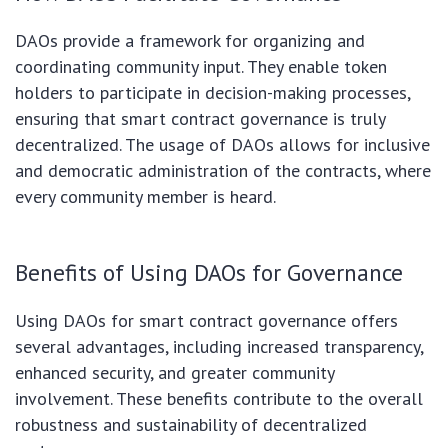
DAOs provide a framework for organizing and
coordinating community input. They enable token
holders to participate in decision-making processes,
ensuring that smart contract governance is truly
decentralized. The usage of DAOs allows for inclusive
and democratic administration of the contracts, where
every community member is heard.
Benefits of Using DAOs for Governance
Using DAOs for smart contract governance offers
several advantages, including increased transparency,
enhanced security, and greater community
involvement. These benefits contribute to the overall
robustness and sustainability of decentralized