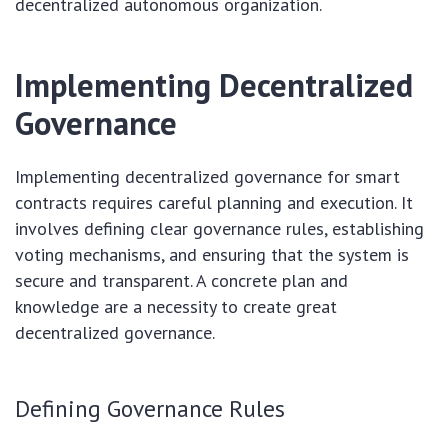
decentralized autonomous organization.
Implementing Decentralized
Governance
Implementing decentralized governance for smart
contracts requires careful planning and execution. It
involves defining clear governance rules, establishing
voting mechanisms, and ensuring that the system is
secure and transparent. A concrete plan and
knowledge are a necessity to create great
decentralized governance.
Defining Governance Rules