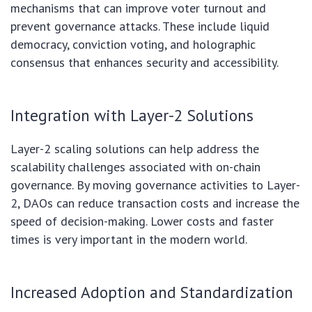
mechanisms that can improve voter turnout and
prevent governance attacks. These include liquid
democracy, conviction voting, and holographic
consensus that enhances security and accessibility.
Integration with Layer-2 Solutions
Layer-2 scaling solutions can help address the
scalability challenges associated with on-chain
governance. By moving governance activities to Layer-
2, DAOs can reduce transaction costs and increase the
speed of decision-making. Lower costs and faster
times is very important in the modern world.
Increased Adoption and Standardization