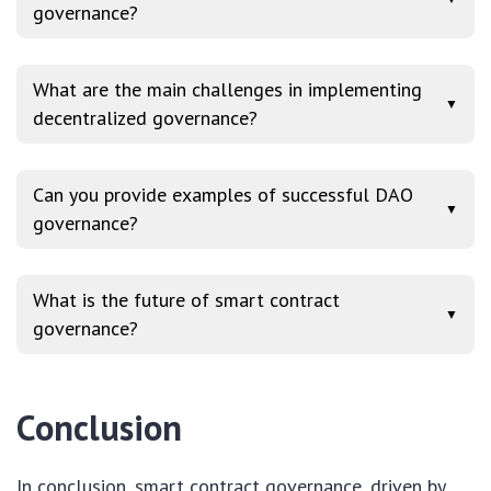
governance?
What are the main challenges in implementing
▼
decentralized governance?
Can you provide examples of successful DAO
▼
governance?
What is the future of smart contract
▼
governance?
Conclusion
In conclusion, smart contract governance, driven by