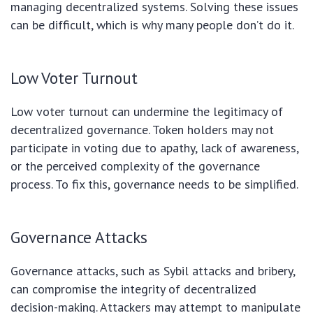
managing decentralized systems. Solving these issues
can be difficult, which is why many people don’t do it.
Low Voter Turnout
Low voter turnout can undermine the legitimacy of
decentralized governance. Token holders may not
participate in voting due to apathy, lack of awareness,
or the perceived complexity of the governance
process. To fix this, governance needs to be simplified.
Governance Attacks
Governance attacks, such as Sybil attacks and bribery,
can compromise the integrity of decentralized
decision-making. Attackers may attempt to manipulate