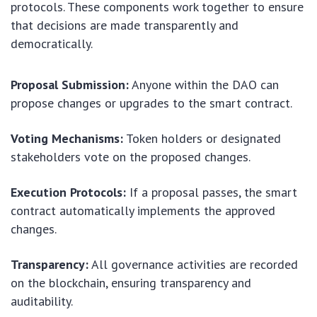
protocols. These components work together to ensure
that decisions are made transparently and
democratically.
Proposal Submission:
Anyone within the DAO can
propose changes or upgrades to the smart contract.
Voting Mechanisms:
Token holders or designated
stakeholders vote on the proposed changes.
Execution Protocols:
If a proposal passes, the smart
contract automatically implements the approved
changes.
Transparency:
All governance activities are recorded
on the blockchain, ensuring transparency and
auditability.