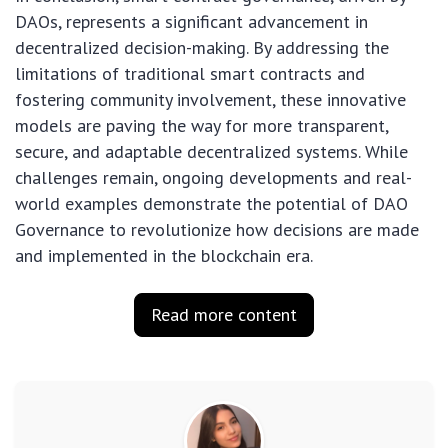
DAOs, represents a significant advancement in
decentralized decision-making. By addressing the
limitations of traditional smart contracts and
fostering community involvement, these innovative
models are paving the way for more transparent,
secure, and adaptable decentralized systems. While
challenges remain, ongoing developments and real-
world examples demonstrate the potential of DAO
Governance to revolutionize how decisions are made
and implemented in the blockchain era.
Read more content