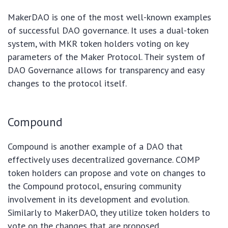
MakerDAO is one of the most well-known examples
of successful DAO governance. It uses a dual-token
system, with MKR token holders voting on key
parameters of the Maker Protocol. Their system of
DAO Governance allows for transparency and easy
changes to the protocol itself.
Compound
Compound is another example of a DAO that
effectively uses decentralized governance. COMP
token holders can propose and vote on changes to
the Compound protocol, ensuring community
involvement in its development and evolution.
Similarly to MakerDAO, they utilize token holders to
vote on the changes that are proposed.