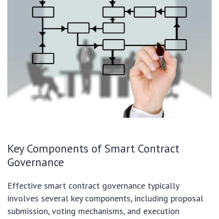
Key Components of Smart Contract
Governance
Effective smart contract governance typically
involves several key components, including proposal
submission, voting mechanisms, and execution