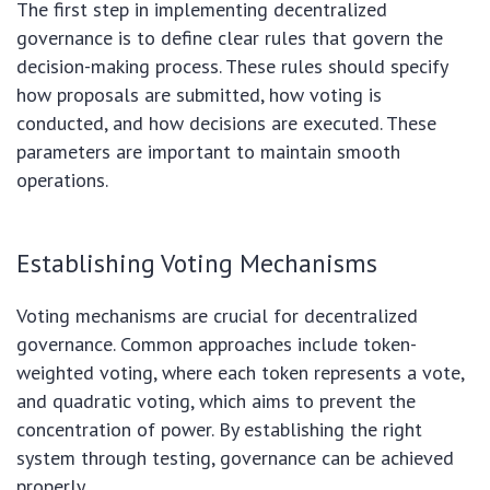
The first step in implementing decentralized
governance is to define clear rules that govern the
decision-making process. These rules should specify
how proposals are submitted, how voting is
conducted, and how decisions are executed. These
parameters are important to maintain smooth
operations.
Establishing Voting Mechanisms
Voting mechanisms are crucial for decentralized
governance. Common approaches include token-
weighted voting, where each token represents a vote,
and quadratic voting, which aims to prevent the
concentration of power. By establishing the right
system through testing, governance can be achieved
properly.