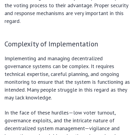
the voting process to their advantage. Proper security
and response mechanisms are very important in this
regard.
Complexity of Implementation
Implementing and managing decentralized
governance systems can be complex. It requires
technical expertise, careful planning, and ongoing
monitoring to ensure that the system is functioning as
intended. Many people struggle in this regard as they
may lack knowledge.
In the face of these hurdles—low voter turnout,
governance exploits, and the intricate nature of
decentralized system management—vigilance and