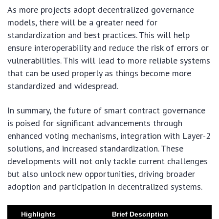
As more projects adopt decentralized governance
models, there will be a greater need for
standardization and best practices. This will help
ensure interoperability and reduce the risk of errors or
vulnerabilities. This will lead to more reliable systems
that can be used properly as things become more
standardized and widespread.
In summary, the future of smart contract governance
is poised for significant advancements through
enhanced voting mechanisms, integration with Layer-2
solutions, and increased standardization. These
developments will not only tackle current challenges
but also unlock new opportunities, driving broader
adoption and participation in decentralized systems.
Highlights
Brief Description