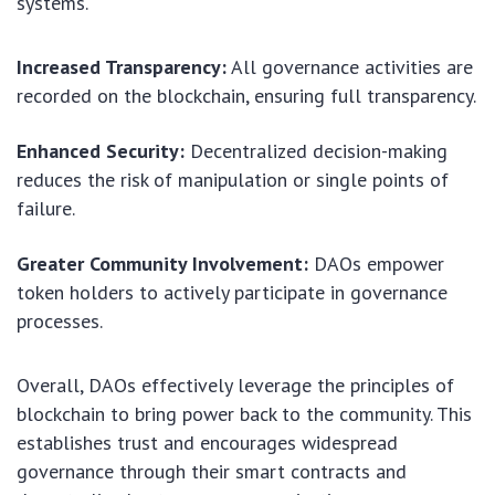
systems.
Increased Transparency:
All governance activities are
recorded on the blockchain, ensuring full transparency.
Enhanced Security:
Decentralized decision-making
reduces the risk of manipulation or single points of
failure.
Greater Community Involvement:
DAOs empower
token holders to actively participate in governance
processes.
Overall, DAOs effectively leverage the principles of
blockchain to bring power back to the community. This
establishes trust and encourages widespread
governance through their smart contracts and