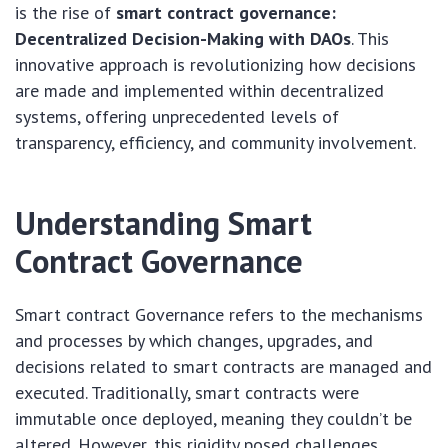
is the rise of
smart contract governance:
Decentralized Decision-Making with DAOs
. This
innovative approach is revolutionizing how decisions
are made and implemented within decentralized
systems, offering unprecedented levels of
transparency, efficiency, and community involvement.
Understanding Smart
Contract Governance
Smart contract Governance refers to the mechanisms
and processes by which changes, upgrades, and
decisions related to smart contracts are managed and
executed. Traditionally, smart contracts were
immutable once deployed, meaning they couldn’t be
altered. However, this rigidity posed challenges,