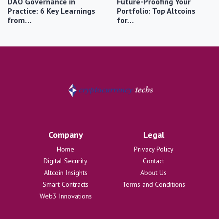
DAO Governance in
Future-Proofing Your
Practice: 6 Key Learnings
Portfolio: Top Altcoins
from…
for…
Company
Legal
Home
Privacy Policy
Digital Security
Contact
Altcoin Insights
About Us
Smart Contracts
Terms and Conditions
Web3 Innovations