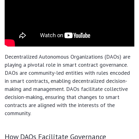
Decentralized Autonomous Organizations (DAOs) are
playing a pivotal role in smart contract governance.
DAOs are community-led entities with rules encoded
in smart contracts, enabling decentralized decision-
making and management. DAOs facilitate collective
decision-making, ensuring that changes to smart
contracts are aligned with the interests of the
community.
How DAOs Facilitate Governance