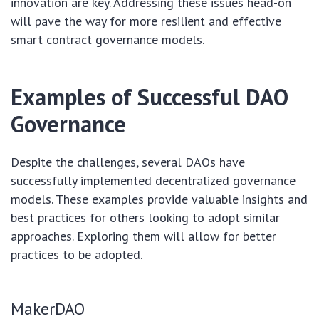
innovation are key. Addressing these issues head-on
will pave the way for more resilient and effective
smart contract governance models.
Examples of Successful DAO
Governance
Despite the challenges, several DAOs have
successfully implemented decentralized governance
models. These examples provide valuable insights and
best practices for others looking to adopt similar
approaches. Exploring them will allow for better
practices to be adopted.
MakerDAO