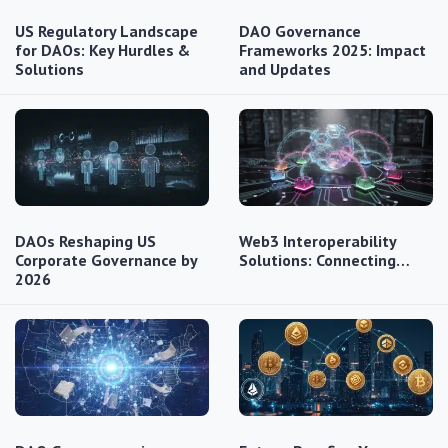
US Regulatory Landscape
DAO Governance
for DAOs: Key Hurdles &
Frameworks 2025: Impact
Solutions
and Updates
DAOs Reshaping US
Web3 Interoperability
Corporate Governance by
Solutions: Connecting…
2026