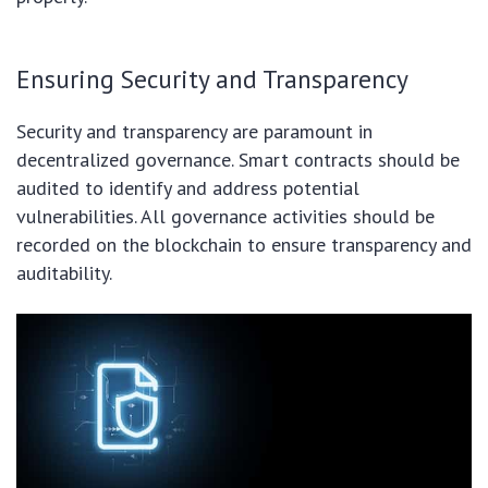
Ensuring Security and Transparency
Security and transparency are paramount in
decentralized governance. Smart contracts should be
audited to identify and address potential
vulnerabilities. All governance activities should be
recorded on the blockchain to ensure transparency and
auditability.