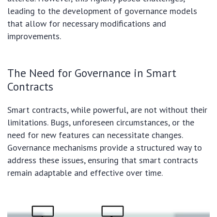
leading to the development of governance models
that allow for necessary modifications and
improvements.
The Need for Governance in Smart
Contracts
Smart contracts, while powerful, are not without their
limitations. Bugs, unforeseen circumstances, or the
need for new features can necessitate changes.
Governance mechanisms provide a structured way to
address these issues, ensuring that smart contracts
remain adaptable and effective over time.