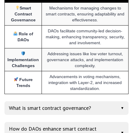
Smart
Mechanisms for managing changes to
Contract
smart contracts, ensuring adaptability and
Governance
effectiveness.
DAOs facilitate community-led decision-
Role of
making, enhancing transparency, security,
DAOs
and involvement.
Addressing issues like low voter turnout,
Implementation
governance attacks, and implementation
Challenges
complexity.
Advancements in voting mechanisms,
Future
integration with Layer-2, and increased
Trends
standardization.
What is smart contract governance?
▼
How do DAOs enhance smart contract
▼