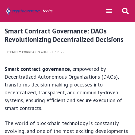
Smart Contract Governance: DAOs
Revolutionizing Decentralized Decisions
BY:
EMILLY CORREA
ON AUGUST 7, 2025
Smart contract governance
, empowered by
Decentralized Autonomous Organizations (DAOs),
transforms decision-making processes into
decentralized, transparent, and community-driven
systems, ensuring efficient and secure execution of
smart contracts.
The world of blockchain technology is constantly
evolving, and one of the most exciting developments