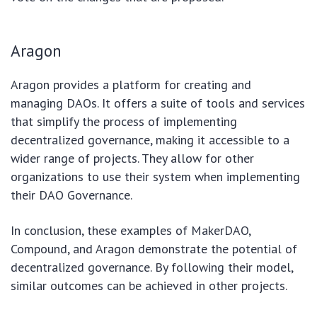
Aragon
Aragon provides a platform for creating and
managing DAOs. It offers a suite of tools and services
that simplify the process of implementing
decentralized governance, making it accessible to a
wider range of projects. They allow for other
organizations to use their system when implementing
their DAO Governance.
In conclusion, these examples of MakerDAO,
Compound, and Aragon demonstrate the potential of
decentralized governance. By following their model,
similar outcomes can be achieved in other projects.