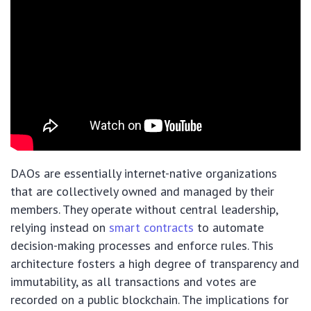
DAOs are essentially internet-native organizations
that are collectively owned and managed by their
members. They operate without central leadership,
relying instead on
smart contracts
to automate
decision-making processes and enforce rules. This
architecture fosters a high degree of transparency and
immutability, as all transactions and votes are
recorded on a public blockchain. The implications for