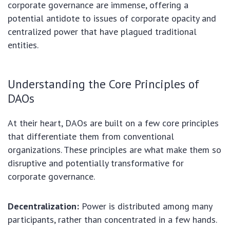
corporate governance are immense, offering a
potential antidote to issues of corporate opacity and
centralized power that have plagued traditional
entities.
Understanding the Core Principles of
DAOs
At their heart, DAOs are built on a few core principles
that differentiate them from conventional
organizations. These principles are what make them so
disruptive and potentially transformative for
corporate governance.
Decentralization:
Power is distributed among many
participants, rather than concentrated in a few hands.