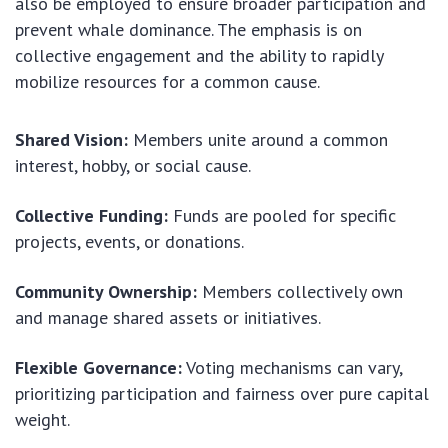
also be employed to ensure broader participation and
prevent whale dominance. The emphasis is on
collective engagement and the ability to rapidly
mobilize resources for a common cause.
Shared Vision:
Members unite around a common
interest, hobby, or social cause.
Collective Funding:
Funds are pooled for specific
projects, events, or donations.
Community Ownership:
Members collectively own
and manage shared assets or initiatives.
Flexible Governance:
Voting mechanisms can vary,
prioritizing participation and fairness over pure capital
weight.