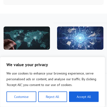
DAO Governance
DAO Governance in
Frameworks 2025: Impact
Practice: 6 Key Learnings
We value your privacy
and Updates
from…
We use cookies to enhance your browsing experience, serve
personalised ads or content, and analyse our traffic. By clicking
"Accept All", you consent to our use of cookies.
Customise
Reject All
Accept All