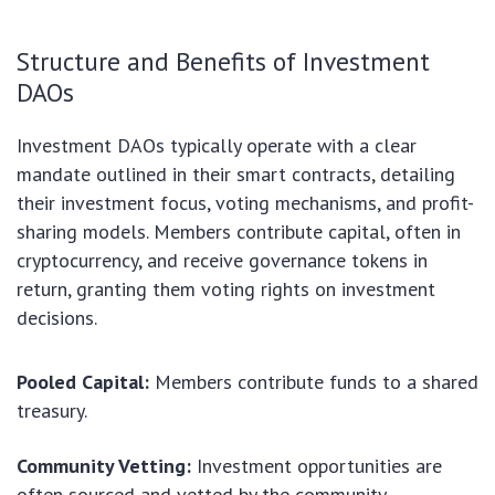
Structure and Benefits of Investment
DAOs
Investment DAOs typically operate with a clear
mandate outlined in their smart contracts, detailing
their investment focus, voting mechanisms, and profit-
sharing models. Members contribute capital, often in
cryptocurrency, and receive governance tokens in
return, granting them voting rights on investment
decisions.
Pooled Capital:
Members contribute funds to a shared
treasury.
Community Vetting:
Investment opportunities are
often sourced and vetted by the community.