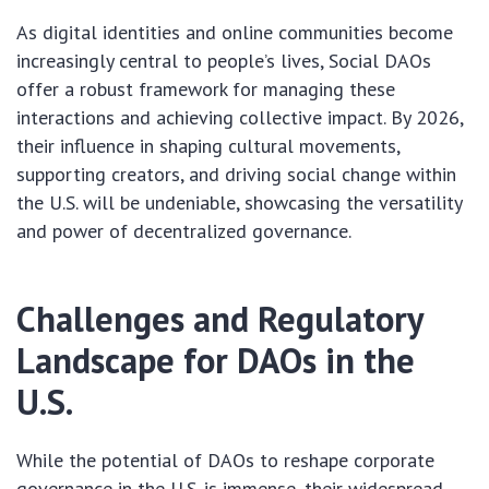
As digital identities and online communities become
increasingly central to people’s lives, Social DAOs
offer a robust framework for managing these
interactions and achieving collective impact. By 2026,
their influence in shaping cultural movements,
supporting creators, and driving social change within
the U.S. will be undeniable, showcasing the versatility
and power of decentralized governance.
Challenges and Regulatory
Landscape for DAOs in the
U.S.
While the potential of DAOs to reshape corporate
governance in the U.S. is immense, their widespread