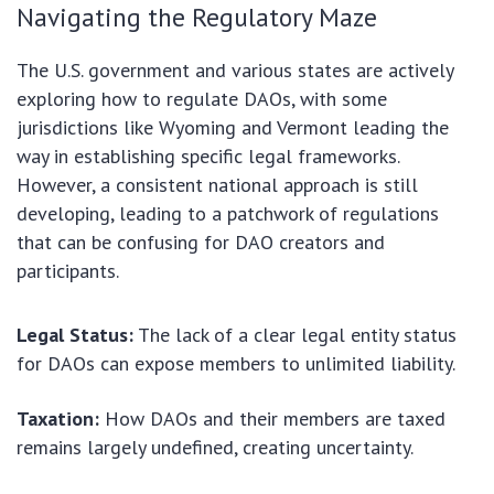
Navigating the Regulatory Maze
The U.S. government and various states are actively
exploring how to regulate DAOs, with some
jurisdictions like Wyoming and Vermont leading the
way in establishing specific legal frameworks.
However, a consistent national approach is still
developing, leading to a patchwork of regulations
that can be confusing for DAO creators and
participants.
Legal Status:
The lack of a clear legal entity status
for DAOs can expose members to unlimited liability.
Taxation:
How DAOs and their members are taxed
remains largely undefined, creating uncertainty.