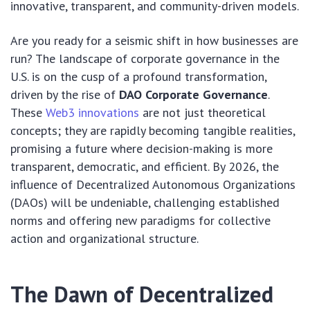
innovative, transparent, and community-driven models.
Are you ready for a seismic shift in how businesses are
run? The landscape of corporate governance in the
U.S. is on the cusp of a profound transformation,
driven by the rise of
DAO Corporate Governance
.
These
Web3 innovations
are not just theoretical
concepts; they are rapidly becoming tangible realities,
promising a future where decision-making is more
transparent, democratic, and efficient. By 2026, the
influence of Decentralized Autonomous Organizations
(DAOs) will be undeniable, challenging established
norms and offering new paradigms for collective
action and organizational structure.
The Dawn of Decentralized