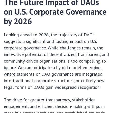
The Future Impact of DAOs
on U.S. Corporate Governance
by 2026
Looking ahead to 2026, the trajectory of DAOs
suggests a significant and lasting impact on U.S.
corporate governance. While challenges remain, the
innovative potential of decentralized, transparent, and
community-driven organizations is too compelling to
ignore. We can anticipate a hybrid model emerging,
where elements of DAO governance are integrated
into traditional corporate structures, or entirely new
legal forms of DAOs gain widespread recognition.
The drive for greater transparency, stakeholder
engagement, and efficient decision-making will push
more businesses, both new and established, towards