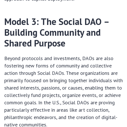
Model 3: The Social DAO –
Building Community and
Shared Purpose
Beyond protocols and investments, DAOs are also
fostering new forms of community and collective
action through Social DAOs. These organizations are
primarily focused on bringing together individuals with
shared interests, passions, or causes, enabling them to
collectively fund projects, organize events, or achieve
common goals. In the U.S., Social DAOs are proving
particularly effective in areas like art collection,
philanthropic endeavors, and the creation of digital-
native communities.