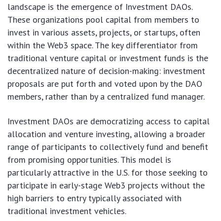
landscape is the emergence of Investment DAOs.
These organizations pool capital from members to
invest in various assets, projects, or startups, often
within the Web3 space. The key differentiator from
traditional venture capital or investment funds is the
decentralized nature of decision-making: investment
proposals are put forth and voted upon by the DAO
members, rather than by a centralized fund manager.
Investment DAOs are democratizing access to capital
allocation and venture investing, allowing a broader
range of participants to collectively fund and benefit
from promising opportunities. This model is
particularly attractive in the U.S. for those seeking to
participate in early-stage Web3 projects without the
high barriers to entry typically associated with
traditional investment vehicles.