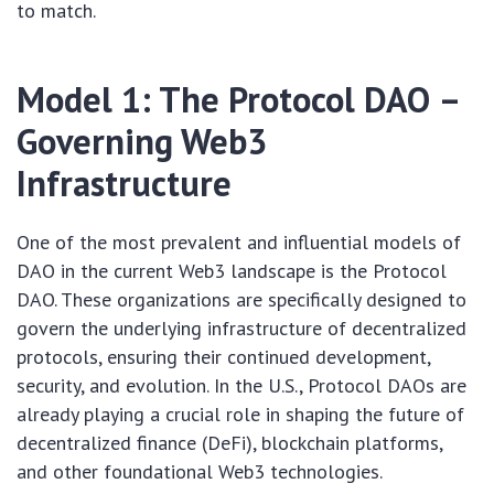
to match.
Model 1: The Protocol DAO –
Governing Web3
Infrastructure
One of the most prevalent and influential models of
DAO in the current Web3 landscape is the Protocol
DAO. These organizations are specifically designed to
govern the underlying infrastructure of decentralized
protocols, ensuring their continued development,
security, and evolution. In the U.S., Protocol DAOs are
already playing a crucial role in shaping the future of
decentralized finance (DeFi), blockchain platforms,
and other foundational Web3 technologies.