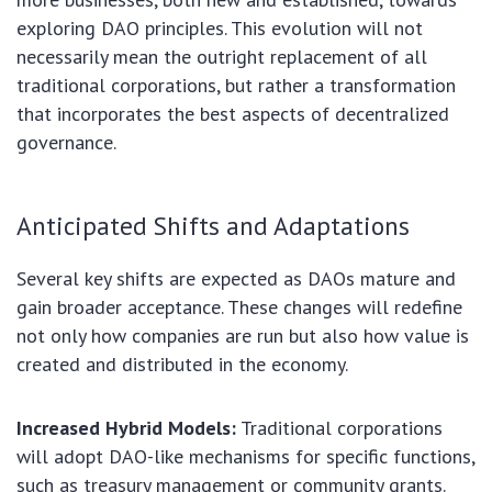
exploring DAO principles. This evolution will not
necessarily mean the outright replacement of all
traditional corporations, but rather a transformation
that incorporates the best aspects of decentralized
governance.
Anticipated Shifts and Adaptations
Several key shifts are expected as DAOs mature and
gain broader acceptance. These changes will redefine
not only how companies are run but also how value is
created and distributed in the economy.
Increased Hybrid Models:
Traditional corporations
will adopt DAO-like mechanisms for specific functions,
such as treasury management or community grants.