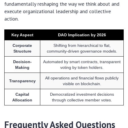
fundamentally reshaping the way we think about and
execute organizational leadership and collective
action.
Key Aspect
DAO Implication by 2026
Corporate
Shifting from hierarchical to flat,
Structure
community-driven governance models.
Decision-
Automated by smart contracts, transparent
Making
voting by token holders.
All operations and financial flows publicly
Transparency
visible on blockchain.
Capital
Democratized investment decisions
Allocation
through collective member votes.
Frequently Asked Questions