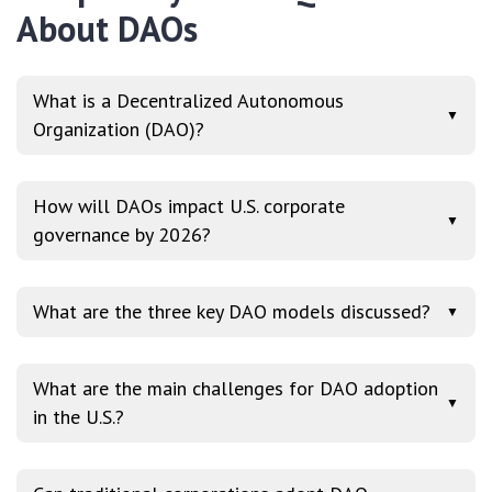
About DAOs
What is a Decentralized Autonomous
▼
Organization (DAO)?
How will DAOs impact U.S. corporate
▼
governance by 2026?
What are the three key DAO models discussed?
▼
What are the main challenges for DAO adoption
▼
in the U.S.?