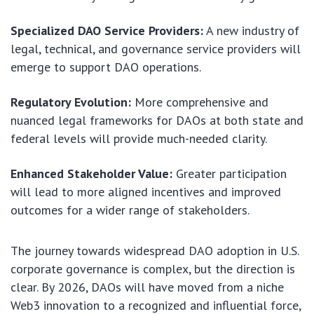
Specialized DAO Service Providers:
A new industry of
legal, technical, and governance service providers will
emerge to support DAO operations.
Regulatory Evolution:
More comprehensive and
nuanced legal frameworks for DAOs at both state and
federal levels will provide much-needed clarity.
Enhanced Stakeholder Value:
Greater participation
will lead to more aligned incentives and improved
outcomes for a wider range of stakeholders.
The journey towards widespread DAO adoption in U.S.
corporate governance is complex, but the direction is
clear. By 2026, DAOs will have moved from a niche
Web3 innovation to a recognized and influential force,