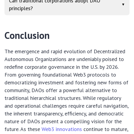
Can traditional corporations adopt DAO
▼
principles?
Conclusion
The emergence and rapid evolution of Decentralized
Autonomous Organizations are undeniably poised to
redefine corporate governance in the U.S. by 2026.
From governing foundational Web3 protocols to
democratizing investment and fostering new forms of
community, DAOs offer a powerful alternative to
traditional hierarchical structures. While regulatory
and operational challenges require careful navigation,
the inherent transparency, efficiency, and democratic
nature of DAOs present a compelling vision for the
future. As these
Web3 innovations
continue to mature,