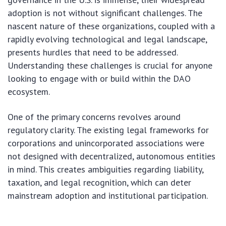
adoption is not without significant challenges. The
nascent nature of these organizations, coupled with a
rapidly evolving technological and legal landscape,
presents hurdles that need to be addressed.
Understanding these challenges is crucial for anyone
looking to engage with or build within the DAO
ecosystem.
One of the primary concerns revolves around
regulatory clarity. The existing legal frameworks for
corporations and unincorporated associations were
not designed with decentralized, autonomous entities
in mind. This creates ambiguities regarding liability,
taxation, and legal recognition, which can deter
mainstream adoption and institutional participation.