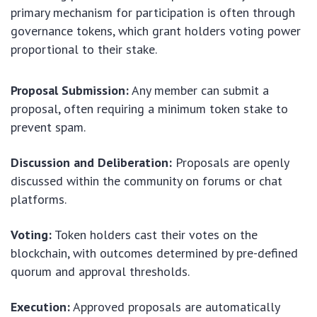
primary mechanism for participation is often through
governance tokens, which grant holders voting power
proportional to their stake.
Proposal Submission:
Any member can submit a
proposal, often requiring a minimum token stake to
prevent spam.
Discussion and Deliberation:
Proposals are openly
discussed within the community on forums or chat
platforms.
Voting:
Token holders cast their votes on the
blockchain, with outcomes determined by pre-defined
quorum and approval thresholds.
Execution:
Approved proposals are automatically