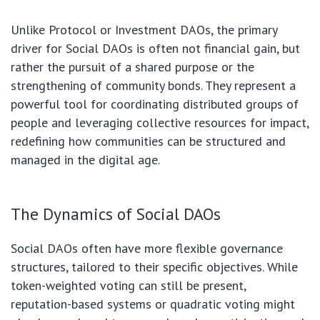
Unlike Protocol or Investment DAOs, the primary
driver for Social DAOs is often not financial gain, but
rather the pursuit of a shared purpose or the
strengthening of community bonds. They represent a
powerful tool for coordinating distributed groups of
people and leveraging collective resources for impact,
redefining how communities can be structured and
managed in the digital age.
The Dynamics of Social DAOs
Social DAOs often have more flexible governance
structures, tailored to their specific objectives. While
token-weighted voting can still be present,
reputation-based systems or quadratic voting might