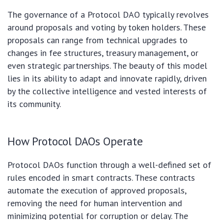
The governance of a Protocol DAO typically revolves
around proposals and voting by token holders. These
proposals can range from technical upgrades to
changes in fee structures, treasury management, or
even strategic partnerships. The beauty of this model
lies in its ability to adapt and innovate rapidly, driven
by the collective intelligence and vested interests of
its community.
How Protocol DAOs Operate
Protocol DAOs function through a well-defined set of
rules encoded in smart contracts. These contracts
automate the execution of approved proposals,
removing the need for human intervention and
minimizing potential for corruption or delay. The