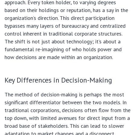
approach. Every token holder, to varying degrees
based on their holdings or reputation, has a say in the
organization’s direction. This direct participation
bypasses many layers of bureaucracy and centralized
control inherent in traditional corporate structures.
The shift is not just about technology; it’s about a
fundamental re-imagining of who holds power and
how decisions are made within an organization.
Key Differences in Decision-Making
The method of decision-making is perhaps the most
significant differentiator between the two models. In
traditional corporations, decisions often flow from the
top down, with limited avenues for direct input from a
broad base of stakeholders. This can lead to slower
adaptation to market changes and a disconnect