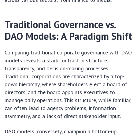
Traditional Governance vs.
DAO Models: A Paradigm Shift
Comparing traditional corporate governance with DAO
models reveals a stark contrast in structure,
transparency, and decision-making processes.
Traditional corporations are characterized by a top-
down hierarchy, where shareholders elect a board of
directors, and the board appoints executives to
manage daily operations. This structure, while familiar,
can often lead to agency problems, information
asymmetry, and a lack of direct stakeholder input.
DAO models, conversely, champion a bottom-up