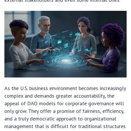
As the U.S. business environment becomes increasingly
complex and demands greater accountability, the
appeal of DAO models for corporate governance will
only grow. They offer a promise of fairness, efficiency,
and a truly democratic approach to organizational
management that is difficult for traditional structures