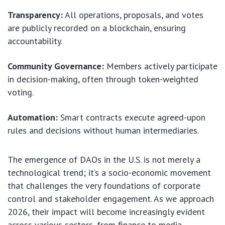
Transparency:
All operations, proposals, and votes
are publicly recorded on a blockchain, ensuring
accountability.
Community Governance:
Members actively participate
in decision-making, often through token-weighted
voting.
Automation:
Smart contracts execute agreed-upon
rules and decisions without human intermediaries.
The emergence of DAOs in the U.S. is not merely a
technological trend; it’s a socio-economic movement
that challenges the very foundations of corporate
control and stakeholder engagement. As we approach
2026, their impact will become increasingly evident
across various sectors, from finance to media.