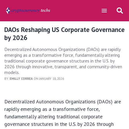
DAOs Reshaping US Corporate Governance
by 2026
Decentralized Autonomous Organizations (DAOs) are rapidly
emerging as a transformative force, fundamentally altering
traditional corporate governance structures in the U.S. by
2026 through innovative, transparent, and community-driven
models.
BY:
EMILLY CORREA
ON JANUARY 18, 2026
Decentralized Autonomous Organizations (DAOs) are
rapidly emerging as a transformative force,
fundamentally altering traditional corporate
governance structures in the U.S. by 2026 through