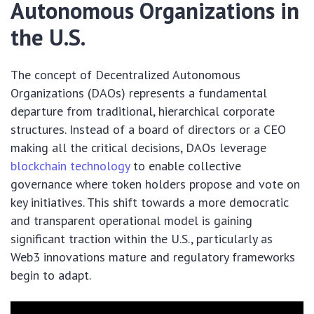
Autonomous Organizations in
the U.S.
The concept of Decentralized Autonomous
Organizations (DAOs) represents a fundamental
departure from traditional, hierarchical corporate
structures. Instead of a board of directors or a CEO
making all the critical decisions, DAOs leverage
blockchain technology
to enable collective
governance where token holders propose and vote on
key initiatives. This shift towards a more democratic
and transparent operational model is gaining
significant traction within the U.S., particularly as
Web3 innovations mature and regulatory frameworks
begin to adapt.