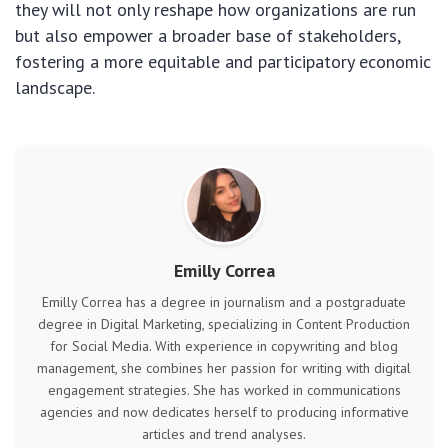
they will not only reshape how organizations are run
but also empower a broader base of stakeholders,
fostering a more equitable and participatory economic
landscape.
Emilly Correa
Emilly Correa has a degree in journalism and a postgraduate
degree in Digital Marketing, specializing in Content Production
for Social Media. With experience in copywriting and blog
management, she combines her passion for writing with digital
engagement strategies. She has worked in communications
agencies and now dedicates herself to producing informative
articles and trend analyses.