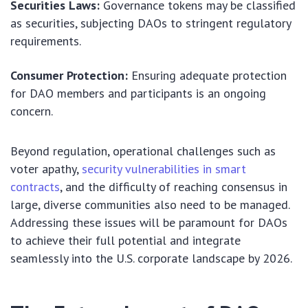
Securities Laws:
Governance tokens may be classified
as securities, subjecting DAOs to stringent regulatory
requirements.
Consumer Protection:
Ensuring adequate protection
for DAO members and participants is an ongoing
concern.
Beyond regulation, operational challenges such as
voter apathy,
security vulnerabilities in smart
contracts
, and the difficulty of reaching consensus in
large, diverse communities also need to be managed.
Addressing these issues will be paramount for DAOs
to achieve their full potential and integrate
seamlessly into the U.S. corporate landscape by 2026.