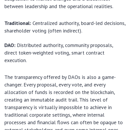
between leadership and the operational realities.
Traditional:
Centralized authority, board-led decisions,
shareholder voting (often indirect).
DAO:
Distributed authority, community proposals,
direct token-weighted voting, smart contract
execution.
The transparency offered by DAOs is also a game-
changer. Every proposal, every vote, and every
allocation of funds is recorded on the blockchain,
creating an immutable audit trail. This level of
transparency is virtually impossible to achieve in
traditional corporate settings, where internal
processes and financial flows can often be opaque to
external stakeholders and even some internal ones.