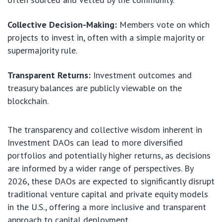
Collective Decision-Making:
Members vote on which
projects to invest in, often with a simple majority or
supermajority rule.
Transparent Returns:
Investment outcomes and
treasury balances are publicly viewable on the
blockchain.
The transparency and collective wisdom inherent in
Investment DAOs can lead to more diversified
portfolios and potentially higher returns, as decisions
are informed by a wider range of perspectives. By
2026, these DAOs are expected to significantly disrupt
traditional venture capital and private equity models
in the U.S., offering a more inclusive and transparent
approach to capital deployment.