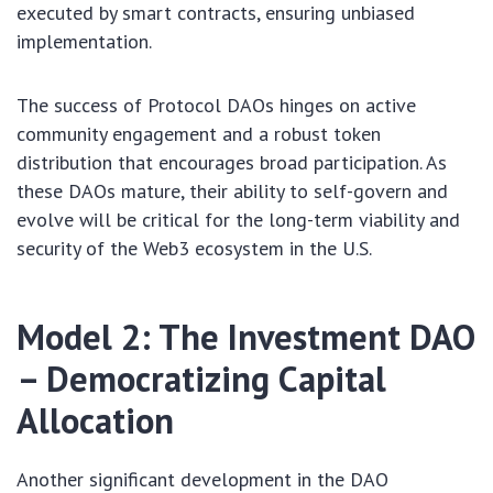
executed by smart contracts, ensuring unbiased
implementation.
The success of Protocol DAOs hinges on active
community engagement and a robust token
distribution that encourages broad participation. As
these DAOs mature, their ability to self-govern and
evolve will be critical for the long-term viability and
security of the Web3 ecosystem in the U.S.
Model 2: The Investment DAO
– Democratizing Capital
Allocation
Another significant development in the DAO