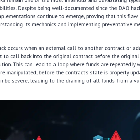
bilities. Despite being well-documented since the DAO hac
mplementations continue to emerge, proving that this flaw 
erstanding its mechanics and implementing preventative me
ack occurs when an external call to another contract or a
t to call back into the original contract before the origina
cution. This can lead to a loop where funds are repeatedly 
are manipulated, before the contract’s state is properly upd
 be severe, leading to the draining of all funds from a vu