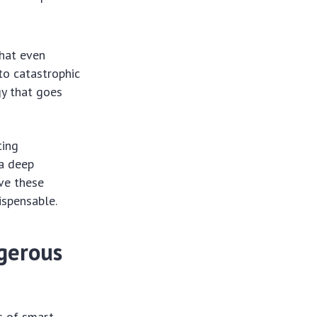
that even
to catastrophic
gy that goes
ting
 a deep
ve these
ispensable.
ngerous
s of smart