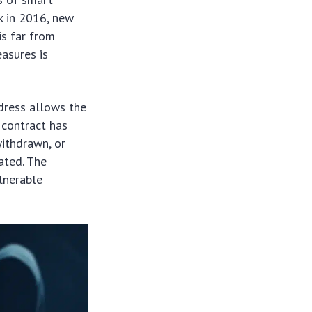
k in 2016, new
is far from
asures is
ddress allows the
l contract has
withdrawn, or
ated. The
lnerable