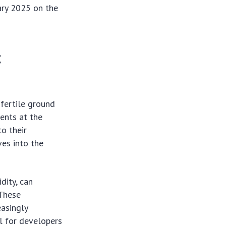
uary 2025 on the
t
 fertile ground
ments at the
to their
ves into the
dity, can
 These
easingly
l for developers