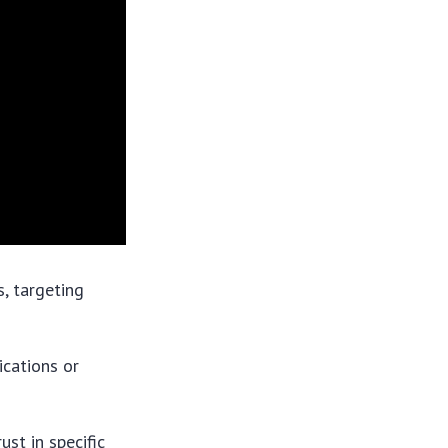
, targeting
ications or
st in specific