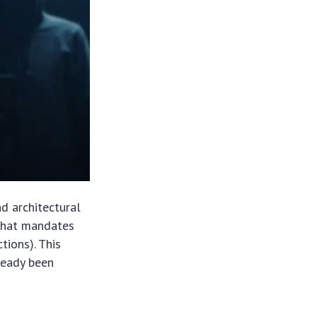
nd architectural
 that mandates
tions). This
lready been