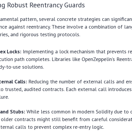
g Robust Reentrancy Guards
mental pattern, several concrete strategies can significan
ience against reentrancy. These involve a combination of la
ries, and rigorous testing protocols.
ex Locks:
Implementing a lock mechanism that prevents re-
cution path completes. Libraries like OpenZeppelin’s Reent
dy-to-use solutions.
ernal Calls:
Reducing the number of external calls and ens
o trusted, audited contracts. Each external call introduces
lure.
 and Stubs:
While less common in modern Solidity due to 
 older contracts might still benefit from careful considera
xternal calls to prevent complex re-entry logic.