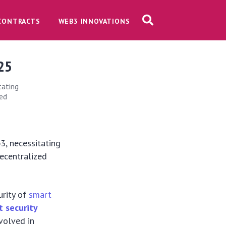
CONTRACTS
WEB3 INNOVATIONS
025
tating
zed
b3, necessitating
decentralized
urity of
smart
t security
nvolved in