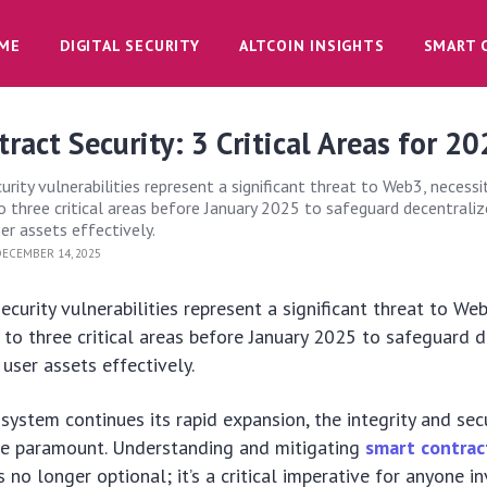
ME
DIGITAL SECURITY
ALTCOIN INSIGHTS
SMART 
ract Security: 3 Critical Areas for 2
rity vulnerabilities represent a significant threat to Web3, necessi
o three critical areas before January 2025 to safeguard decentrali
er assets effectively.
ECEMBER 14, 2025
ecurity vulnerabilities represent a significant threat to We
 to three critical areas before January 2025 to safeguard 
 user assets effectively.
ystem continues its rapid expansion, the integrity and sec
 paramount. Understanding and mitigating
smart contrac
s no longer optional; it’s a critical imperative for anyone i