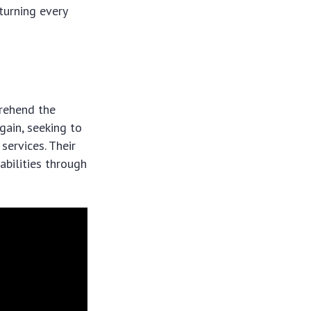
turning every
prehend the
gain, seeking to
services. Their
bilities through