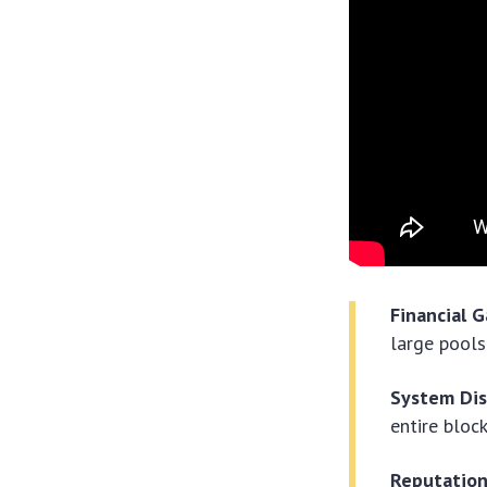
Financial G
large pools
System Dis
entire bloc
Reputatio