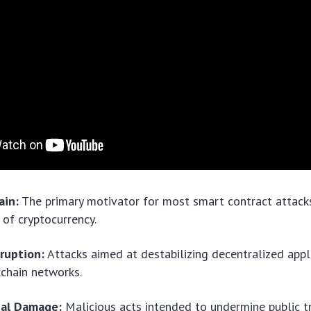
ain:
The primary motivator for most smart contract attacks
 of cryptocurrency.
ruption:
Attacks aimed at destabilizing decentralized appl
kchain networks.
nal Damage:
Malicious acts intended to undermine public tru