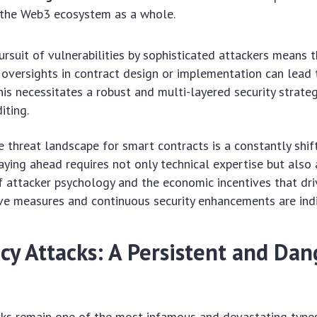
 the Web3 ecosystem as a whole.
ursuit of vulnerabilities by sophisticated attackers means 
oversights in contract design or implementation can lead 
is necessitates a robust and multi-layered security strate
iting.
he threat landscape for smart contracts is a constantly shif
aying ahead requires not only technical expertise but also
 attacker psychology and the economic incentives that dri
ive measures and continuous security enhancements are ind
cy Attacks: A Persistent and Da
cks remain one of the most infamous and devastating type