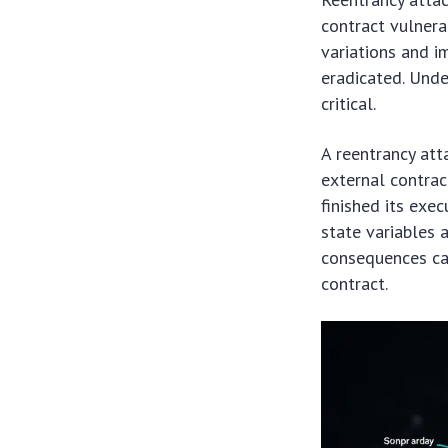
contract vulnera
variations and i
eradicated. Und
critical.
A reentrancy att
external contrac
finished its exe
state variables 
consequences can
contract.