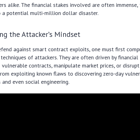
rs alike. The financial stakes involved are often immense, 
o a potential multi-million dollar disaster.
ng the Attacker’s Mindset
efend against smart contract exploits, one must first com
techniques of attackers. They are often driven by financial 
 vulnerable contracts, manipulate market prices, or disrupt 
om exploiting known flaws to discovering zero-day vulnera
s and even social engineering.