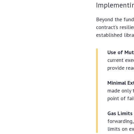
Implementin
Beyond the funda
contract’s resil
established libra
Use of Mut
current exe
provide rea
Minimal Ext
made only t
point of fai
Gas Limits
forwarding,
limits on e