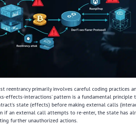
st reentrancy primarily involves careful coding practices a
cks-effects-interactions’ pattern is a fundamental principle
ract’s state (effects) before making external calls (interac
n if an external call attempts to re-enter, the state has a
ting further unauthorized actions.