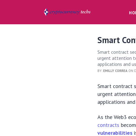
HO
Smart Cont
Smart contract secu
urgent attention t
applications and us
BY:
EMILLY CORREA
ON D
Smart contract s
urgent attention
applications and
As the Web3 ecos
contracts
become
vulnerabilities
i