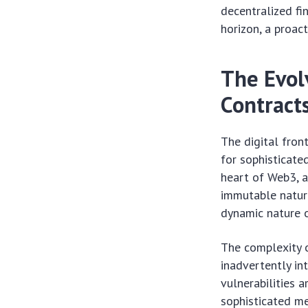
decentralized fi
horizon, a proac
The Evol
Contract
The digital front
for sophisticate
heart of Web3, a
immutable nature
dynamic nature o
The complexity o
inadvertently in
vulnerabilities 
sophisticated m