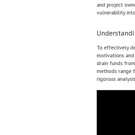
and project owne
vulnerability int
Understandi
To effectively d
motivations and 
drain funds from
methods range fr
rigorous analysi