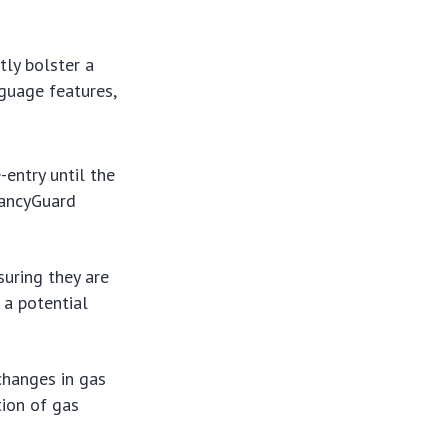
tly bolster a
nguage features,
entry until the
rancyGuard
uring they are
 a potential
changes in gas
tion of gas