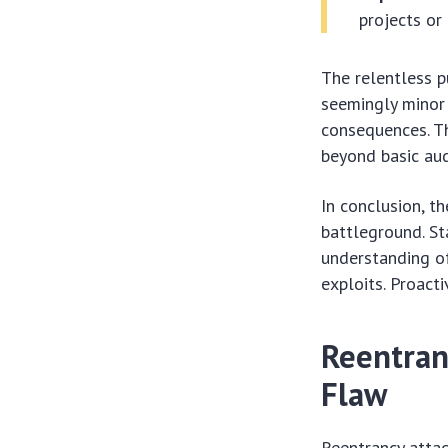
projects or
The relentless p
seemingly minor 
consequences. Th
beyond basic aud
In conclusion, t
battleground. St
understanding of
exploits. Proact
Reentran
Flaw
Reentrancy atta