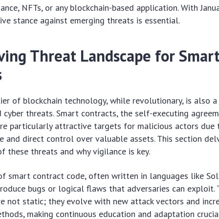
nance, NFTs, or any blockchain-based application. With Jan
tive stance against emerging threats is essential.
ving Threat Landscape for Smar
s
ier of blockchain technology, while revolutionary, is also a
d cyber threats. Smart contracts, the self-executing agree
re particularly attractive targets for malicious actors due 
 and direct control over valuable assets. This section del
f these threats and why vigilance is key.
f smart contract code, often written in languages like Soli
troduce bugs or logical flaws that adversaries can exploit.
are not static; they evolve with new attack vectors and incr
ethods, making continuous education and adaptation crucia