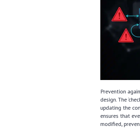
Prevention again
design. The ‘che
updating the cont
ensures that eve
modified, preven