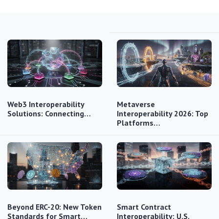
Web3 Interoperability
Metaverse
Solutions: Connecting…
Interoperability 2026: Top
Platforms…
Beyond ERC-20: New Token
Smart Contract
Standards for Smart…
Interoperability: U.S.