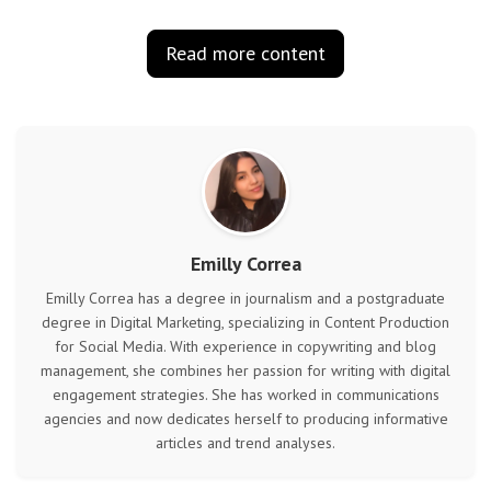
Read more content
Emilly Correa
Emilly Correa has a degree in journalism and a postgraduate
degree in Digital Marketing, specializing in Content Production
for Social Media. With experience in copywriting and blog
management, she combines her passion for writing with digital
engagement strategies. She has worked in communications
agencies and now dedicates herself to producing informative
articles and trend analyses.