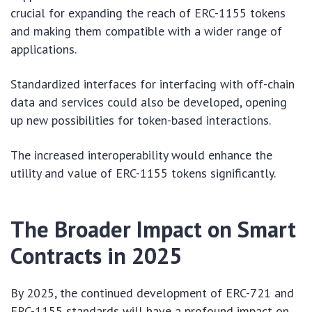
crucial for expanding the reach of ERC-1155 tokens
and making them compatible with a wider range of
applications.
Standardized interfaces for interfacing with off-chain
data and services could also be developed, opening
up new possibilities for token-based interactions.
The increased interoperability would enhance the
utility and value of ERC-1155 tokens significantly.
The Broader Impact on Smart
Contracts in 2025
By 2025, the continued development of ERC-721 and
ERC-1155 standards will have a profound impact on