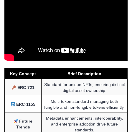
Key Concept
Brief Description
Standard for unique NFTs, ensuring distinct
ERC-721
digital asset ownership.
Multi-token standard managing both
ERC-1155
fungible and non-fungible tokens efficiently.
Metadata enhancements, interoperability,
Future
and enterprise adoption drive future
Trends
standards.