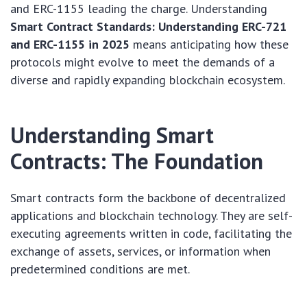
and ERC-1155 leading the charge. Understanding
Smart Contract Standards: Understanding ERC-721
and ERC-1155 in 2025
means anticipating how these
protocols might evolve to meet the demands of a
diverse and rapidly expanding blockchain ecosystem.
Understanding Smart
Contracts: The Foundation
Smart contracts form the backbone of decentralized
applications and blockchain technology. They are self-
executing agreements written in code, facilitating the
exchange of assets, services, or information when
predetermined conditions are met.