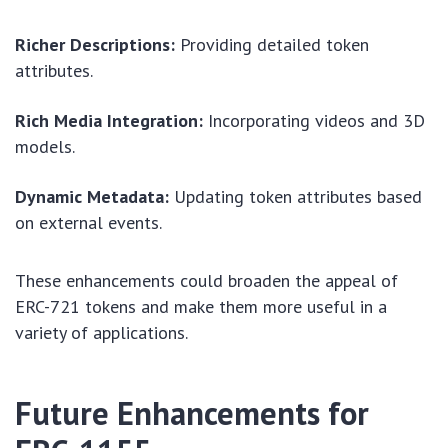
Richer Descriptions:
Providing detailed token
attributes.
Rich Media Integration:
Incorporating videos and 3D
models.
Dynamic Metadata:
Updating token attributes based
on external events.
These enhancements could broaden the appeal of
ERC-721 tokens and make them more useful in a
variety of applications.
Future Enhancements for