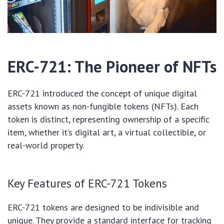
ERC-721: The Pioneer of NFTs
ERC-721 introduced the concept of unique digital
assets known as non-fungible tokens (NFTs). Each
token is distinct, representing ownership of a specific
item, whether it’s digital art, a virtual collectible, or
real-world property.
Key Features of ERC-721 Tokens
ERC-721 tokens are designed to be indivisible and
unique. They provide a standard interface for tracking