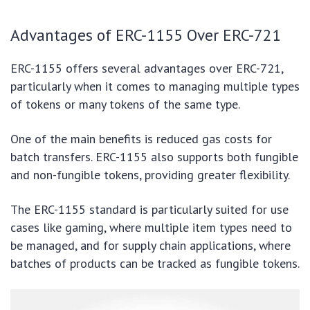
Advantages of ERC-1155 Over ERC-721
ERC-1155 offers several advantages over ERC-721,
particularly when it comes to managing multiple types
of tokens or many tokens of the same type.
One of the main benefits is reduced gas costs for
batch transfers. ERC-1155 also supports both fungible
and non-fungible tokens, providing greater flexibility.
The ERC-1155 standard is particularly suited for use
cases like gaming, where multiple item types need to
be managed, and for supply chain applications, where
batches of products can be tracked as fungible tokens.