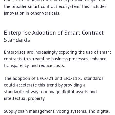
the broader smart contract ecosystem. This includes
innovation in other verticals.
Enterprise Adoption of Smart Contract
Standards
Enterprises are increasingly exploring the use of smart
contracts to streamline business processes, enhance
transparency, and reduce costs.
The adoption of ERC-721 and ERC-1155 standards
could accelerate this trend by providing a
standardized way to manage digital assets and
intellectual property.
Supply chain management, voting systems, and digital