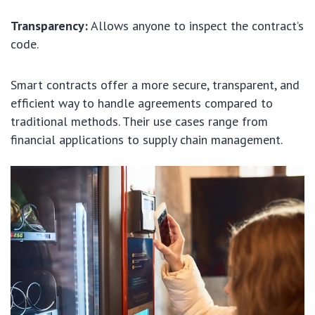
Transparency:
Allows anyone to inspect the contract’s
code.
Smart contracts offer a more secure, transparent, and
efficient way to handle agreements compared to
traditional methods. Their use cases range from
financial applications to supply chain management.