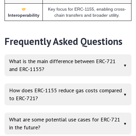
Key focus for ERC-1155, enabling cross-
Interoperability
chain transfers and broader utility.
Frequently Asked Questions
What is the main difference between ERC-721
▼
and ERC-1155?
How does ERC-1155 reduce gas costs compared
▼
to ERC-721?
What are some potential use cases for ERC-721
▼
in the future?