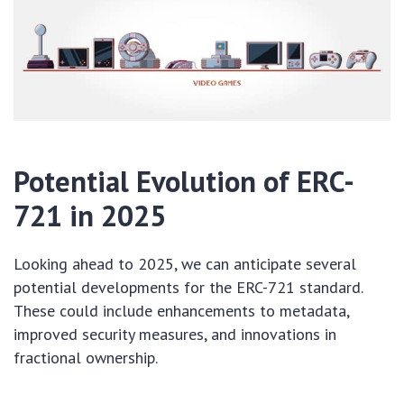
Potential Evolution of ERC-
721 in 2025
Looking ahead to 2025, we can anticipate several
potential developments for the ERC-721 standard.
These could include enhancements to metadata,
improved security measures, and innovations in
fractional ownership.