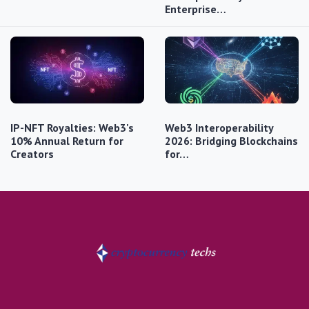
Enterprise…
IP-NFT Royalties: Web3's
Web3 Interoperability
10% Annual Return for
2026: Bridging Blockchains
Creators
for…