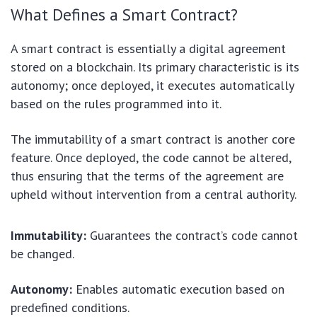
What Defines a Smart Contract?
A smart contract is essentially a digital agreement
stored on a blockchain. Its primary characteristic is its
autonomy; once deployed, it executes automatically
based on the rules programmed into it.
The immutability of a smart contract is another core
feature. Once deployed, the code cannot be altered,
thus ensuring that the terms of the agreement are
upheld without intervention from a central authority.
Immutability:
Guarantees the contract’s code cannot
be changed.
Autonomy:
Enables automatic execution based on
predefined conditions.