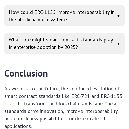
How could ERC-1155 improve interoperability in
▼
the blockchain ecosystem?
What role might smart contract standards play
▼
in enterprise adoption by 2025?
Conclusion
As we look to the future, the continued evolution of
smart contract standards like ERC-721 and ERC-1155
is set to transform the blockchain landscape. These
standards drive innovation, improve interoperability,
and unlock new possibilities for decentralized
applications.