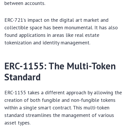
between accounts.
ERC-721’s impact on the digital art market and
collectible space has been monumental. It has also
found applications in areas like real estate
tokenization and identity management.
ERC-1155: The Multi-Token
Standard
ERC-1155 takes a different approach by allowing the
creation of both fungible and non-fungible tokens
within a single smart contract. This multi-token
standard streamlines the management of various
asset types.