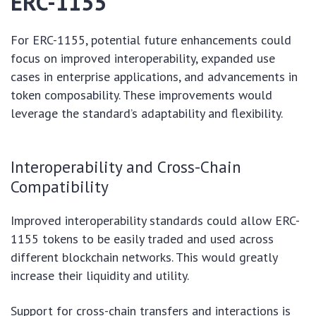
ERC-1155
For ERC-1155, potential future enhancements could
focus on improved interoperability, expanded use
cases in enterprise applications, and advancements in
token composability. These improvements would
leverage the standard’s adaptability and flexibility.
Interoperability and Cross-Chain
Compatibility
Improved interoperability standards could allow ERC-
1155 tokens to be easily traded and used across
different blockchain networks. This would greatly
increase their liquidity and utility.
Support for cross-chain transfers and interactions is