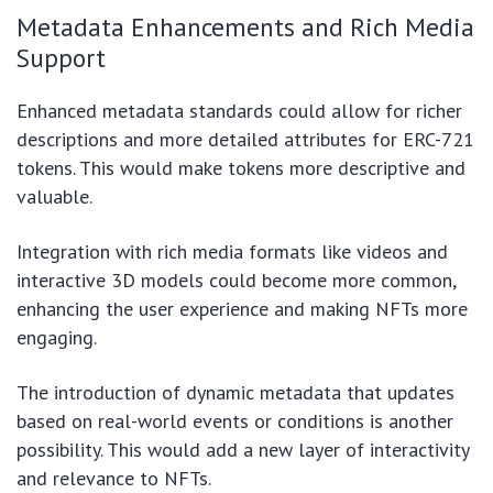
Metadata Enhancements and Rich Media
Support
Enhanced metadata standards could allow for richer
descriptions and more detailed attributes for ERC-721
tokens. This would make tokens more descriptive and
valuable.
Integration with rich media formats like videos and
interactive 3D models could become more common,
enhancing the user experience and making NFTs more
engaging.
The introduction of dynamic metadata that updates
based on real-world events or conditions is another
possibility. This would add a new layer of interactivity
and relevance to NFTs.