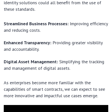
identity solutions could all benefit from the use of
these standards.
Streamlined Business Processes:
Improving efficiency
and reducing costs.
Enhanced Transparency:
Providing greater visibility
and accountability.
Digital Asset Management:
Simplifying the tracking
and management of digital assets.
As enterprises become more familiar with the
capabilities of smart contracts, we can expect to see
more innovative and impactful use cases emerge.