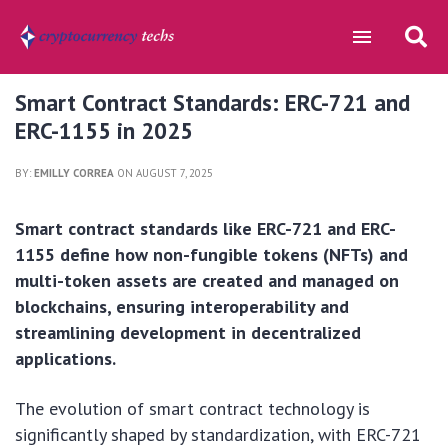
Smart Contract Standards: ERC-721 and
ERC-1155 in 2025
BY:
EMILLY CORREA
ON AUGUST 7, 2025
Smart contract standards like ERC-721 and ERC-
1155 define how non-fungible tokens (NFTs) and
multi-token assets are created and managed on
blockchains, ensuring interoperability and
streamlining development in decentralized
applications.
The evolution of smart contract technology is
significantly shaped by standardization, with ERC-721