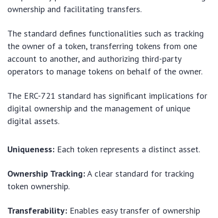
ownership and facilitating transfers.
The standard defines functionalities such as tracking
the owner of a token, transferring tokens from one
account to another, and authorizing third-party
operators to manage tokens on behalf of the owner.
The ERC-721 standard has significant implications for
digital ownership and the management of unique
digital assets.
Uniqueness:
Each token represents a distinct asset.
Ownership Tracking:
A clear standard for tracking
token ownership.
Transferability:
Enables easy transfer of ownership