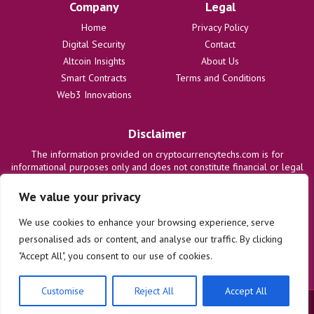
Company
Legal
Home
Privacy Policy
Digital Security
Contact
Altcoin Insights
About Us
Smart Contracts
Terms and Conditions
Web3 Innovations
Disclaimer
The information provided on cryptocurrencytechs.com is for
informational purposes only and does not constitute financial or legal
advice. We are not responsible for any losses or damages resulting
from the use of this information. Users are solely responsible for
We value your privacy
their investment decisions and should consult with qualified
professionals before making any financial commitments. We disclaim
We use cookies to enhance your browsing experience, serve
all liability regarding actions taken based on content on this site.
personalised ads or content, and analyse our traffic. By clicking
"Accept All", you consent to our use of cookies.
Customise
Reject All
Accept All
© 2025 cryptocurrencytechs.com. All rights reserved.