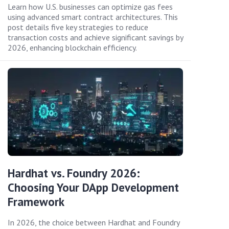
Learn how U.S. businesses can optimize gas fees
using advanced smart contract architectures. This
post details five key strategies to reduce
transaction costs and achieve significant savings by
2026, enhancing blockchain efficiency.
Hardhat vs. Foundry 2026:
Choosing Your DApp Development
Framework
In 2026, the choice between Hardhat and Foundry