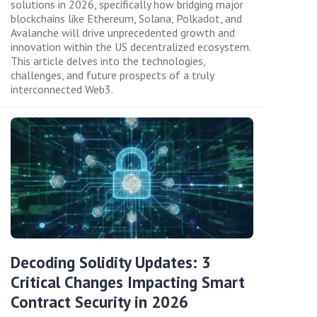
solutions in 2026, specifically how bridging major
blockchains like Ethereum, Solana, Polkadot, and
Avalanche will drive unprecedented growth and
innovation within the US decentralized ecosystem.
This article delves into the technologies,
challenges, and future prospects of a truly
interconnected Web3.
Decoding Solidity Updates: 3
Critical Changes Impacting Smart
Contract Security in 2026