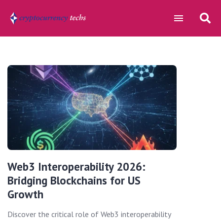
Web3 Interoperability 2026:
Bridging Blockchains for US
Growth
Discover the critical role of Web3 interoperability