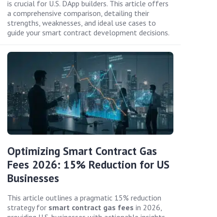
is crucial for U.S. DApp builders. This article offers
a comprehensive comparison, detailing their
strengths, weaknesses, and ideal use cases to
guide your smart contract development decisions.
Optimizing Smart Contract Gas
Fees 2026: 15% Reduction for US
Businesses
This article outlines a pragmatic 15% reduction
strategy for
smart contract gas fees
in 2026,