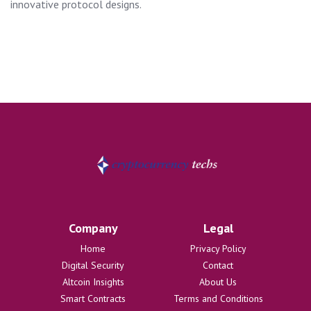
innovative protocol designs.
Company
Legal
Home
Privacy Policy
Digital Security
Contact
Altcoin Insights
About Us
Smart Contracts
Terms and Conditions