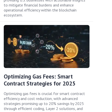
providing U.S. businesses with actionable insights
to mitigate financial burdens and enhance
operational efficiency within the blockchain
ecosystem.
Optimizing Gas Fees: Smart
Contract Strategies for 2025
Optimizing gas fees is crucial for smart contract
efficiency and cost reduction, with advanced
strategies promising up to 20% savings by 2025
through efficient coding, Layer 2 solutions, and