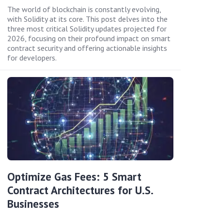
The world of blockchain is constantly evolving,
with Solidity at its core. This post delves into the
three most critical Solidity updates projected for
2026, focusing on their profound impact on smart
contract security and offering actionable insights
for developers.
Optimize Gas Fees: 5 Smart
Contract Architectures for U.S.
Businesses