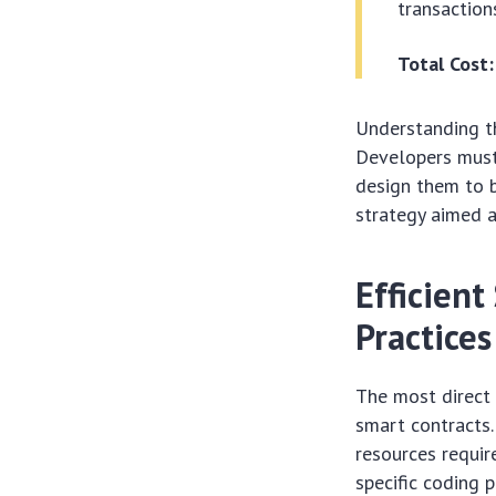
transactions
Total Cost:
Understanding th
Developers must 
design them to b
strategy aimed a
Efficien
Practices
The most direct 
smart contracts.
resources requir
specific coding 