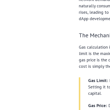
naturally consum
rises, leading t
dApp development
The Mechani
Gas calculation 
limit is the max
gas price is the 
cost is simply th
Gas Limit:
Setting it t
capital.
Gas Price:
D