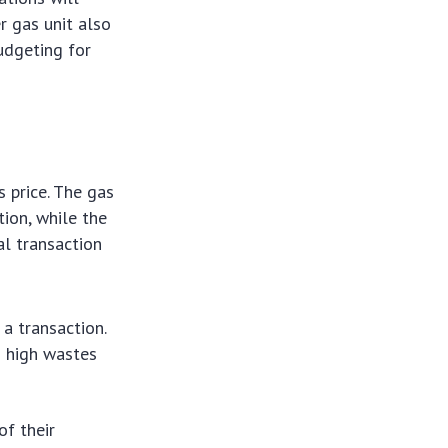
r gas unit also
budgeting for
 price. The gas
tion, while the
al transaction
a transaction.
oo high wastes
of their