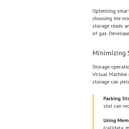
Optimizing smart
choosing the mos
storage reads an
of gas. Develope
Minimizing 
Storage operati
Virtual Machine 
storage can yiel
Packing Sto
slot can re
Using Memo
(calldata, 