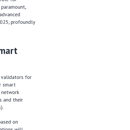
 paramount,
t advanced
2025, profoundly
mart
 validators for
r smart
h network
s and their
).
 based on
tions will