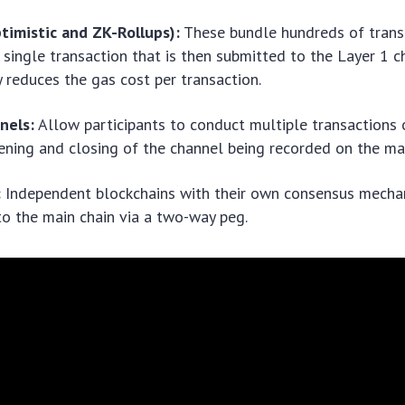
timistic and ZK-Rollups):
These bundle hundreds of trans
a single transaction that is then submitted to the Layer 1 ch
ly reduces the gas cost per transaction.
nels:
Allow participants to conduct multiple transactions o
ening and closing of the channel being recorded on the mai
:
Independent blockchains with their own consensus mecha
o the main chain via a two-way peg.