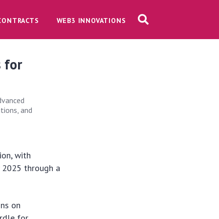
CONTRACTS
WEB3 INNOVATIONS
 for
advanced
tions, and
ion, with
y 2025 through a
.
ons on
rdle for