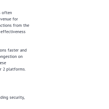
s often
avenue for
actions from the
-effectiveness
ions faster and
congestion on
hese
r 2 platforms.
ding security,