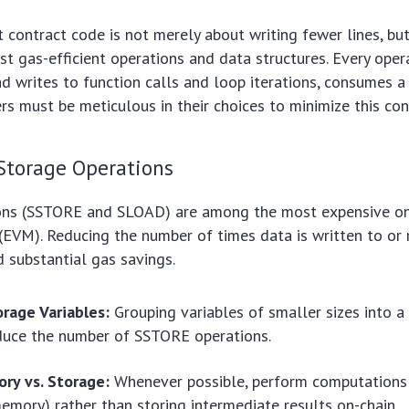
 contract code is not merely about writing fewer lines, bu
t gas-efficient operations and data structures. Every oper
d writes to function calls and loop iterations, consumes 
rs must be meticulous in their choices to minimize this co
Storage Operations
ons (SSTORE and SLOAD) are among the most expensive o
(EVM). Reducing the number of times data is written to or
d substantial gas savings.
rage Variables:
Grouping variables of smaller sizes into a
duce the number of SSTORE operations.
ry vs. Storage:
Whenever possible, perform computations
memory) rather than storing intermediate results on-chain.