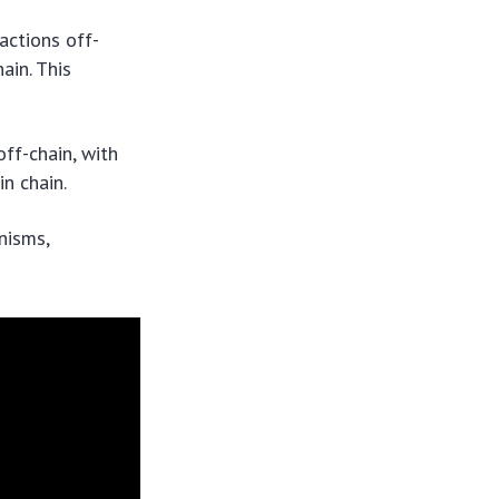
actions off-
ain. This
ff-chain, with
n chain.
nisms,