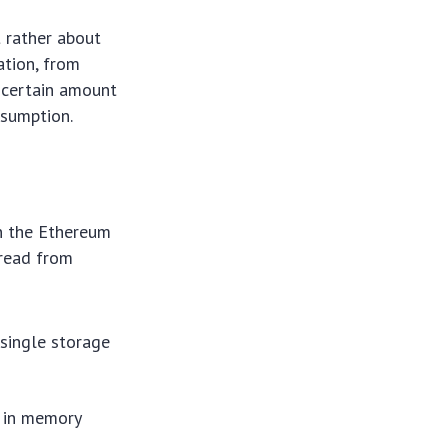
t rather about
ation, from
a certain amount
nsumption.
n the Ethereum
 read from
 single storage
 in memory