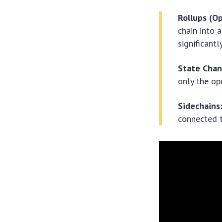
Rollups (Op
chain into 
significant
State Chan
only the op
Sidechains
connected t