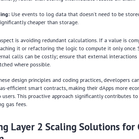
ing:
Use events to log data that doesn’t need to be stored
significantly cheaper than storage.
aspect is avoiding redundant calculations. If a value is co
aching it or refactoring the logic to compute it only once. S
rnal calls can be costly; ensure that external interactions
tched where possible.
hese design principles and coding practices, developers can
as-efficient smart contracts, making their dApps more eco
o users. This proactive approach significantly contributes t
ng gas fees.
g Layer 2 Scaling Solutions for 
n