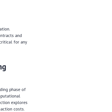
ation.
ontracts and
ritical for any
ng
oding phase of
mputational
ection explores
saction costs.