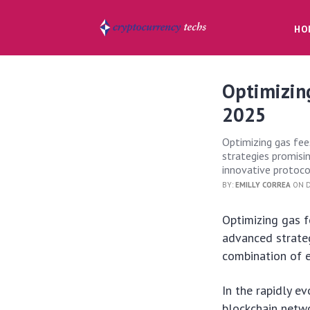
HO
Optimizing
2025
Optimizing gas fees
strategies promisi
innovative protoco
BY:
EMILLY CORREA
ON D
Optimizing gas f
advanced strate
combination of e
In the rapidly e
blockchain netwo