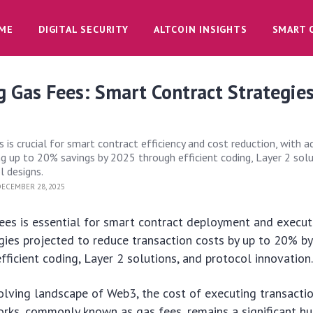
ME
DIGITAL SECURITY
ALTCOIN INSIGHTS
SMART 
 Gas Fees: Smart Contract Strategies
 is crucial for smart contract efficiency and cost reduction, with 
ng up to 20% savings by 2025 through efficient coding, Layer 2 solu
l designs.
ECEMBER 28, 2025
ees is essential for smart contract deployment and execut
gies projected to reduce transaction costs by up to 20% b
fficient coding, Layer 2 solutions, and protocol innovation
volving landscape of Web3, the cost of executing transacti
rks, commonly known as gas fees, remains a significant hu