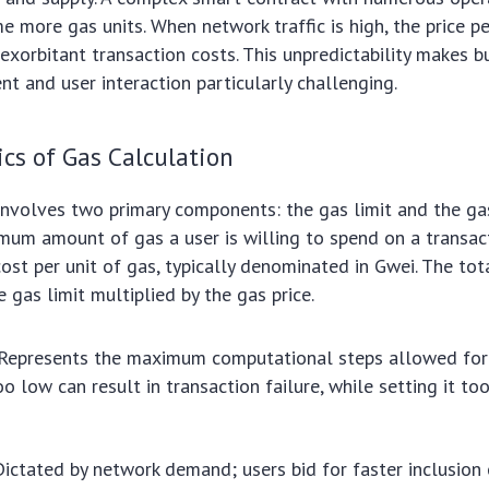
e more gas units. When network traffic is high, the price pe
o exorbitant transaction costs. This unpredictability makes 
 and user interaction particularly challenging.
cs of Gas Calculation
involves two primary components: the gas limit and the gas
imum amount of gas a user is willing to spend on a transac
cost per unit of gas, typically denominated in Gwei. The tot
e gas limit multiplied by the gas price.
Represents the maximum computational steps allowed for 
oo low can result in transaction failure, while setting it t
ictated by network demand; users bid for faster inclusion 