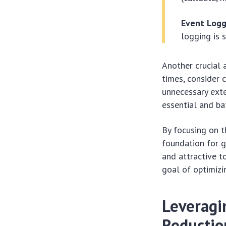
Event Logg
logging is 
Another crucial 
times, consider c
unnecessary exte
essential and ba
By focusing on t
foundation for g
and attractive t
goal of optimizi
Leveragin
Reductio