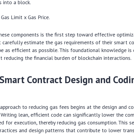
 into a block.
Gas Limit x Gas Price.
ese components is the first step toward effective optimiz
carefully estimate the gas requirements of their smart c
e as efficient as possible. This foundational knowledge is c
t reducing the financial burden of blockchain interactions.
t Smart Contract Design and Codi
approach to reducing gas fees begins at the design and c
 Writing lean, efficient code can significantly lower the co
ed for execution, thereby reducing gas consumption. This s
practices and design patterns that contribute to lower tran