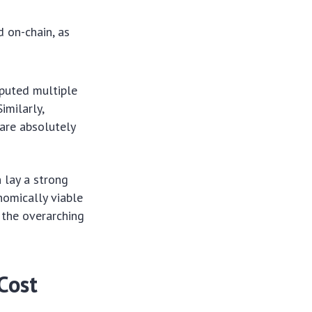
 on-chain, as
mputed multiple
imilarly,
 are absolutely
 lay a strong
nomically viable
o the overarching
Cost