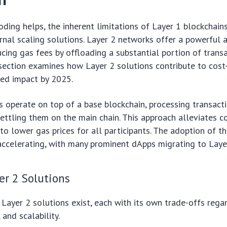
coding helps, the inherent limitations of Layer 1 blockchain
rnal scaling solutions. Layer 2 networks offer a powerful 
ducing gas fees by offloading a substantial portion of trans
 section examines how Layer 2 solutions contribute to cost
ted impact by 2025.
s operate on top of a base blockchain, processing transact
ettling them on the main chain. This approach alleviates 
 to lower gas prices for all participants. The adoption of t
accelerating, with many prominent dApps migrating to Laye
er 2 Solutions
 Layer 2 solutions exist, each with its own trade-offs regar
 and scalability.