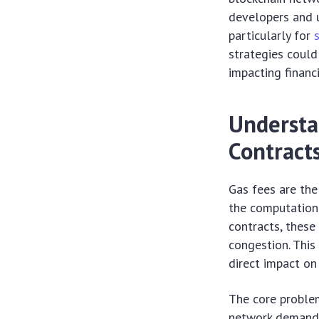
developers and u
particularly for
strategies could
impacting financi
Understa
Contract
Gas fees are the
the computationa
contracts, these
congestion. This
direct impact on
The core problem
network demand 