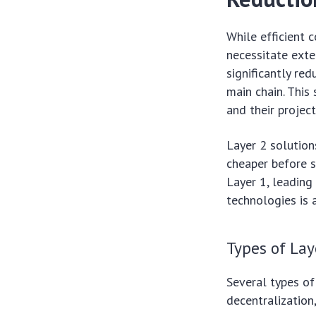
While efficient 
necessitate exte
significantly re
main chain. This
and their projec
Layer 2 solution
cheaper before s
Layer 1, leading
technologies is 
Types of Lay
Several types of
decentralization,