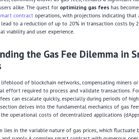
sers alike. The quest for
optimizing gas fees
has become
smart contract
operations, with projections indicating tha
 lead to a reduction of up to 20% in transaction costs by 
al viability and user experience.
nding the Gas Fee Dilemma in S
s
 lifeblood of blockchain networks, compensating miners or
l effort required to process and validate transactions. Fo
 fees can escalate quickly, especially during periods of hig
 section delves into the fundamental mechanics of gas fee
 the operational costs of decentralized applications (dApps
 lies in the variable nature of gas prices, which fluctuate
and supply. A complex smart contract with numerous opera