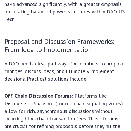
have advanced significantly, with a greater emphasis
on creating balanced power structures within DAO US
Tech.
Proposal and Discussion Frameworks:
From Idea to Implementation
A DAO needs clear pathways for members to propose
changes, discuss ideas, and ultimately implement
decisions. Practical solutions include:
Off-Chain Discussion Forums:
Platforms like
Discourse or Snapshot (for off-chain signaling votes)
allow for rich, asynchronous discussions without
incurring blockchain transaction fees. These forums
are crucial for refining proposals before they hit the