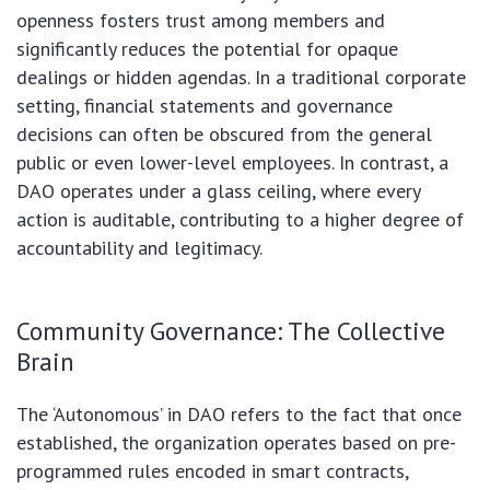
openness fosters trust among members and
significantly reduces the potential for opaque
dealings or hidden agendas. In a traditional corporate
setting, financial statements and governance
decisions can often be obscured from the general
public or even lower-level employees. In contrast, a
DAO operates under a glass ceiling, where every
action is auditable, contributing to a higher degree of
accountability and legitimacy.
Community Governance: The Collective
Brain
The ‘Autonomous’ in DAO refers to the fact that once
established, the organization operates based on pre-
programmed rules encoded in smart contracts,