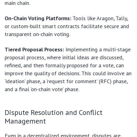
main chain.
On-Chain Voting Platforms:
Tools like Aragon, Tally,
or custom-built smart contracts facilitate secure and
transparent on-chain voting.
Tiered Proposal Process:
Implementing a multi-stage
proposal process, where initial ideas are discussed,
refined, and then formally proposed for a vote, can
improve the quality of decisions. This could involve an
‘ideation’ phase, a ‘request for comment’ (RFC) phase,
and a final ‘on-chain vote’ phase.
Dispute Resolution and Conflict
Management
Even in a decentralized environment, disputes are