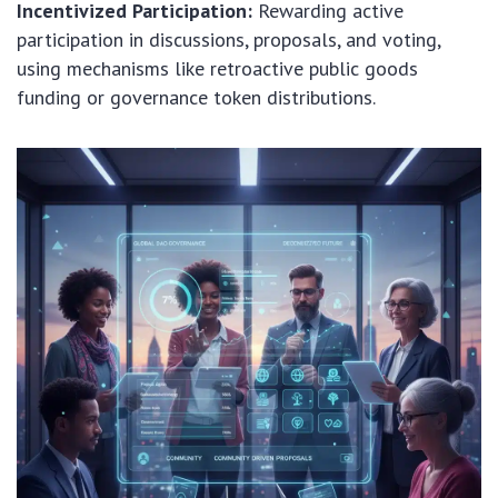
Incentivized Participation:
Rewarding active
participation in discussions, proposals, and voting,
using mechanisms like retroactive public goods
funding or governance token distributions.