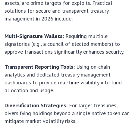
assets, are prime targets for exploits. Practical
solutions for secure and transparent treasury
management in 2026 include:
Multi-Signature Wallets:
Requiring multiple
signatories (e.g., a council of elected members) to
approve transactions significantly enhances security.
Transparent Reporting Tools:
Using on-chain
analytics and dedicated treasury management
dashboards to provide real-time visibility into fund
allocation and usage.
Diversification Strategies:
For larger treasuries,
diversifying holdings beyond a single native token can
mitigate market volatility risks.