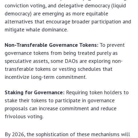
conviction voting, and delegative democracy (liquid
democracy) are emerging as more equitable
alternatives that encourage broader participation and
mitigate whale dominance.
Non-Transferable Governance Tokens:
To prevent
governance tokens from being treated purely as
speculative assets, some DAOs are exploring non-
transferable tokens or vesting schedules that
incentivize long-term commitment.
Staking for Governance:
Requiring token holders to
stake their tokens to participate in governance
proposals can increase commitment and reduce
frivolous voting.
By 2026, the sophistication of these mechanisms will