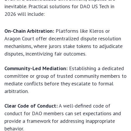
inevitable. Practical solutions for DAO US Tech in
2026 will include:
On-Chain Arbitration:
Platforms like Kleros or
Aragon Court offer decentralized dispute resolution
mechanisms, where jurors stake tokens to adjudicate
disputes, incentivizing fair outcomes.
Community-Led Mediation:
Establishing a dedicated
committee or group of trusted community members to
mediate conflicts before they escalate to formal
arbitration.
Clear Code of Conduct:
A well-defined code of
conduct for DAO members can set expectations and
provide a framework for addressing inappropriate
behavior.