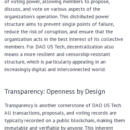
of voting power, allowing members to propose,
discuss, and vote on various aspects of the
organization’s operation. This distributed power
structure aims to prevent single points of failure,
reduce the risk of corruption, and ensure that the
organization acts in the best interest of its collective
members. For DAO US Tech, decentralization also
means a more resilient and censorship-resistant
structure, which is particularly appealing in an
increasingly digital and interconnected world.
Transparency: Openness by Design
Transparency is another cornerstone of DAO US Tech.
All transactions, proposals, and voting records are
typically recorded on a public blockchain, making them
immutable and verifiable by anyone. This inherent