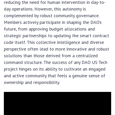
reducing the need for human intervention in day-to-
day operations. However, this autonomy is
complemented by robust community governance.
Members actively participate in shaping the DAO’s
future, from approving budget allocations and
strategic partnerships to updating the smart contract
code itself. This collective intelligence and diverse
perspective often lead to more innovative and robust
solutions than those derived from a centralized
command structure. The success of any DAO US Tech
project hinges on its ability to cultivate an engaged
and active community that feels a genuine sense of
ownership and responsibility.