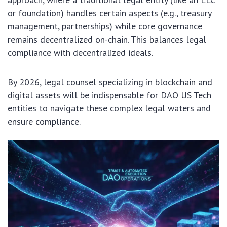
or foundation) handles certain aspects (e.g., treasury
management, partnerships) while core governance
remains decentralized on-chain. This balances legal
compliance with decentralized ideals.
By 2026, legal counsel specializing in blockchain and
digital assets will be indispensable for DAO US Tech
entities to navigate these complex legal waters and
ensure compliance.