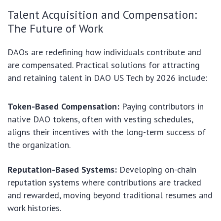
Talent Acquisition and Compensation:
The Future of Work
DAOs are redefining how individuals contribute and
are compensated. Practical solutions for attracting
and retaining talent in DAO US Tech by 2026 include:
Token-Based Compensation:
Paying contributors in
native DAO tokens, often with vesting schedules,
aligns their incentives with the long-term success of
the organization.
Reputation-Based Systems:
Developing on-chain
reputation systems where contributions are tracked
and rewarded, moving beyond traditional resumes and
work histories.