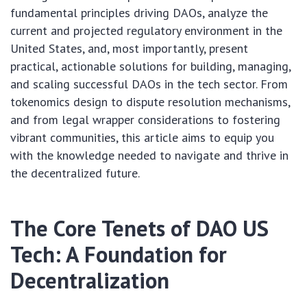
fundamental principles driving DAOs, analyze the
current and projected regulatory environment in the
United States, and, most importantly, present
practical, actionable solutions for building, managing,
and scaling successful DAOs in the tech sector. From
tokenomics design to dispute resolution mechanisms,
and from legal wrapper considerations to fostering
vibrant communities, this article aims to equip you
with the knowledge needed to navigate and thrive in
the decentralized future.
The Core Tenets of DAO US
Tech: A Foundation for
Decentralization