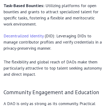
Task-Based Bounties:
Utilizing platforms for open
bounties and grants to attract specialized talent for
specific tasks, fostering a flexible and meritocratic
work environment.
Decentralized Identity
(DID): Leveraging DIDs to
manage contributor profiles and verify credentials in a
privacy-preserving manner.
The flexibility and global reach of DAOs make them
particularly attractive to top talent seeking autonomy
and direct impact.
Community Engagement and Education
A DAO is only as strong as its community. Practical