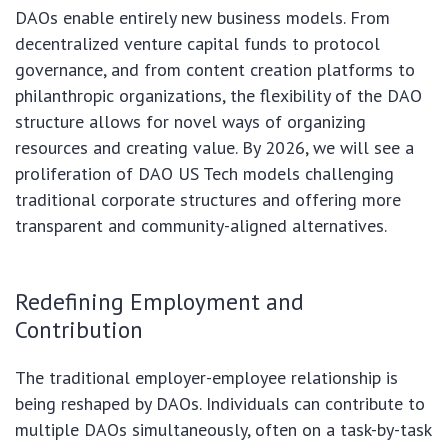
DAOs enable entirely new business models. From
decentralized venture capital funds to protocol
governance, and from content creation platforms to
philanthropic organizations, the flexibility of the DAO
structure allows for novel ways of organizing
resources and creating value. By 2026, we will see a
proliferation of DAO US Tech models challenging
traditional corporate structures and offering more
transparent and community-aligned alternatives.
Redefining Employment and
Contribution
The traditional employer-employee relationship is
being reshaped by DAOs. Individuals can contribute to
multiple DAOs simultaneously, often on a task-by-task