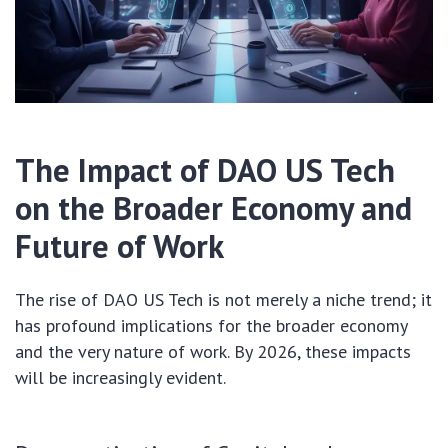
The Impact of DAO US Tech
on the Broader Economy and
Future of Work
The rise of DAO US Tech is not merely a niche trend; it
has profound implications for the broader economy
and the very nature of work. By 2026, these impacts
will be increasingly evident.