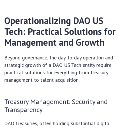
Operationalizing DAO US
Tech: Practical Solutions for
Management and Growth
Beyond governance, the day-to-day operation and
strategic growth of a DAO US Tech entity require
practical solutions for everything from treasury
management to talent acquisition.
Treasury Management: Security and
Transparency
DAO treasuries, often holding substantial digital