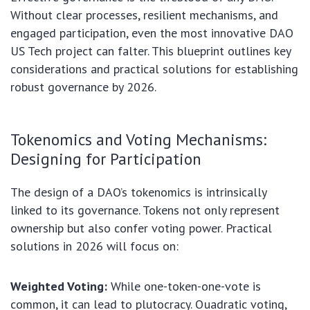
Without clear processes, resilient mechanisms, and
engaged participation, even the most innovative DAO
US Tech project can falter. This blueprint outlines key
considerations and practical solutions for establishing
robust governance by 2026.
Tokenomics and Voting Mechanisms:
Designing for Participation
The design of a DAO’s tokenomics is intrinsically
linked to its governance. Tokens not only represent
ownership but also confer voting power. Practical
solutions in 2026 will focus on:
Weighted Voting:
While one-token-one-vote is
common, it can lead to plutocracy. Quadratic voting,