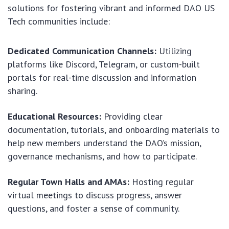
solutions for fostering vibrant and informed DAO US
Tech communities include:
Dedicated Communication Channels:
Utilizing
platforms like Discord, Telegram, or custom-built
portals for real-time discussion and information
sharing.
Educational Resources:
Providing clear
documentation, tutorials, and onboarding materials to
help new members understand the DAO’s mission,
governance mechanisms, and how to participate.
Regular Town Halls and AMAs:
Hosting regular
virtual meetings to discuss progress, answer
questions, and foster a sense of community.