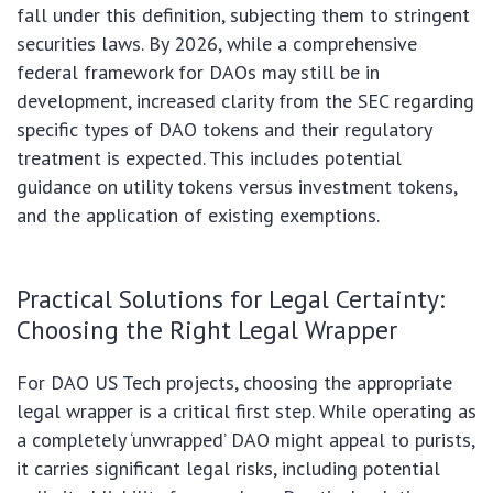
fall under this definition, subjecting them to stringent
securities laws. By 2026, while a comprehensive
federal framework for DAOs may still be in
development, increased clarity from the SEC regarding
specific types of DAO tokens and their regulatory
treatment is expected. This includes potential
guidance on utility tokens versus investment tokens,
and the application of existing exemptions.
Practical Solutions for Legal Certainty:
Choosing the Right Legal Wrapper
For DAO US Tech projects, choosing the appropriate
legal wrapper is a critical first step. While operating as
a completely ‘unwrapped’ DAO might appeal to purists,
it carries significant legal risks, including potential