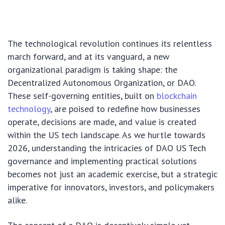
The technological revolution continues its relentless
march forward, and at its vanguard, a new
organizational paradigm is taking shape: the
Decentralized Autonomous Organization, or DAO.
These self-governing entities, built on
blockchain
technology
, are poised to redefine how businesses
operate, decisions are made, and value is created
within the US tech landscape. As we hurtle towards
2026, understanding the intricacies of DAO US Tech
governance and implementing practical solutions
becomes not just an academic exercise, but a strategic
imperative for innovators, investors, and policymakers
alike.