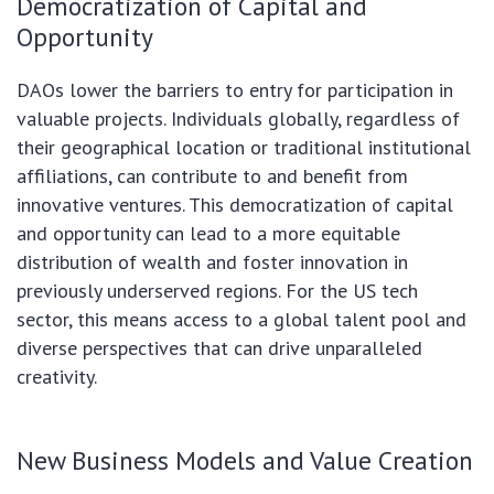
Democratization of Capital and
Opportunity
DAOs lower the barriers to entry for participation in
valuable projects. Individuals globally, regardless of
their geographical location or traditional institutional
affiliations, can contribute to and benefit from
innovative ventures. This democratization of capital
and opportunity can lead to a more equitable
distribution of wealth and foster innovation in
previously underserved regions. For the US tech
sector, this means access to a global talent pool and
diverse perspectives that can drive unparalleled
creativity.
New Business Models and Value Creation