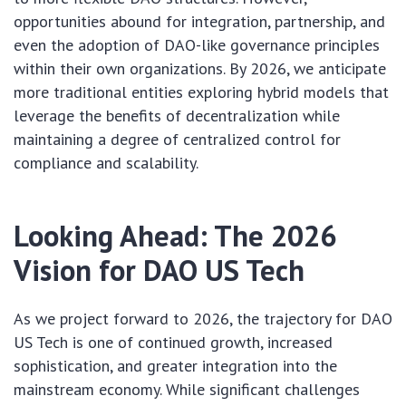
opportunities abound for integration, partnership, and
even the adoption of DAO-like governance principles
within their own organizations. By 2026, we anticipate
more traditional entities exploring hybrid models that
leverage the benefits of decentralization while
maintaining a degree of centralized control for
compliance and scalability.
Looking Ahead: The 2026
Vision for DAO US Tech
As we project forward to 2026, the trajectory for DAO
US Tech is one of continued growth, increased
sophistication, and greater integration into the
mainstream economy. While significant challenges