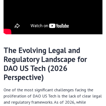
The Evolving Legal and
Regulatory Landscape for
DAO US Tech (2026
Perspective)
One of the most significant challenges facing the
proliferation of DAO US Tech is the lack of clear legal
and regulatory frameworks. As of 2026, while