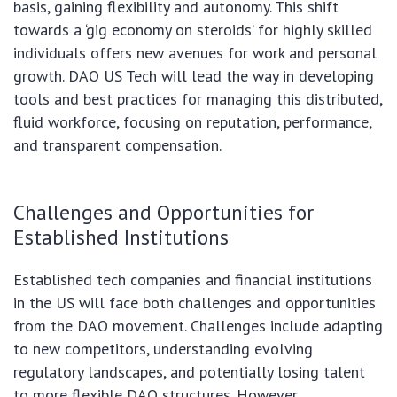
basis, gaining flexibility and autonomy. This shift
towards a ‘gig economy on steroids’ for highly skilled
individuals offers new avenues for work and personal
growth. DAO US Tech will lead the way in developing
tools and best practices for managing this distributed,
fluid workforce, focusing on reputation, performance,
and transparent compensation.
Challenges and Opportunities for
Established Institutions
Established tech companies and financial institutions
in the US will face both challenges and opportunities
from the DAO movement. Challenges include adapting
to new competitors, understanding evolving
regulatory landscapes, and potentially losing talent
to more flexible DAO structures. However,