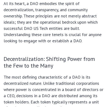
At its heart, a DAO embodies the spirit of
decentralization, transparency, and community
ownership. These principles are not merely abstract
ideals; they are the operational bedrock upon which
successful DAO US Tech entities are built.
Understanding these core tenets is crucial for anyone
looking to engage with or establish a DAO.
Decentralization: Shifting Power from
the Few to the Many
The most defining characteristic of a DAO is its
decentralized nature. Unlike traditional corporations
where power is concentrated in a board of directors or
a CEO, decisions in a DAO are distributed among its
token holders. Each token typically represents a unit