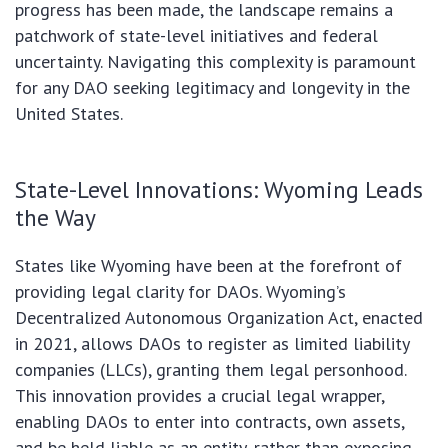
progress has been made, the landscape remains a
patchwork of state-level initiatives and federal
uncertainty. Navigating this complexity is paramount
for any DAO seeking legitimacy and longevity in the
United States.
State-Level Innovations: Wyoming Leads
the Way
States like Wyoming have been at the forefront of
providing legal clarity for DAOs. Wyoming’s
Decentralized Autonomous Organization Act, enacted
in 2021, allows DAOs to register as limited liability
companies (LLCs), granting them legal personhood.
This innovation provides a crucial legal wrapper,
enabling DAOs to enter into contracts, own assets,
and be held liable as an entity, rather than exposing