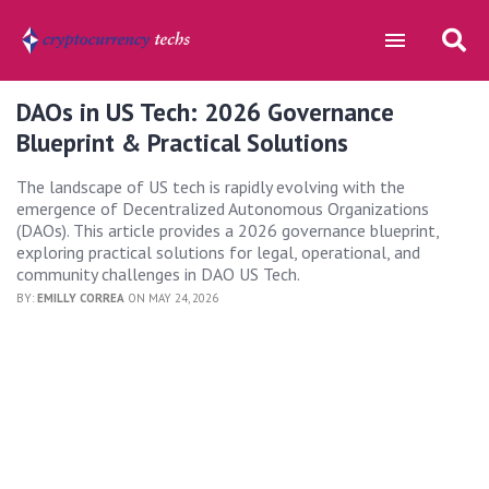
DAOs in US Tech: 2026 Governance
Blueprint & Practical Solutions
The landscape of US tech is rapidly evolving with the
emergence of Decentralized Autonomous Organizations
(DAOs). This article provides a 2026 governance blueprint,
exploring practical solutions for legal, operational, and
community challenges in DAO US Tech.
BY:
EMILLY CORREA
ON MAY 24, 2026