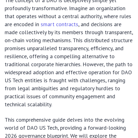
The concept of a DAO is deceptively simple yet
profoundly transformative. Imagine an organization
that operates without a central authority, where rules
are encoded in
smart contracts
, and decisions are
made collectively by its members through transparent,
on-chain voting mechanisms. This distributed structure
promises unparalleled transparency, efficiency, and
resilience, offering a compelling alternative to
traditional corporate hierarchies. However, the path to
widespread adoption and effective operation for DAO
US Tech entities is fraught with challenges, ranging
from legal ambiguities and regulatory hurdles to
practical issues of community engagement and
technical scalability.
This comprehensive guide delves into the evolving
world of DAO US Tech, providing a forward-looking
2026 governance blueprint. We will explore the