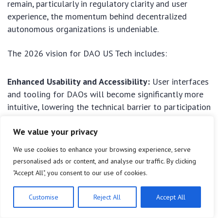
remain, particularly in regulatory clarity and user
experience, the momentum behind decentralized
autonomous organizations is undeniable.
The 2026 vision for DAO US Tech includes:
Enhanced Usability and Accessibility:
User interfaces
and tooling for DAOs will become significantly more
intuitive, lowering the technical barrier to participation
for a broader audience.
We value your privacy
Mature Legal Frameworks:
More states, and
We use cookies to enhance your browsing experience, serve
potentially the federal government, will have
personalised ads or content, and analyse our traffic. By clicking
established clearer legal pathways for DAOs, reducing
"Accept All", you consent to our use of cookies.
uncertainty and fostering innovation.
Customise
Reject All
Accept All
Interoperability Between DAOs:
Greater