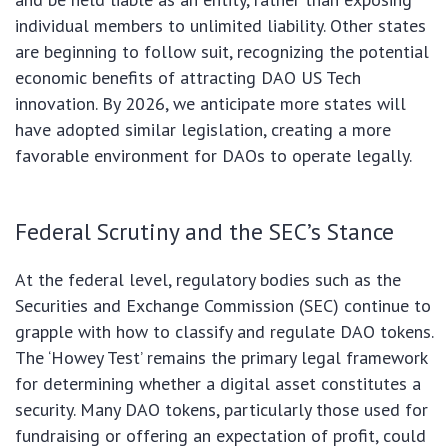
individual members to unlimited liability. Other states
are beginning to follow suit, recognizing the potential
economic benefits of attracting DAO US Tech
innovation. By 2026, we anticipate more states will
have adopted similar legislation, creating a more
favorable environment for DAOs to operate legally.
Federal Scrutiny and the SEC’s Stance
At the federal level, regulatory bodies such as the
Securities and Exchange Commission (SEC) continue to
grapple with how to classify and regulate DAO tokens.
The ‘Howey Test’ remains the primary legal framework
for determining whether a digital asset constitutes a
security. Many DAO tokens, particularly those used for
fundraising or offering an expectation of profit, could