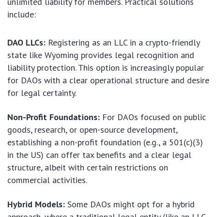
unlimited liability for members. Practical solutions
include:
DAO LLCs:
Registering as an LLC in a crypto-friendly
state like Wyoming provides legal recognition and
liability protection. This option is increasingly popular
for DAOs with a clear operational structure and desire
for legal certainty.
Non-Profit Foundations:
For DAOs focused on public
goods, research, or open-source development,
establishing a non-profit foundation (e.g., a 501(c)(3)
in the US) can offer tax benefits and a clear legal
structure, albeit with certain restrictions on
commercial activities.
Hybrid Models:
Some DAOs might opt for a hybrid
approach, where a traditional legal entity (like an LLC