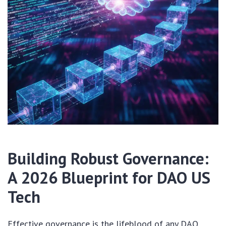
Building Robust Governance:
A 2026 Blueprint for DAO US
Tech
Effective governance is the lifeblood of any DAO.