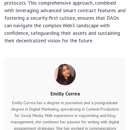
protocols. This comprehensive approach, combined
with leveraging advanced smart contract features and
fostering a security-first culture, ensures that DAOs
can navigate the complex Web3 landscape with
confidence, safeguarding their assets and sustaining
their decentralized vision for the future.
Emilly Correa
Emilly Correa has a degree in journalism and a postgraduate
degree in Digital Marketing, specializing in Content Production
for Social Media. With experience in copywriting and blog
management, she combines her passion for writing with digital
engagement strategies. She has worked in communications