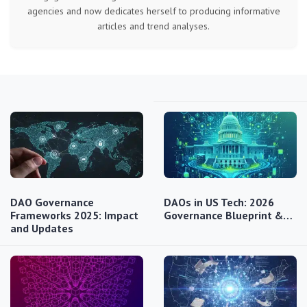
agencies and now dedicates herself to producing informative
articles and trend analyses.
DAO Governance
DAOs in US Tech: 2026
Frameworks 2025: Impact
Governance Blueprint &…
and Updates