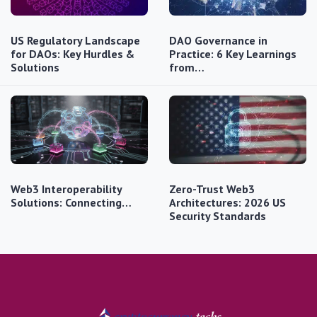
US Regulatory Landscape
DAO Governance in
for DAOs: Key Hurdles &
Practice: 6 Key Learnings
Solutions
from…
Web3 Interoperability
Zero-Trust Web3
Solutions: Connecting…
Architectures: 2026 US
Security Standards