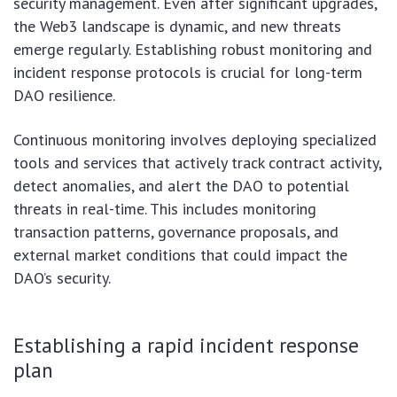
security management. Even after significant upgrades,
the Web3 landscape is dynamic, and new threats
emerge regularly. Establishing robust monitoring and
incident response protocols is crucial for long-term
DAO resilience.
Continuous monitoring involves deploying specialized
tools and services that actively track contract activity,
detect anomalies, and alert the DAO to potential
threats in real-time. This includes monitoring
transaction patterns, governance proposals, and
external market conditions that could impact the
DAO’s security.
Establishing a rapid incident response
plan