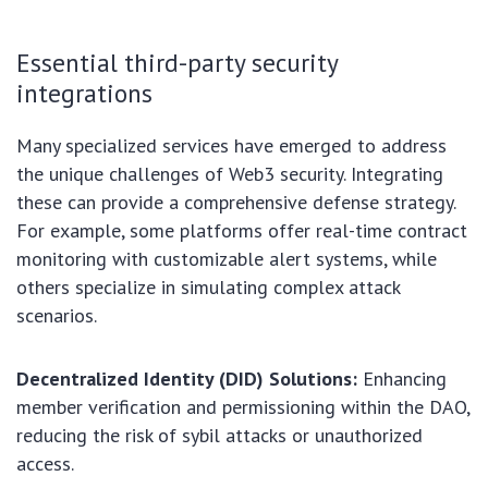
Essential third-party security
integrations
Many specialized services have emerged to address
the unique challenges of Web3 security. Integrating
these can provide a comprehensive defense strategy.
For example, some platforms offer real-time contract
monitoring with customizable alert systems, while
others specialize in simulating complex attack
scenarios.
Decentralized Identity (DID) Solutions:
Enhancing
member verification and permissioning within the DAO,
reducing the risk of sybil attacks or unauthorized
access.