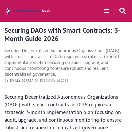
Securing DAOs with Smart Contracts: 3-
Month Guide 2026
Securing Decentralized Autonomous Organizations (DAOs)
with smart contracts in 2026 requires a strategic 3-month
implementation plan focusing on audit, upgrade, and
continuous monitoring to ensure robust and resilient
decentralized governance.
BY:
EMILLY CORREA
ON FEBRUARY 14, 2026
Securing Decentralized Autonomous Organizations
(DAOs) with smart contracts in 2026 requires a
strategic 3-month implementation plan focusing on
audit, upgrade, and continuous monitoring to ensure
robust and resilient decentralized governance.