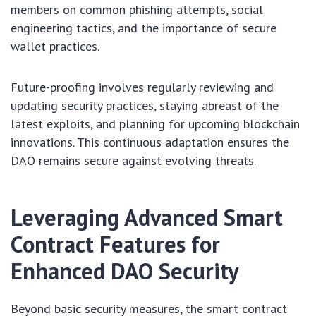
members on common phishing attempts, social
engineering tactics, and the importance of secure
wallet practices.
Future-proofing involves regularly reviewing and
updating security practices, staying abreast of the
latest exploits, and planning for upcoming blockchain
innovations. This continuous adaptation ensures the
DAO remains secure against evolving threats.
Leveraging Advanced Smart
Contract Features for
Enhanced DAO Security
Beyond basic security measures, the smart contract