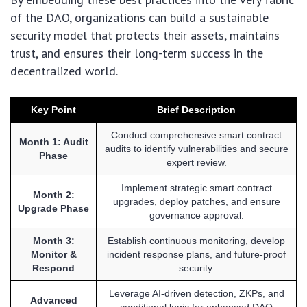
of the DAO, organizations can build a sustainable
security model that protects their assets, maintains
trust, and ensures their long-term success in the
decentralized world.
Key Point
Brief Description
Conduct comprehensive smart contract
Month 1: Audit
audits to identify vulnerabilities and secure
Phase
expert review.
Implement strategic smart contract
Month 2:
upgrades, deploy patches, and ensure
Upgrade Phase
governance approval.
Month 3:
Establish continuous monitoring, develop
Monitor &
incident response plans, and future-proof
Respond
security.
Leverage AI-driven detection, ZKPs, and
Advanced
conditional logic for enhanced DAO