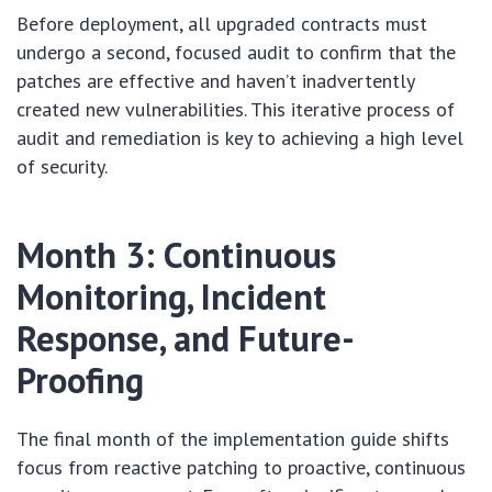
Before deployment, all upgraded contracts must
undergo a second, focused audit to confirm that the
patches are effective and haven’t inadvertently
created new vulnerabilities. This iterative process of
audit and remediation is key to achieving a high level
of security.
Month 3: Continuous
Monitoring, Incident
Response, and Future-
Proofing
The final month of the implementation guide shifts
focus from reactive patching to proactive, continuous