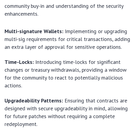
community buy-in and understanding of the security
enhancements.
Multi-signature Wallets:
Implementing or upgrading
multi-sig requirements for critical transactions, adding
an extra layer of approval for sensitive operations.
Time-Locks:
Introducing time-locks for significant
changes or treasury withdrawals, providing a window
for the community to react to potentially malicious
actions.
Upgradeability Patterns:
Ensuring that contracts are
designed with secure upgradeability in mind, allowing
for future patches without requiring a complete
redeployment.