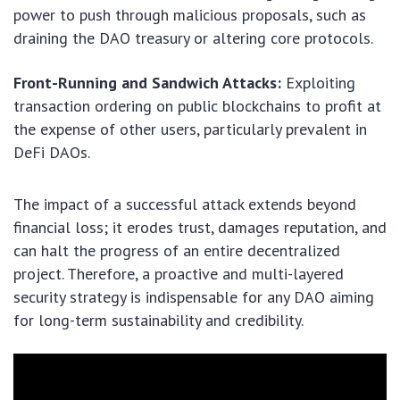
power to push through malicious proposals, such as
draining the DAO treasury or altering core protocols.
Front-Running and Sandwich Attacks:
Exploiting
transaction ordering on public blockchains to profit at
the expense of other users, particularly prevalent in
DeFi DAOs.
The impact of a successful attack extends beyond
financial loss; it erodes trust, damages reputation, and
can halt the progress of an entire decentralized
project. Therefore, a proactive and multi-layered
security strategy is indispensable for any DAO aiming
for long-term sustainability and credibility.