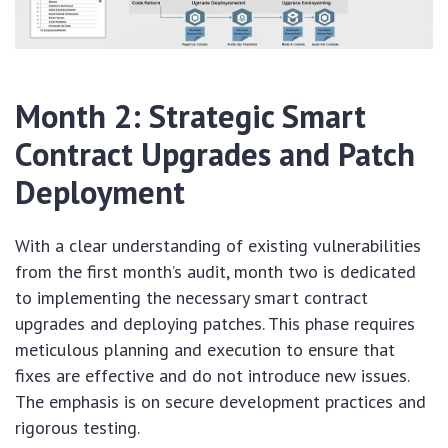
Month 2: Strategic Smart
Contract Upgrades and Patch
Deployment
With a clear understanding of existing vulnerabilities
from the first month’s audit, month two is dedicated
to implementing the necessary smart contract
upgrades and deploying patches. This phase requires
meticulous planning and execution to ensure that
fixes are effective and do not introduce new issues.
The emphasis is on secure development practices and
rigorous testing.