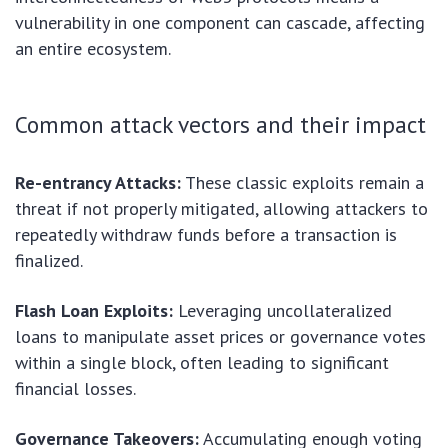
vulnerability in one component can cascade, affecting
an entire ecosystem.
Common attack vectors and their impact
Re-entrancy Attacks:
These classic exploits remain a
threat if not properly mitigated, allowing attackers to
repeatedly withdraw funds before a transaction is
finalized.
Flash Loan Exploits:
Leveraging uncollateralized
loans to manipulate asset prices or governance votes
within a single block, often leading to significant
financial losses.
Governance Takeovers:
Accumulating enough voting