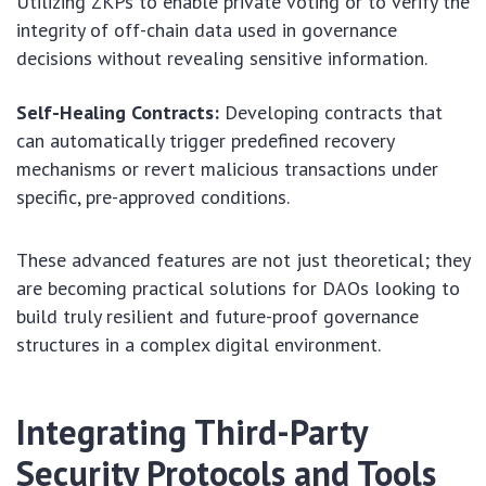
Utilizing ZKPs to enable private voting or to verify the
integrity of off-chain data used in governance
decisions without revealing sensitive information.
Self-Healing Contracts:
Developing contracts that
can automatically trigger predefined recovery
mechanisms or revert malicious transactions under
specific, pre-approved conditions.
These advanced features are not just theoretical; they
are becoming practical solutions for DAOs looking to
build truly resilient and future-proof governance
structures in a complex digital environment.
Integrating Third-Party
Security Protocols and Tools