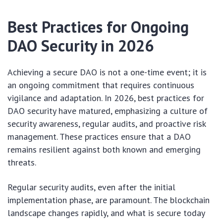
Best Practices for Ongoing
DAO Security in 2026
Achieving a secure DAO is not a one-time event; it is
an ongoing commitment that requires continuous
vigilance and adaptation. In 2026, best practices for
DAO security have matured, emphasizing a culture of
security awareness, regular audits, and proactive risk
management. These practices ensure that a DAO
remains resilient against both known and emerging
threats.
Regular security audits, even after the initial
implementation phase, are paramount. The blockchain
landscape changes rapidly, and what is secure today