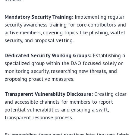
Mandatory Security Training:
Implementing regular
security awareness training for core contributors and
active members, covering topics like phishing, wallet
security, and proposal vetting.
Dedicated Security Working Groups:
Establishing a
specialized group within the DAO focused solely on
monitoring security, researching new threats, and
proposing proactive measures.
Transparent Vulnerability Disclosure:
Creating clear
and accessible channels for members to report
potential vulnerabilities and ensuring a swift,
transparent response process.
By embedding these best practices into the very fabric