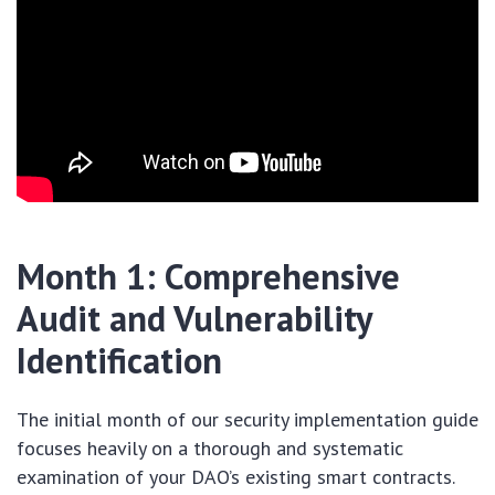
Month 1: Comprehensive
Audit and Vulnerability
Identification
The initial month of our security implementation guide
focuses heavily on a thorough and systematic
examination of your DAO’s existing smart contracts.