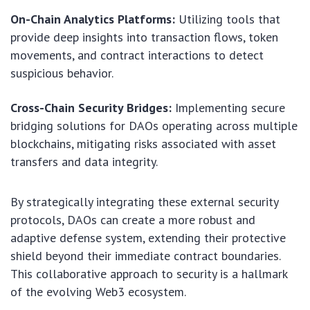
On-Chain Analytics Platforms:
Utilizing tools that
provide deep insights into transaction flows, token
movements, and contract interactions to detect
suspicious behavior.
Cross-Chain Security Bridges:
Implementing secure
bridging solutions for DAOs operating across multiple
blockchains, mitigating risks associated with asset
transfers and data integrity.
By strategically integrating these external security
protocols, DAOs can create a more robust and
adaptive defense system, extending their protective
shield beyond their immediate contract boundaries.
This collaborative approach to security is a hallmark
of the evolving Web3 ecosystem.