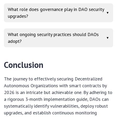
What role does governance play in DAO security
▼
upgrades?
What ongoing security practices should DAOs
▼
adopt?
Conclusion
The journey to effectively securing Decentralized
Autonomous Organizations with smart contracts by
2026 is an intricate but achievable one. By adhering to
a rigorous 3-month implementation guide, DAOs can
systematically identify vulnerabilities, deploy robust
upgrades, and establish continuous monitoring