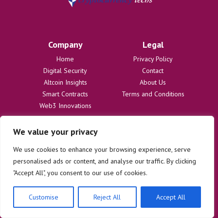
Company
Legal
Home
Privacy Policy
Digital Security
Contact
Altcoin Insights
About Us
Smart Contracts
Terms and Conditions
Web3 Innovations
We value your privacy
Disclaimer
The information provided on cryptocurrencytechs.com is for
We use cookies to enhance your browsing experience, serve
informational purposes only and does not constitute financial or legal
personalised ads or content, and analyse our traffic. By clicking
advice. We are not responsible for any losses or damages resulting
"Accept All", you consent to our use of cookies.
from the use of this information. Users are solely responsible for
their investment decisions and should consult with qualified
professionals before making any financial commitments. We disclaim
Customise
Reject All
Accept All
all liability regarding actions taken based on content on this site.