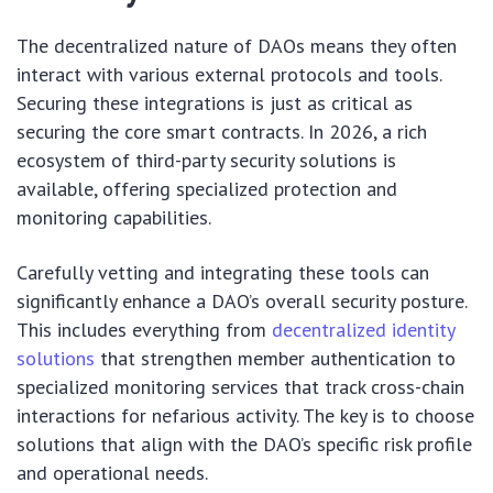
The decentralized nature of DAOs means they often
interact with various external protocols and tools.
Securing these integrations is just as critical as
securing the core smart contracts. In 2026, a rich
ecosystem of third-party security solutions is
available, offering specialized protection and
monitoring capabilities.
Carefully vetting and integrating these tools can
significantly enhance a DAO’s overall security posture.
This includes everything from
decentralized identity
solutions
that strengthen member authentication to
specialized monitoring services that track cross-chain
interactions for nefarious activity. The key is to choose
solutions that align with the DAO’s specific risk profile
and operational needs.