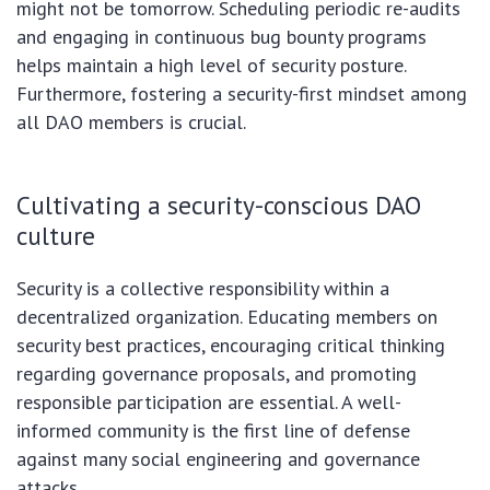
might not be tomorrow. Scheduling periodic re-audits
and engaging in continuous bug bounty programs
helps maintain a high level of security posture.
Furthermore, fostering a security-first mindset among
all DAO members is crucial.
Cultivating a security-conscious DAO
culture
Security is a collective responsibility within a
decentralized organization. Educating members on
security best practices, encouraging critical thinking
regarding governance proposals, and promoting
responsible participation are essential. A well-
informed community is the first line of defense
against many social engineering and governance
attacks.