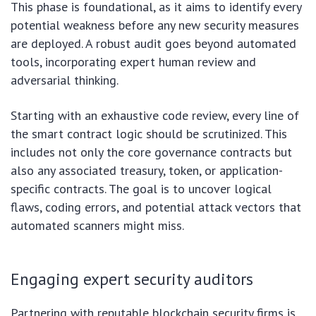
This phase is foundational, as it aims to identify every
potential weakness before any new security measures
are deployed. A robust audit goes beyond automated
tools, incorporating expert human review and
adversarial thinking.
Starting with an exhaustive code review, every line of
the smart contract logic should be scrutinized. This
includes not only the core governance contracts but
also any associated treasury, token, or application-
specific contracts. The goal is to uncover logical
flaws, coding errors, and potential attack vectors that
automated scanners might miss.
Engaging expert security auditors
Partnering with reputable blockchain security firms is