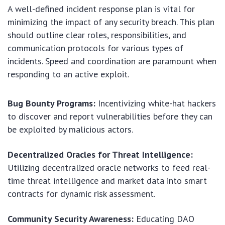
A well-defined incident response plan is vital for
minimizing the impact of any security breach. This plan
should outline clear roles, responsibilities, and
communication protocols for various types of
incidents. Speed and coordination are paramount when
responding to an active exploit.
Bug Bounty Programs:
Incentivizing white-hat hackers
to discover and report vulnerabilities before they can
be exploited by malicious actors.
Decentralized Oracles for Threat Intelligence:
Utilizing decentralized oracle networks to feed real-
time threat intelligence and market data into smart
contracts for dynamic risk assessment.
Community Security Awareness:
Educating DAO