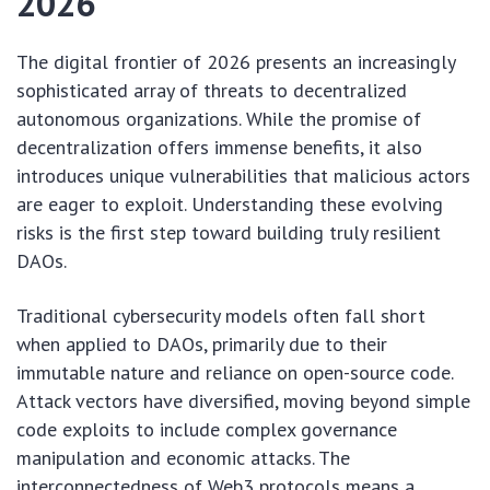
2026
The digital frontier of 2026 presents an increasingly
sophisticated array of threats to decentralized
autonomous organizations. While the promise of
decentralization offers immense benefits, it also
introduces unique vulnerabilities that malicious actors
are eager to exploit. Understanding these evolving
risks is the first step toward building truly resilient
DAOs.
Traditional cybersecurity models often fall short
when applied to DAOs, primarily due to their
immutable nature and reliance on open-source code.
Attack vectors have diversified, moving beyond simple
code exploits to include complex governance
manipulation and economic attacks. The
interconnectedness of Web3 protocols means a