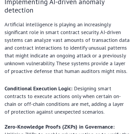
Implementing AI-driven anomaly
detection
Artificial intelligence is playing an increasingly
significant role in smart contract security. AI-driven
systems can analyze vast amounts of transaction data
and contract interactions to identify unusual patterns
that might indicate an ongoing attack or a previously
unknown vulnerability. These systems provide a layer
of proactive defense that human auditors might miss.
Conditional Execution Logic:
Designing smart
contracts to execute actions only when certain on-
chain or off-chain conditions are met, adding a layer
of protection against unexpected scenarios.
Zero-Knowledge Proofs (ZKPs) in Governance: