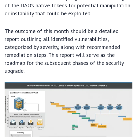
of the DAO’s native tokens for potential manipulation
or instability that could be exploited.
The outcome of this month should be a detailed
report outlining all identified vulnerabilities,
categorized by severity, along with recommended
remediation steps. This report will serve as the
roadmap for the subsequent phases of the security
upgrade.