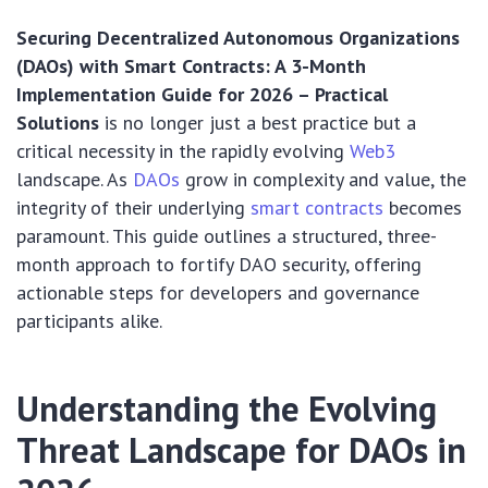
Securing Decentralized Autonomous Organizations
(DAOs) with Smart Contracts: A 3-Month
Implementation Guide for 2026 – Practical
Solutions
is no longer just a best practice but a
critical necessity in the rapidly evolving
Web3
landscape. As
DAOs
grow in complexity and value, the
integrity of their underlying
smart contracts
becomes
paramount. This guide outlines a structured, three-
month approach to fortify DAO security, offering
actionable steps for developers and governance
participants alike.
Understanding the Evolving
Threat Landscape for DAOs in