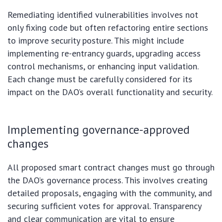
Remediating identified vulnerabilities involves not
only fixing code but often refactoring entire sections
to improve security posture. This might include
implementing re-entrancy guards, upgrading access
control mechanisms, or enhancing input validation.
Each change must be carefully considered for its
impact on the DAO’s overall functionality and security.
Implementing governance-approved
changes
All proposed smart contract changes must go through
the DAO’s governance process. This involves creating
detailed proposals, engaging with the community, and
securing sufficient votes for approval. Transparency
and clear communication are vital to ensure