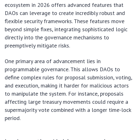
ecosystem in 2026 offers advanced features that
DAOs can leverage to create incredibly robust and
flexible security frameworks. These features move
beyond simple fixes, integrating sophisticated logic
directly into the governance mechanisms to
preemptively mitigate risks.
One primary area of advancement lies in
programmable governance. This allows DAOs to
define complex rules for proposal submission, voting,
and execution, making it harder for malicious actors
to manipulate the system. For instance, proposals
affecting large treasury movements could require a
supermajority vote combined with a longer time-lock
period.