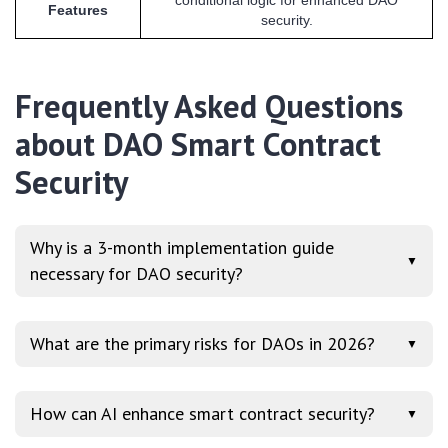
Features
security.
Frequently Asked Questions
about DAO Smart Contract
Security
Why is a 3-month implementation guide
▼
necessary for DAO security?
What are the primary risks for DAOs in 2026?
▼
How can AI enhance smart contract security?
▼