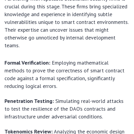
crucial during this stage. These firms bring specialized
knowledge and experience in identifying subtle
vulnerabilities unique to smart contract environments.
Their expertise can uncover issues that might
otherwise go unnoticed by internal development
teams.
Formal Verification:
Employing mathematical
methods to prove the correctness of smart contract
code against a formal specification, significantly
reducing logical errors.
Penetration Testing:
Simulating real-world attacks
to test the resilience of the DAO’s contracts and
infrastructure under adversarial conditions.
Tokenomics Review:
Analyzing the economic design