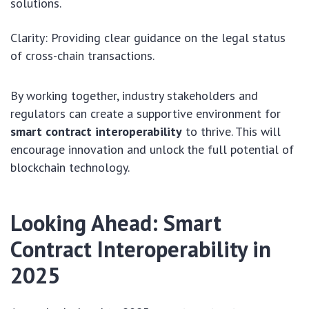
solutions.
Clarity: Providing clear guidance on the legal status
of cross-chain transactions.
By working together, industry stakeholders and
regulators can create a supportive environment for
smart contract interoperability
to thrive. This will
encourage innovation and unlock the full potential of
blockchain technology.
Looking Ahead: Smart
Contract Interoperability in
2025