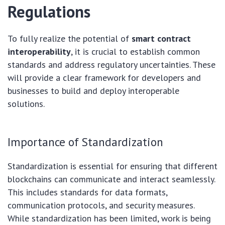
Regulations
To fully realize the potential of
smart contract
interoperability
, it is crucial to establish common
standards and address regulatory uncertainties. These
will provide a clear framework for developers and
businesses to build and deploy interoperable
solutions.
Importance of Standardization
Standardization is essential for ensuring that different
blockchains can communicate and interact seamlessly.
This includes standards for data formats,
communication protocols, and security measures.
While standardization has been limited, work is being