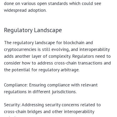
done on various open standards which could see
widespread adoption.
Regulatory Landscape
The regulatory landscape for blockchain and
cryptocurrencies is still evolving, and interoperability
adds another layer of complexity. Regulators need to
consider how to address cross-chain transactions and
the potential for regulatory arbitrage.
Compliance: Ensuring compliance with relevant
regulations in different jurisdictions.
Security: Addressing security concerns related to
cross-chain bridges and other interoperability