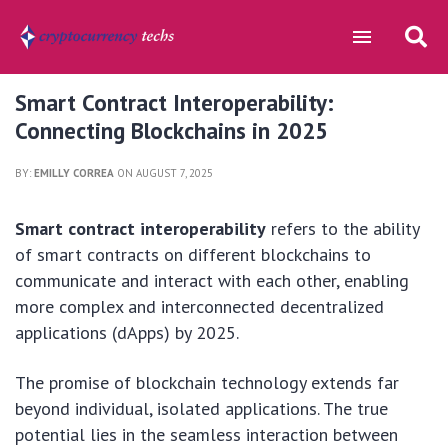
Smart Contract Interoperability:
Connecting Blockchains in 2025
BY:
EMILLY CORREA
ON AUGUST 7, 2025
Smart contract interoperability
refers to the ability
of smart contracts on different blockchains to
communicate and interact with each other, enabling
more complex and interconnected decentralized
applications (dApps) by 2025.
The promise of blockchain technology extends far
beyond individual, isolated applications. The true
potential lies in the seamless interaction between