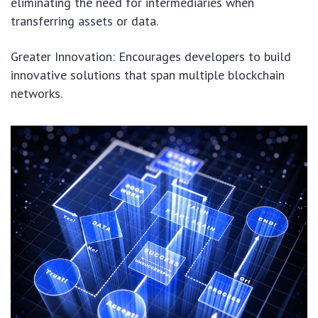
eliminating the need for intermediaries when
transferring assets or data.
Greater Innovation: Encourages developers to build
innovative solutions that span multiple blockchain
networks.