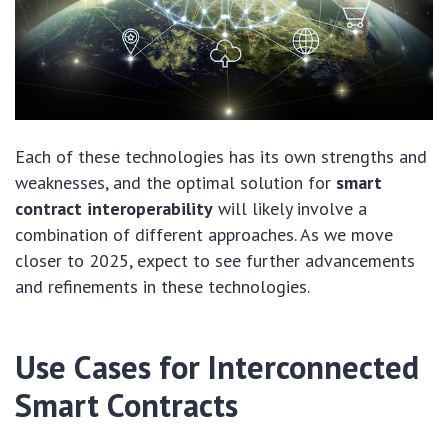
Each of these technologies has its own strengths and
weaknesses, and the optimal solution for
smart
contract interoperability
will likely involve a
combination of different approaches. As we move
closer to 2025, expect to see further advancements
and refinements in these technologies.
Use Cases for Interconnected
Smart Contracts