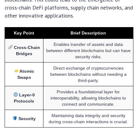
cross-chain DeFi platforms, supply chain networks, and
other innovative applications.
Key Point
Brief Description
Enables transfer of assets and data
Cross-Chain
between different blockchains but can have
Bridges
security risks.
Direct exchange of cryptocurrencies
Atomic
between blockchains without needing a
Swaps
third-party.
Provides a foundational layer for
Layer-0
interoperability, allowing blockchains to
Protocols
connect and communicate.
Maintaining data integrity and security
Security
during cross-chain interactions is crucial.