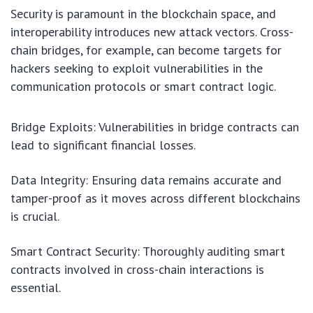
Security is paramount in the blockchain space, and
interoperability introduces new attack vectors. Cross-
chain bridges, for example, can become targets for
hackers seeking to exploit vulnerabilities in the
communication protocols or smart contract logic.
Bridge Exploits: Vulnerabilities in bridge contracts can
lead to significant financial losses.
Data Integrity: Ensuring data remains accurate and
tamper-proof as it moves across different blockchains
is crucial.
Smart Contract Security: Thoroughly auditing smart
contracts involved in cross-chain interactions is
essential.