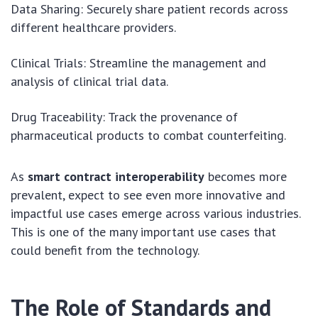
Data Sharing: Securely share patient records across
different healthcare providers.
Clinical Trials: Streamline the management and
analysis of clinical trial data.
Drug Traceability: Track the provenance of
pharmaceutical products to combat counterfeiting.
As
smart contract interoperability
becomes more
prevalent, expect to see even more innovative and
impactful use cases emerge across various industries.
This is one of the many important use cases that
could benefit from the technology.
The Role of Standards and