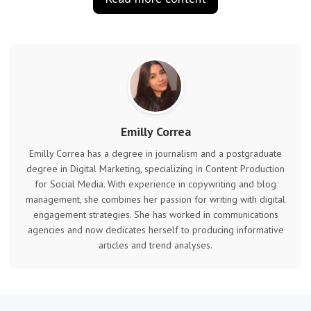
Emilly Correa
Emilly Correa has a degree in journalism and a postgraduate
degree in Digital Marketing, specializing in Content Production
for Social Media. With experience in copywriting and blog
management, she combines her passion for writing with digital
engagement strategies. She has worked in communications
agencies and now dedicates herself to producing informative
articles and trend analyses.