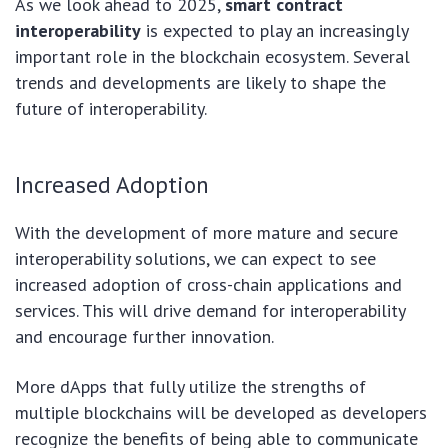
As we look ahead to 2025,
smart contract
interoperability
is expected to play an increasingly
important role in the blockchain ecosystem. Several
trends and developments are likely to shape the
future of interoperability.
Increased Adoption
With the development of more mature and secure
interoperability solutions, we can expect to see
increased adoption of cross-chain applications and
services. This will drive demand for interoperability
and encourage further innovation.
More dApps that fully utilize the strengths of
multiple blockchains will be developed as developers
recognize the benefits of being able to communicate