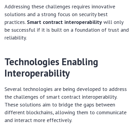
Addressing these challenges requires innovative
solutions and a strong focus on security best
practices.
Smart contract interoperability
will only
be successful if it is built on a foundation of trust and
reliability.
Technologies Enabling
Interoperability
Several technologies are being developed to address
the challenges of smart contract interoperability.
These solutions aim to bridge the gaps between
different blockchains, allowing them to communicate
and interact more effectively.