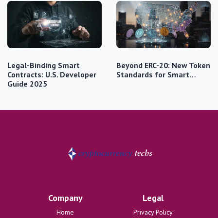
Legal-Binding Smart
Beyond ERC-20: New Token
Contracts: U.S. Developer
Standards for Smart…
Guide 2025
Company
Legal
Home
Privacy Policy