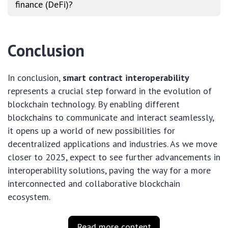
finance (DeFi)?
Conclusion
In conclusion,
smart contract interoperability
represents a crucial step forward in the evolution of
blockchain technology. By enabling different
blockchains to communicate and interact seamlessly,
it opens up a world of new possibilities for
decentralized applications and industries. As we move
closer to 2025, expect to see further advancements in
interoperability solutions, paving the way for a more
interconnected and collaborative blockchain
ecosystem.
Read more content