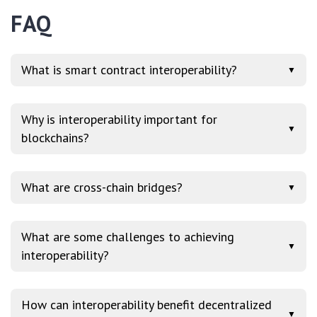
FAQ
What is smart contract interoperability?
▼
Why is interoperability important for
▼
blockchains?
What are cross-chain bridges?
▼
What are some challenges to achieving
▼
interoperability?
How can interoperability benefit decentralized
▼