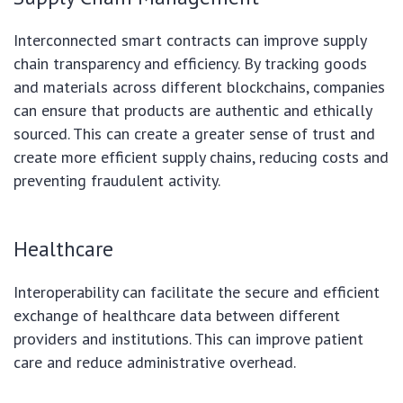
Interconnected smart contracts can improve supply
chain transparency and efficiency. By tracking goods
and materials across different blockchains, companies
can ensure that products are authentic and ethically
sourced. This can create a greater sense of trust and
create more efficient supply chains, reducing costs and
preventing fraudulent activity.
Healthcare
Interoperability can facilitate the secure and efficient
exchange of healthcare data between different
providers and institutions. This can improve patient
care and reduce administrative overhead.