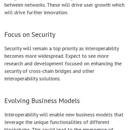
between networks. These will drive user growth which
will drive further innovation.
Focus on Security
Security will remain a top priority as interoperability
becomes more widespread. Expect to see more
research and development focused on enhancing the
security of cross-chain bridges and other
interoperability solutions.
Evolving Business Models
Interoperability will enable new business models that
leverage the unique functionalities of different
blockchains. This could lead to the emergence of