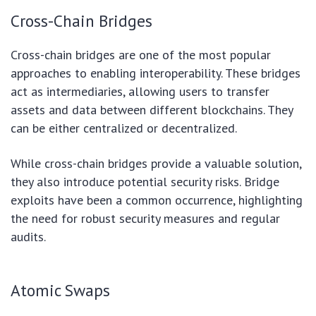
Cross-Chain Bridges
Cross-chain bridges are one of the most popular
approaches to enabling interoperability. These bridges
act as intermediaries, allowing users to transfer
assets and data between different blockchains. They
can be either centralized or decentralized.
While cross-chain bridges provide a valuable solution,
they also introduce potential security risks. Bridge
exploits have been a common occurrence, highlighting
the need for robust security measures and regular
audits.
Atomic Swaps