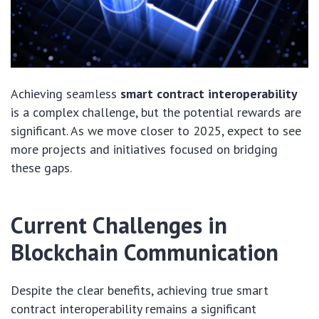
Achieving seamless
smart contract interoperability
is a complex challenge, but the potential rewards are
significant. As we move closer to 2025, expect to see
more projects and initiatives focused on bridging
these gaps.
Current Challenges in
Blockchain Communication
Despite the clear benefits, achieving true smart
contract interoperability remains a significant