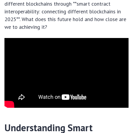
different blockchains through **smart contract
interoperability: connecting different blockchains in
2025**. What does this future hold and how close are
we to achieving it?
Understanding Smart