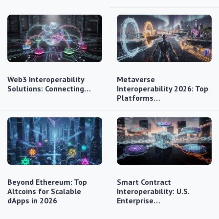
Web3 Interoperability
Metaverse
Solutions: Connecting…
Interoperability 2026: Top
Platforms…
Beyond Ethereum: Top
Smart Contract
Altcoins for Scalable
Interoperability: U.S.
dApps in 2026
Enterprise…