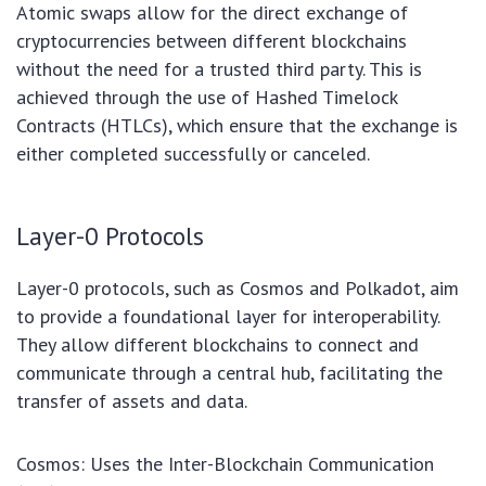
Atomic swaps allow for the direct exchange of
cryptocurrencies between different blockchains
without the need for a trusted third party. This is
achieved through the use of Hashed Timelock
Contracts (HTLCs), which ensure that the exchange is
either completed successfully or canceled.
Layer-0 Protocols
Layer-0 protocols, such as Cosmos and Polkadot, aim
to provide a foundational layer for interoperability.
They allow different blockchains to connect and
communicate through a central hub, facilitating the
transfer of assets and data.
Cosmos: Uses the Inter-Blockchain Communication