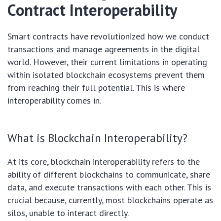
Contract Interoperability
Smart contracts have revolutionized how we conduct
transactions and manage agreements in the digital
world. However, their current limitations in operating
within isolated blockchain ecosystems prevent them
from reaching their full potential. This is where
interoperability comes in.
What is Blockchain Interoperability?
At its core, blockchain interoperability refers to the
ability of different blockchains to communicate, share
data, and execute transactions with each other. This is
crucial because, currently, most blockchains operate as
silos, unable to interact directly.