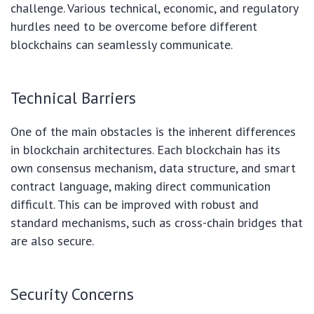
challenge. Various technical, economic, and regulatory
hurdles need to be overcome before different
blockchains can seamlessly communicate.
Technical Barriers
One of the main obstacles is the inherent differences
in blockchain architectures. Each blockchain has its
own consensus mechanism, data structure, and smart
contract language, making direct communication
difficult. This can be improved with robust and
standard mechanisms, such as cross-chain bridges that
are also secure.
Security Concerns