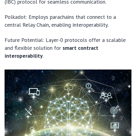
(IBC) protocol for seamless communication.
Polkadot: Employs parachains that connect to a
central Relay Chain, enabling interoperability.
Future Potential: Layer-0 protocols offer a scalable
and flexible solution for
smart contract
interoperability
.