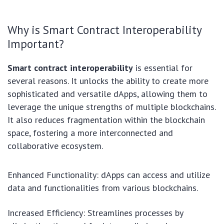
Why is Smart Contract Interoperability
Important?
Smart contract interoperability
is essential for
several reasons. It unlocks the ability to create more
sophisticated and versatile dApps, allowing them to
leverage the unique strengths of multiple blockchains.
It also reduces fragmentation within the blockchain
space, fostering a more interconnected and
collaborative ecosystem.
Enhanced Functionality: dApps can access and utilize
data and functionalities from various blockchains.
Increased Efficiency: Streamlines processes by