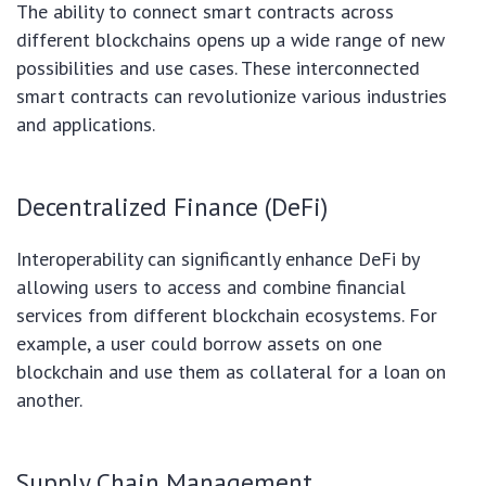
The ability to connect smart contracts across
different blockchains opens up a wide range of new
possibilities and use cases. These interconnected
smart contracts can revolutionize various industries
and applications.
Decentralized Finance (DeFi)
Interoperability can significantly enhance DeFi by
allowing users to access and combine financial
services from different blockchain ecosystems. For
example, a user could borrow assets on one
blockchain and use them as collateral for a loan on
another.
Supply Chain Management