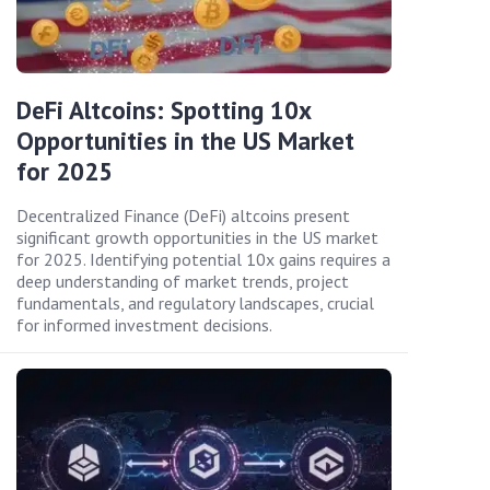
DeFi Altcoins: Spotting 10x
Opportunities in the US Market
for 2025
Decentralized Finance (DeFi) altcoins present
significant growth opportunities in the US market
for 2025. Identifying potential 10x gains requires a
deep understanding of market trends, project
fundamentals, and regulatory landscapes, crucial
for informed investment decisions.