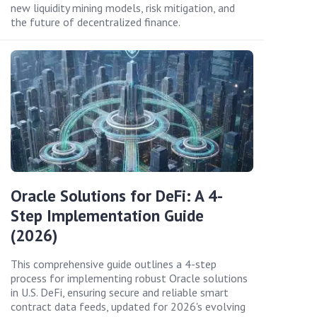
new liquidity mining models, risk mitigation, and
the future of decentralized finance.
Oracle Solutions for DeFi: A 4-
Step Implementation Guide
(2026)
This comprehensive guide outlines a 4-step
process for implementing robust Oracle solutions
in U.S. DeFi, ensuring secure and reliable smart
contract data feeds, updated for 2026's evolving