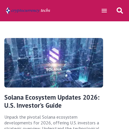
Solana Ecosystem Updates 2026:
U.S. Investor’s Guide
Unpack the pivotal Solana ecosystem
developments for 2026, offering U.S. investors a
strategic overview. Understand the technological