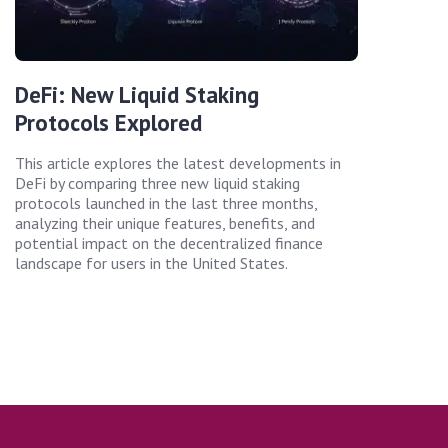
DeFi: New Liquid Staking
Protocols Explored
This article explores the latest developments in
DeFi by comparing three new liquid staking
protocols launched in the last three months,
analyzing their unique features, benefits, and
potential impact on the decentralized finance
landscape for users in the United States.