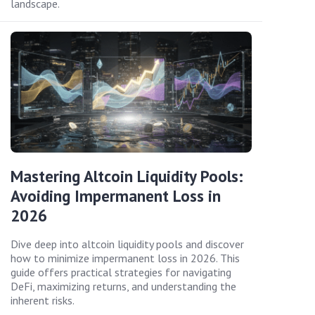
landscape.
Mastering Altcoin Liquidity Pools:
Avoiding Impermanent Loss in
2026
Dive deep into altcoin liquidity pools and discover
how to minimize impermanent loss in 2026. This
guide offers practical strategies for navigating
DeFi, maximizing returns, and understanding the
inherent risks.