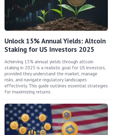
Unlock 15% Annual Yields: Altcoin
Staking for US Investors 2025
Achieving 15% annual yields through altcoin
staking in 2025 is a realistic goal for US investors,
provided they understand the market, manage
risks, and navigate regulatory landscapes
effectively. This guide outlines essential strategies
for maximizing returns.