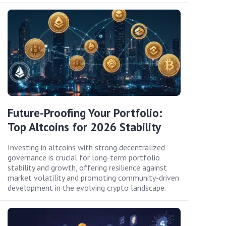
Future-Proofing Your Portfolio:
Top Altcoins for 2026 Stability
Investing in altcoins with strong decentralized
governance is crucial for long-term portfolio
stability and growth, offering resilience against
market volatility and promoting community-driven
development in the evolving crypto landscape.