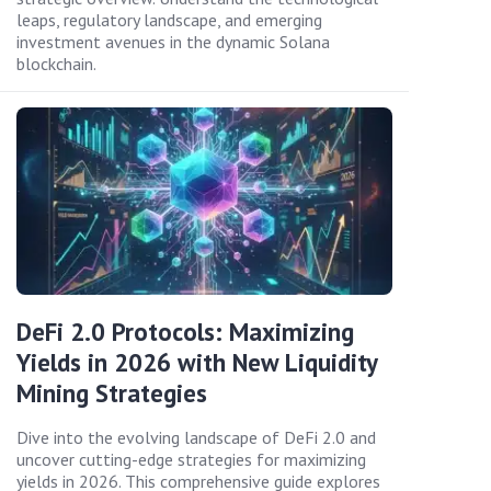
leaps, regulatory landscape, and emerging
investment avenues in the dynamic Solana
blockchain.
DeFi 2.0 Protocols: Maximizing
Yields in 2026 with New Liquidity
Mining Strategies
Dive into the evolving landscape of DeFi 2.0 and
uncover cutting-edge strategies for maximizing
yields in 2026. This comprehensive guide explores