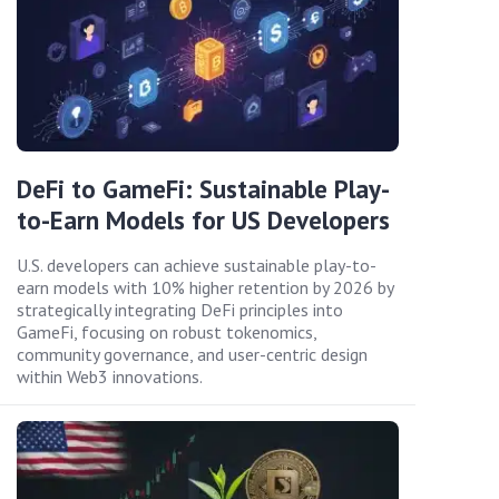
DeFi to GameFi: Sustainable Play-
to-Earn Models for US Developers
U.S. developers can achieve sustainable play-to-
earn models with 10% higher retention by 2026 by
strategically integrating DeFi principles into
GameFi, focusing on robust tokenomics,
community governance, and user-centric design
within Web3 innovations.