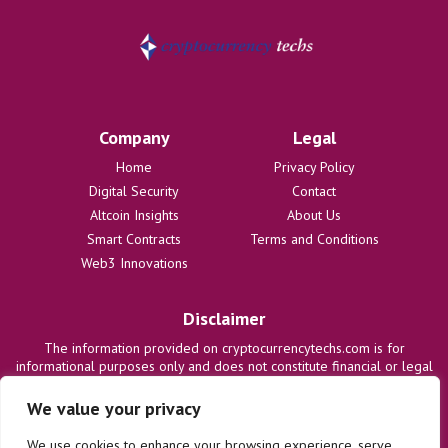
Company
Legal
Home
Privacy Policy
Digital Security
Contact
Altcoin Insights
About Us
Smart Contracts
Terms and Conditions
Web3 Innovations
Disclaimer
The information provided on cryptocurrencytechs.com is for
informational purposes only and does not constitute financial or legal
advice. We are not responsible for any losses or damages resulting
from the use of this information. Users are solely responsible for
We value your privacy
their investment decisions and should consult with qualified
professionals before making any financial commitments. We disclaim
We use cookies to enhance your browsing experience, serve