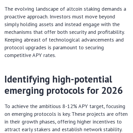
The evolving landscape of altcoin staking demands a
proactive approach. Investors must move beyond
simply holding assets and instead engage with the
mechanisms that offer both security and profitability.
Keeping abreast of technological advancements and
protocol upgrades is paramount to securing
competitive APY rates.
Identifying high-potential
emerging protocols for 2026
To achieve the ambitious 8-12% APY target, focusing
on emerging protocols is key. These projects are often
in their growth phases, offering higher incentives to
attract early stakers and establish network stability.