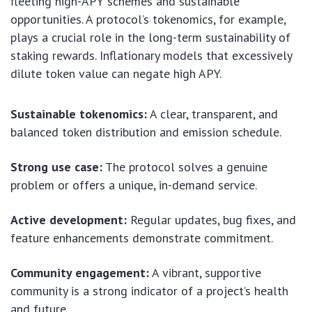
fleeting high-APY schemes and sustainable
opportunities. A protocol’s tokenomics, for example,
plays a crucial role in the long-term sustainability of
staking rewards. Inflationary models that excessively
dilute token value can negate high APY.
Sustainable tokenomics:
A clear, transparent, and
balanced token distribution and emission schedule.
Strong use case:
The protocol solves a genuine
problem or offers a unique, in-demand service.
Active development:
Regular updates, bug fixes, and
feature enhancements demonstrate commitment.
Community engagement:
A vibrant, supportive
community is a strong indicator of a project’s health
and future.