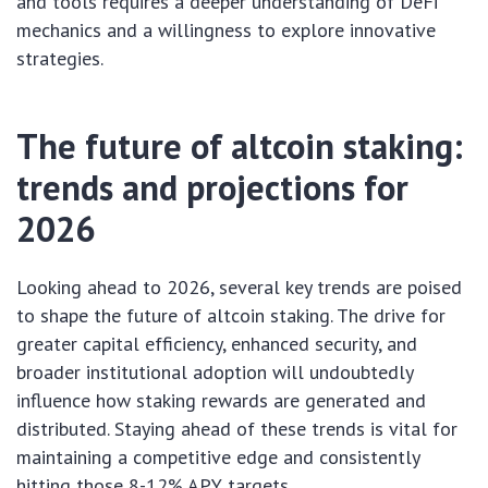
and tools requires a deeper understanding of DeFi
mechanics and a willingness to explore innovative
strategies.
The future of altcoin staking:
trends and projections for
2026
Looking ahead to 2026, several key trends are poised
to shape the future of altcoin staking. The drive for
greater capital efficiency, enhanced security, and
broader institutional adoption will undoubtedly
influence how staking rewards are generated and
distributed. Staying ahead of these trends is vital for
maintaining a competitive edge and consistently
hitting those 8-12% APY targets.