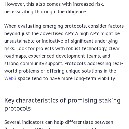
However, this also comes with increased risk,
necessitating thorough due diligence.
When evaluating emerging protocols, consider factors
beyond just the advertised APY. A high APY might be
unsustainable or indicative of significant underlying
risks. Look for projects with robust technology, clear
roadmaps, experienced development teams, and
strong community support. Protocols addressing real-
world problems or offering unique solutions in the
Web3
space tend to have more long-term viability.
Key characteristics of promising staking
protocols
Several indicators can help differentiate between