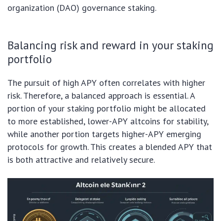
organization (DAO) governance staking.
Balancing risk and reward in your staking
portfolio
The pursuit of high APY often correlates with higher
risk. Therefore, a balanced approach is essential. A
portion of your staking portfolio might be allocated
to more established, lower-APY altcoins for stability,
while another portion targets higher-APY emerging
protocols for growth. This creates a blended APY that
is both attractive and relatively secure.