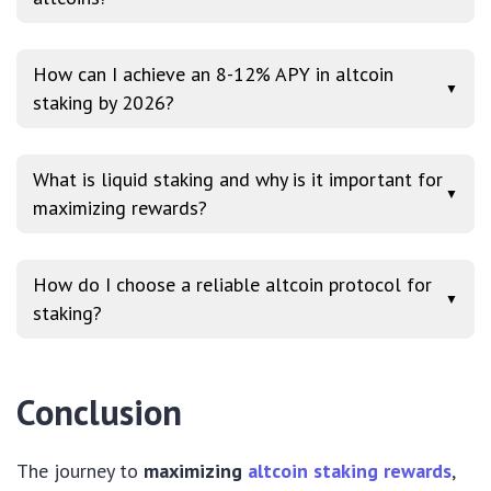
How can I achieve an 8-12% APY in altcoin
▼
staking by 2026?
What is liquid staking and why is it important for
▼
maximizing rewards?
How do I choose a reliable altcoin protocol for
▼
staking?
Conclusion
The journey to
maximizing
altcoin staking rewards
,