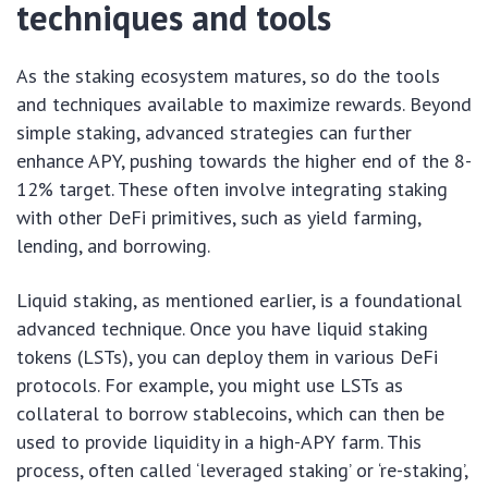
techniques and tools
As the staking ecosystem matures, so do the tools
and techniques available to maximize rewards. Beyond
simple staking, advanced strategies can further
enhance APY, pushing towards the higher end of the 8-
12% target. These often involve integrating staking
with other DeFi primitives, such as yield farming,
lending, and borrowing.
Liquid staking, as mentioned earlier, is a foundational
advanced technique. Once you have liquid staking
tokens (LSTs), you can deploy them in various DeFi
protocols. For example, you might use LSTs as
collateral to borrow stablecoins, which can then be
used to provide liquidity in a high-APY farm. This
process, often called ‘leveraged staking’ or ‘re-staking’,