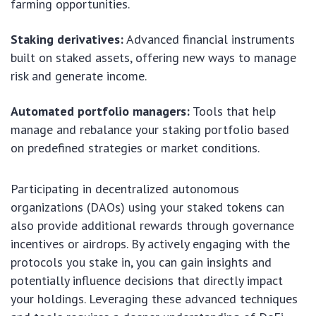
farming opportunities.
Staking derivatives:
Advanced financial instruments
built on staked assets, offering new ways to manage
risk and generate income.
Automated portfolio managers:
Tools that help
manage and rebalance your staking portfolio based
on predefined strategies or market conditions.
Participating in decentralized autonomous
organizations (DAOs) using your staked tokens can
also provide additional rewards through governance
incentives or airdrops. By actively engaging with the
protocols you stake in, you can gain insights and
potentially influence decisions that directly impact
your holdings. Leveraging these advanced techniques