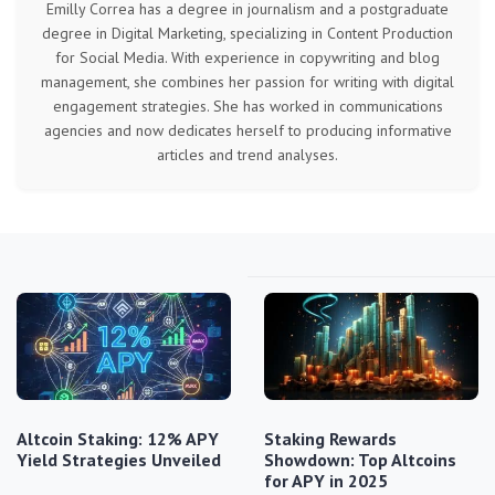
Emilly Correa has a degree in journalism and a postgraduate
degree in Digital Marketing, specializing in Content Production
for Social Media. With experience in copywriting and blog
management, she combines her passion for writing with digital
engagement strategies. She has worked in communications
agencies and now dedicates herself to producing informative
articles and trend analyses.
Altcoin Staking: 12% APY
Staking Rewards
Yield Strategies Unveiled
Showdown: Top Altcoins
for APY in 2025