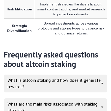
Implement strategies like diversification,
Risk Mitigation
smart contract audits, and market research
to protect investments.
Spread investments across various
Strategic
protocols and staking types to balance risk
Diversification
and optimize returns.
Frequently asked questions
about altcoin staking
What is altcoin staking and how does it generate
▼
rewards?
What are the main risks associated with staking
▼
altcoins?