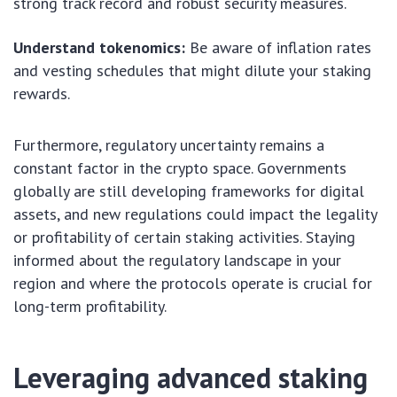
strong track record and robust security measures.
Understand tokenomics:
Be aware of inflation rates
and vesting schedules that might dilute your staking
rewards.
Furthermore, regulatory uncertainty remains a
constant factor in the crypto space. Governments
globally are still developing frameworks for digital
assets, and new regulations could impact the legality
or profitability of certain staking activities. Staying
informed about the regulatory landscape in your
region and where the protocols operate is crucial for
long-term profitability.
Leveraging advanced staking