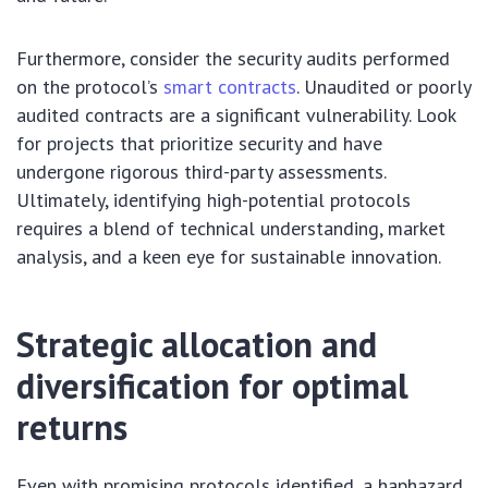
Furthermore, consider the security audits performed
on the protocol’s
smart contracts
. Unaudited or poorly
audited contracts are a significant vulnerability. Look
for projects that prioritize security and have
undergone rigorous third-party assessments.
Ultimately, identifying high-potential protocols
requires a blend of technical understanding, market
analysis, and a keen eye for sustainable innovation.
Strategic allocation and
diversification for optimal
returns
Even with promising protocols identified, a haphazard