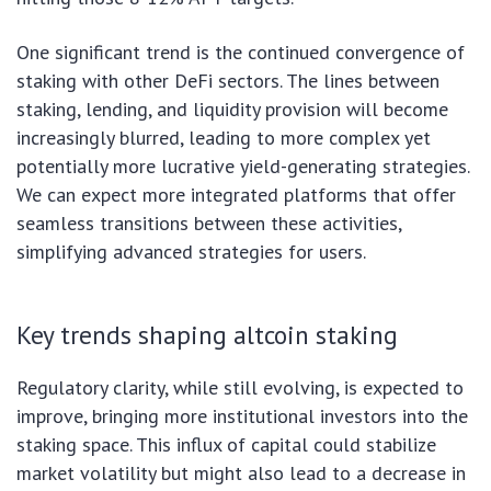
One significant trend is the continued convergence of
staking with other DeFi sectors. The lines between
staking, lending, and liquidity provision will become
increasingly blurred, leading to more complex yet
potentially more lucrative yield-generating strategies.
We can expect more integrated platforms that offer
seamless transitions between these activities,
simplifying advanced strategies for users.
Key trends shaping altcoin staking
Regulatory clarity, while still evolving, is expected to
improve, bringing more institutional investors into the
staking space. This influx of capital could stabilize
market volatility but might also lead to a decrease in