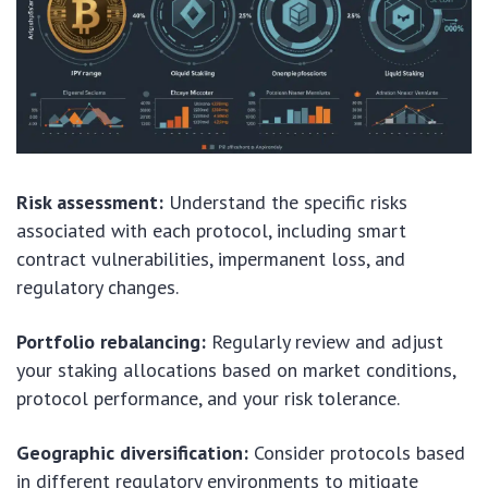
Risk assessment:
Understand the specific risks
associated with each protocol, including smart
contract vulnerabilities, impermanent loss, and
regulatory changes.
Portfolio rebalancing:
Regularly review and adjust
your staking allocations based on market conditions,
protocol performance, and your risk tolerance.
Geographic diversification:
Consider protocols based
in different regulatory environments to mitigate