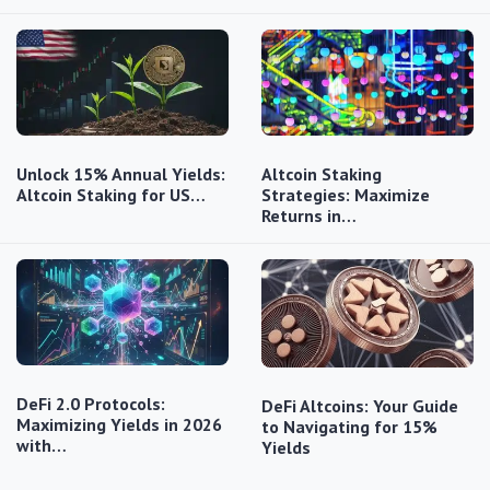
Unlock 15% Annual Yields:
Altcoin Staking
Altcoin Staking for US…
Strategies: Maximize
Returns in…
DeFi 2.0 Protocols:
DeFi Altcoins: Your Guide
Maximizing Yields in 2026
to Navigating for 15%
with…
Yields