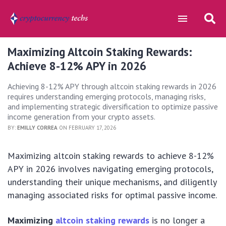
Maximizing Altcoin Staking Rewards:
Achieve 8-12% APY in 2026
Achieving 8-12% APY through altcoin staking rewards in 2026
requires understanding emerging protocols, managing risks,
and implementing strategic diversification to optimize passive
income generation from your crypto assets.
BY:
EMILLY CORREA
ON FEBRUARY 17, 2026
Maximizing altcoin staking rewards to achieve 8-12%
APY in 2026 involves navigating emerging protocols,
understanding their unique mechanisms, and diligently
managing associated risks for optimal passive income.
Maximizing
altcoin staking rewards
is no longer a