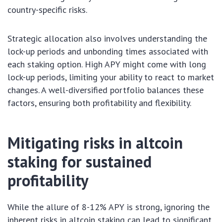
country-specific risks.
Strategic allocation also involves understanding the
lock-up periods and unbonding times associated with
each staking option. High APY might come with long
lock-up periods, limiting your ability to react to market
changes. A well-diversified portfolio balances these
factors, ensuring both profitability and flexibility.
Mitigating risks in altcoin
staking for sustained
profitability
While the allure of 8-12% APY is strong, ignoring the
inherent risks in altcoin staking can lead to significant