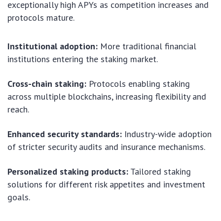
exceptionally high APYs as competition increases and
protocols mature.
Institutional adoption:
More traditional financial
institutions entering the staking market.
Cross-chain staking:
Protocols enabling staking
across multiple blockchains, increasing flexibility and
reach.
Enhanced security standards:
Industry-wide adoption
of stricter security audits and insurance mechanisms.
Personalized staking products:
Tailored staking
solutions for different risk appetites and investment
goals.