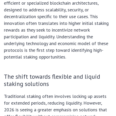
efficient or specialized blockchain architectures,
designed to address scalability, security, or
decentralization specific to their use cases. This
innovation often translates into higher initial staking
rewards as they seek to incentivize network
participation and liquidity. Understanding the
underlying technology and economic model of these
protocols is the first step toward identifying high-
potential staking opportunities.
The shift towards flexible and liquid
staking solutions
Traditional staking often involves locking up assets
for extended periods, reducing liquidity. However,
2026 is seeing a greater emphasis on solutions that