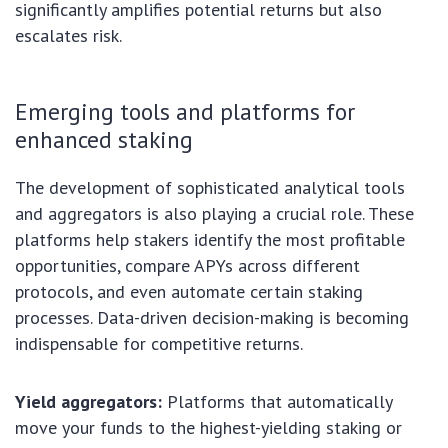
significantly amplifies potential returns but also
escalates risk.
Emerging tools and platforms for
enhanced staking
The development of sophisticated analytical tools
and aggregators is also playing a crucial role. These
platforms help stakers identify the most profitable
opportunities, compare APYs across different
protocols, and even automate certain staking
processes. Data-driven decision-making is becoming
indispensable for competitive returns.
Yield aggregators:
Platforms that automatically
move your funds to the highest-yielding staking or