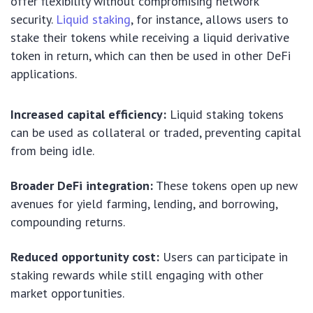
offer flexibility without compromising network
security.
Liquid staking
, for instance, allows users to
stake their tokens while receiving a liquid derivative
token in return, which can then be used in other DeFi
applications.
Increased capital efficiency:
Liquid staking tokens
can be used as collateral or traded, preventing capital
from being idle.
Broader DeFi integration:
These tokens open up new
avenues for yield farming, lending, and borrowing,
compounding returns.
Reduced opportunity cost:
Users can participate in
staking rewards while still engaging with other
market opportunities.