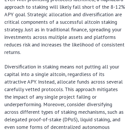
approach to staking will likely fall short of the 8-12%
APY goal. Strategic allocation and diversification are
critical components of a successful altcoin staking
strategy. Just as in traditional finance, spreading your
investments across multiple assets and platforms
reduces risk and increases the likelihood of consistent
returns.
Diversification in staking means not putting all your
capital into a single altcoin, regardless of its
attractive APY. Instead, allocate funds across several
carefully vetted protocols. This approach mitigates
the impact of any single project failing or
underperforming. Moreover, consider diversifying
across different types of staking mechanisms, such as
delegated proof-of-stake (DPoS), liquid staking, and
even some forms of decentralized autonomous