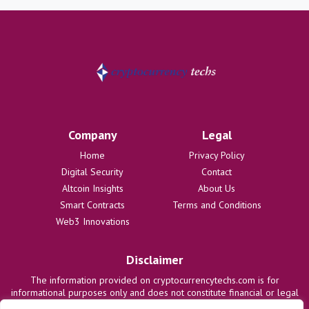
Company
Legal
Home
Privacy Policy
Digital Security
Contact
Altcoin Insights
About Us
Smart Contracts
Terms and Conditions
Web3 Innovations
Disclaimer
The information provided on cryptocurrencytechs.com is for
informational purposes only and does not constitute financial or legal
advice. We are not responsible for any losses or damages resulting