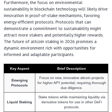
Furthermore, the focus on environmental
sustainability in blockchain technology will likely drive
innovation in proof-of-stake mechanisms, favoring
energy-efficient protocols. Protocols that can
demonstrate a commitment to sustainability might
attract more stakers and potentially higher rewards.
The future of altcoin staking in 2026 promises a
dynamic environment rich with opportunities for
informed and adaptable participants.
Key Aspect
Brief Description
Focus on new, innovative altcoin projects
Emerging
for higher APY potential, requiring thorough
Protocols
due diligence.
Stake tokens while maintaining liquidity via
Liquid Staking
derivative tokens for use in other DeFi
protocols.