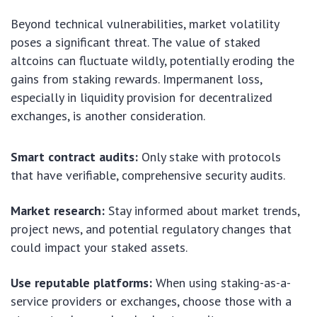
Beyond technical vulnerabilities, market volatility
poses a significant threat. The value of staked
altcoins can fluctuate wildly, potentially eroding the
gains from staking rewards. Impermanent loss,
especially in liquidity provision for decentralized
exchanges, is another consideration.
Smart contract audits:
Only stake with protocols
that have verifiable, comprehensive security audits.
Market research:
Stay informed about market trends,
project news, and potential regulatory changes that
could impact your staked assets.
Use reputable platforms:
When using staking-as-a-
service providers or exchanges, choose those with a