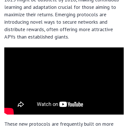
learning and adaptation crucial for those aiming to
maximize their returns. Emerging protocols are
introducing novel ways to secure networks and
distribute rewards, often offering more attractive
APYs than established giants.
These new protocols are frequently built on more