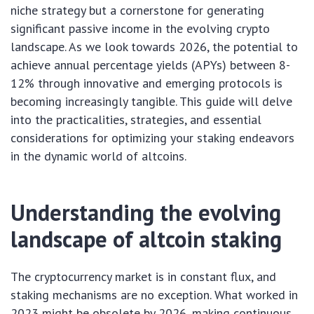
niche strategy but a cornerstone for generating
significant passive income in the evolving crypto
landscape. As we look towards 2026, the potential to
achieve annual percentage yields (APYs) between 8-
12% through innovative and emerging protocols is
becoming increasingly tangible. This guide will delve
into the practicalities, strategies, and essential
considerations for optimizing your staking endeavors
in the dynamic world of altcoins.
Understanding the evolving
landscape of altcoin staking
The cryptocurrency market is in constant flux, and
staking mechanisms are no exception. What worked in
2023 might be obsolete by 2026, making continuous