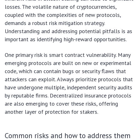
losses. The volatile nature of cryptocurrencies,
coupled with the complexities of new protocols,
demands a robust risk mitigation strategy.
Understanding and addressing potential pitfalls is as
important as identifying high-reward opportunities.
One primary risk is smart contract vulnerability. Many
emerging protocols are built on new or experimental
code, which can contain bugs or security flaws that
attackers can exploit. Always prioritize protocols that
have undergone multiple, independent security audits
by reputable firms. Decentralized insurance protocols
are also emerging to cover these risks, offering
another layer of protection for stakers.
Common risks and how to address them