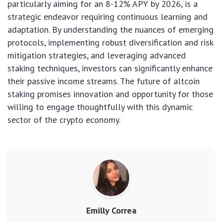
particularly aiming for an 8-12% APY by 2026, is a
strategic endeavor requiring continuous learning and
adaptation. By understanding the nuances of emerging
protocols, implementing robust diversification and risk
mitigation strategies, and leveraging advanced
staking techniques, investors can significantly enhance
their passive income streams. The future of altcoin
staking promises innovation and opportunity for those
willing to engage thoughtfully with this dynamic
sector of the crypto economy.
Emilly Correa